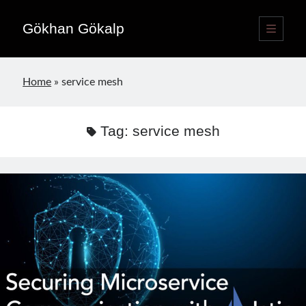
Gökhan Gökalp
open
primary
Sidebar
menu
Language switcher
Home
»
service mesh
English
EN
Türkçe
TR
Tag:
service mesh
Publications