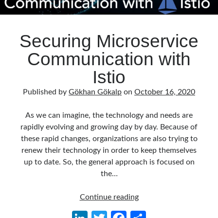
Securing Microservice
Communication with
Istio
Published by
Gökhan Gökalp
on
October 16, 2020
As we can imagine, the technology and needs are
rapidly evolving and growing day by day. Because of
these rapid changes, organizations are also trying to
renew their technology in order to keep themselves
up to date. So, the general approach is focused on
the…
Securing
Continue reading
Microservice