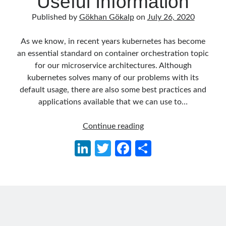
Useful Information
Behavior Driven Development
(1)
Published by
Gökhan Gökalp
on
July 26, 2020
CI (Continuous Integration)
(4)
Cloud
(3)
As we know, in recent years kubernetes has become
Containerizing
(20)
an essential standard on container orchestration topic
dotnet
(9)
for our microservice architectures. Although
GraphQL
(1)
kubernetes solves many of our problems with its
Kurumsal Tasarım Kalıpları (Enterprise Design Patterns)
(2)
default usage, there are also some best practices and
Logging
(4)
applications available that we can use to…
Messaging
(17)
Microservices
(24)
Kubernetes
Continue reading
Nesne Yönelimli Programlama (Object Oriented Programming)
(6)
for
NoSQL
(2)
Li
T
Fa
S
Production:
ORM
(2)
n
w
ce
h
Some
Performans (Profiling)
(6)
Useful
Platform Engineering
(2)
ke
itt
b
ar
Information
RabbitMQ
(9)
dI
er
o
e
Refactoring
(4)
n
o
Search Engine
(7)
Seminar
(8)