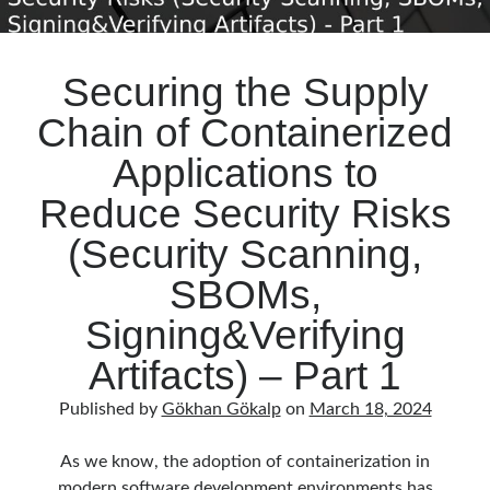
Securing the Supply
Chain of Containerized
Applications to
Reduce Security Risks
(Security Scanning,
SBOMs,
Signing&Verifying
Artifacts) – Part 1
Published by
Gökhan Gökalp
on
March 18, 2024
As we know, the adoption of containerization in
modern software development environments has