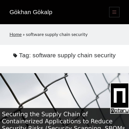
Gökhan Gökalp
open
primary
Sidebar
menu
Language switcher
Home
»
software supply chain security
English
EN
Türkçe
TR
Tag:
software supply chain security
Publications