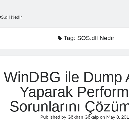
S.dll Nedir
Tag:
SOS.dll Nedir
WinDBG ile Dump A
Yaparak Perfor
Sorunlarını Çözü
Published by
Gökhan Gökalp
on
May 8, 20