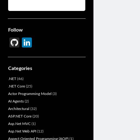
Follow
Gi
Li
t
n
H
ke
Categories
u
dI
.NET
(46)
b
n
.NET Core
(25)
Actor Programming Model
(3)
AI Agents
(2)
Architectural
(32)
ASP.NET Core
(20)
Asp.Net MVC
(1)
Asp.Net Web API
(12)
Aspect Oriented Programming (AOP)
(1)