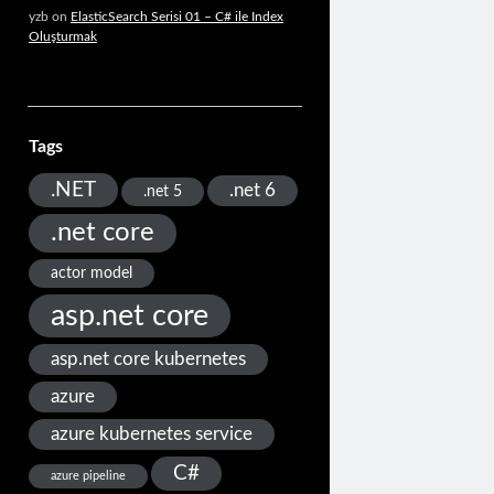
yzb
on
ElasticSearch Serisi 01 – C# ile Index
Oluşturmak
Tags
.NET
.net 6
.net 5
.net core
actor model
asp.net core
asp.net core kubernetes
azure
azure kubernetes service
C#
azure pipeline