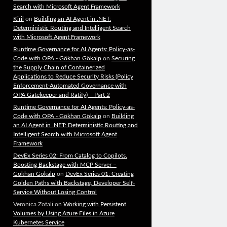
Search with Microsoft Agent Framework
Kiril
on
Building an AI Agent in .NET:
Deterministic Routing and Intelligent Search
with Microsoft Agent Framework
Runtime Governance for AI Agents: Policy-as-
Code with OPA - Gökhan Gökalp
on
Securing
the Supply Chain of Containerized
Applications to Reduce Security Risks (Policy
Enforcement-Automated Governance with
OPA Gatekeeper and Ratify) – Part 2
Runtime Governance for AI Agents: Policy-as-
Code with OPA - Gökhan Gökalp
on
Building
an AI Agent in .NET: Deterministic Routing and
Intelligent Search with Microsoft Agent
Framework
DevEx Series 02: From Catalog to Copilots.
Boosting Backstage with MCP Server –
Gökhan Gökalp
on
DevEx Series 01: Creating
Golden Paths with Backstage, Developer Self-
Service Without Losing Control
Veronica Zotali
on
Working with Persistent
Volumes by Using Azure Files in Azure
Kubernetes Service