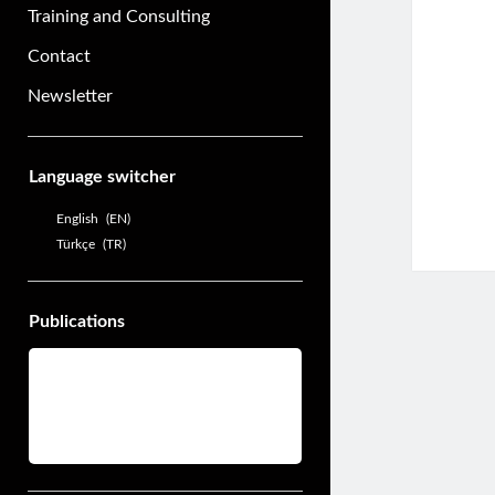
Training and Consulting
Contact
Newsletter
Sidebar
Language switcher
English
EN
Türkçe
TR
Publications