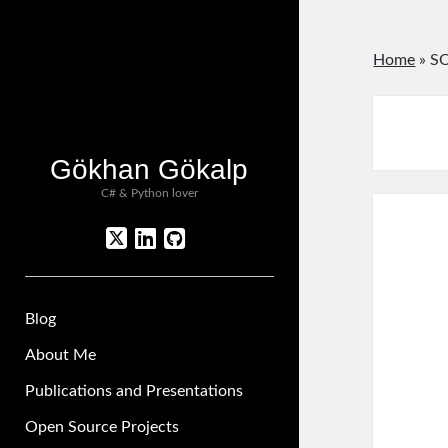
Home
»
SO
Gökhan Gökalp
C# & Python lover
twitter
linkedin
github
Blog
About Me
Publications and Presentations
Open Source Projects