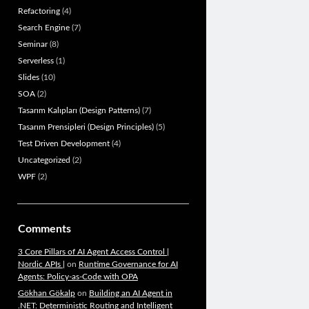
Refactoring
(4)
Search Engine
(7)
Seminar
(8)
Serverless
(1)
Slides
(10)
SOA
(2)
Tasarım Kalıpları (Design Patterns)
(7)
Tasarım Prensipleri (Design Principles)
(5)
Test Driven Development
(4)
Uncategorized
(2)
WPF
(2)
Comments
3 Core Pillars of AI Agent Access Control |
Nordic APIs |
on
Runtime Governance for AI
Agents: Policy-as-Code with OPA
Gökhan Gökalp
on
Building an AI Agent in
.NET: Deterministic Routing and Intelligent