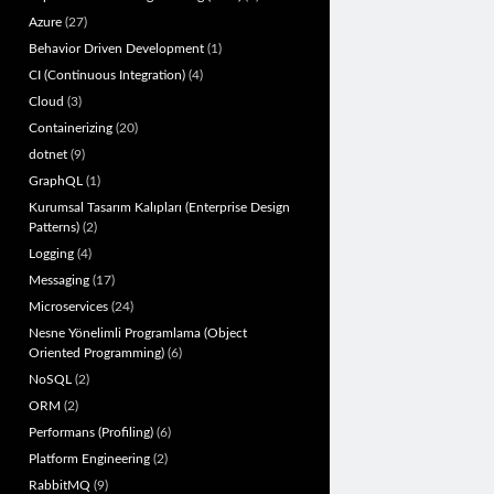
Azure
(27)
Behavior Driven Development
(1)
CI (Continuous Integration)
(4)
Cloud
(3)
Containerizing
(20)
dotnet
(9)
GraphQL
(1)
Kurumsal Tasarım Kalıpları (Enterprise Design
Patterns)
(2)
Logging
(4)
Messaging
(17)
Microservices
(24)
Nesne Yönelimli Programlama (Object
Oriented Programming)
(6)
NoSQL
(2)
ORM
(2)
Performans (Profiling)
(6)
Platform Engineering
(2)
RabbitMQ
(9)