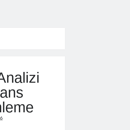
nalizi
mans
mleme
16