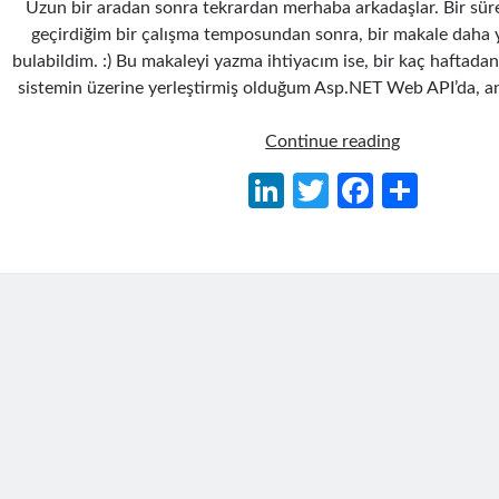
Uzun bir aradan sonra tekrardan merhaba arkadaşlar. Bir süre
geçirdiğim bir çalışma temposundan sonra, bir makale daha 
bulabildim. :) Bu makaleyi yazma ihtiyacım ise, bir kaç haftada
sistemin üzerine yerleştirmiş olduğum Asp.NET Web API’da, an
WinDBG
Continue reading
ile
Li
T
Fa
S
Dump
n
w
ce
h
Analizi
Yaparak
ke
itt
b
ar
Performans
dI
er
o
e
Sorunlarını
n
o
Çözümleme
k