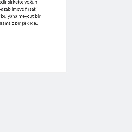
dir şirkette yoğun
yazabilmeye fırsat
n bu yana mevcut bir
lamsız bir şekilde…