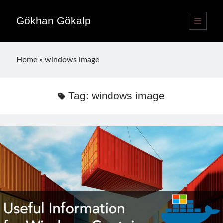
Gökhan Gökalp
open
primary
Sidebar
menu
Language switcher
Home
»
windows image
English
EN
Türkçe
TR
Tag:
windows image
Publications