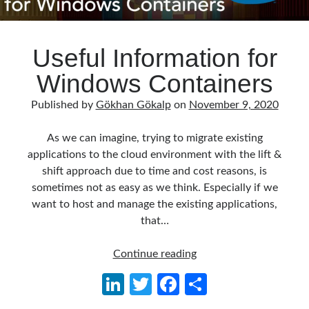
Useful Information for
Windows Containers
Published by
Gökhan Gökalp
on
November 9, 2020
As we can imagine, trying to migrate existing
applications to the cloud environment with the lift &
shift approach due to time and cost reasons, is
sometimes not as easy as we think. Especially if we
want to host and manage the existing applications,
that…
Useful
Continue reading
Information
Li
T
Fa
S
for
n
w
ce
h
Windows