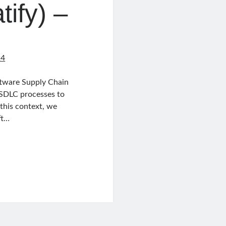
ify) –
24
oftware Supply Chain
 SDLC processes to
 this context, we
ft…
ed