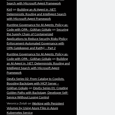
Search with Microsoft Agent Framework
Kiril
on
Building an AI Agent in .NET:
Deterministic Routing and Intelligent Search
with Microsoft Agent Framework
Runtime Governance for AI Agents: Policy-as-
Code with OPA - Gökhan Gökalp
on
Securing
the Supply Chain of Containerized
Applications to Reduce Security Risks (Policy
Enforcement-Automated Governance with
OPA Gatekeeper and Ratify) – Part 2
Runtime Governance for AI Agents: Policy-as-
Code with OPA - Gökhan Gökalp
on
Building
an AI Agent in .NET: Deterministic Routing and
Intelligent Search with Microsoft Agent
Framework
DevEx Series 02: From Catalog to Copilots.
Boosting Backstage with MCP Server –
Gökhan Gökalp
on
DevEx Series 01: Creating
Golden Paths with Backstage, Developer Self-
Service Without Losing Control
Veronica Zotali
on
Working with Persistent
Volumes by Using Azure Files in Azure
Kubernetes Service