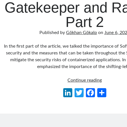
Gatekeeper and Rat
Part 2
Published by
Gökhan Gökalp
on
June 6, 20
In the first part of the article, we talked the importance of S
security and the measures that can be taken throughout the
mitigate the security risks of containerized applications. In
emphasized the importance of the shifting-le
Securing
Continue reading
the
Li
T
Fa
S
Supply
n
w
ce
h
Chain
of
ke
itt
b
ar
Containeriz
dI
er
o
e
Applications