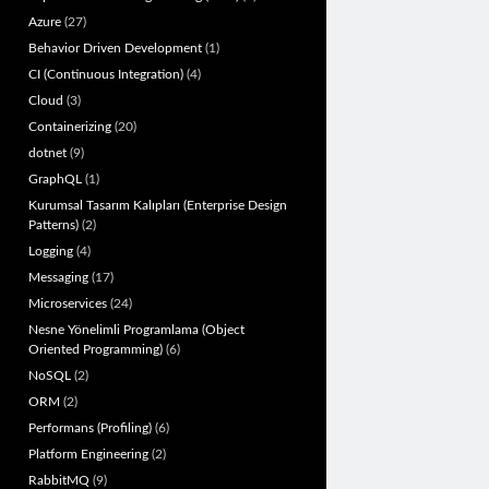
Azure
(27)
Behavior Driven Development
(1)
CI (Continuous Integration)
(4)
Cloud
(3)
Containerizing
(20)
dotnet
(9)
GraphQL
(1)
Kurumsal Tasarım Kalıpları (Enterprise Design
Patterns)
(2)
Logging
(4)
Messaging
(17)
Microservices
(24)
Nesne Yönelimli Programlama (Object
Oriented Programming)
(6)
NoSQL
(2)
ORM
(2)
Performans (Profiling)
(6)
Platform Engineering
(2)
RabbitMQ
(9)