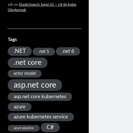
yzb
on
ElasticSearch Serisi 01 – C# ile Index
Oluşturmak
Tags
.NET
.net 6
.net 5
.net core
actor model
asp.net core
asp.net core kubernetes
azure
azure kubernetes service
C#
azure pipeline