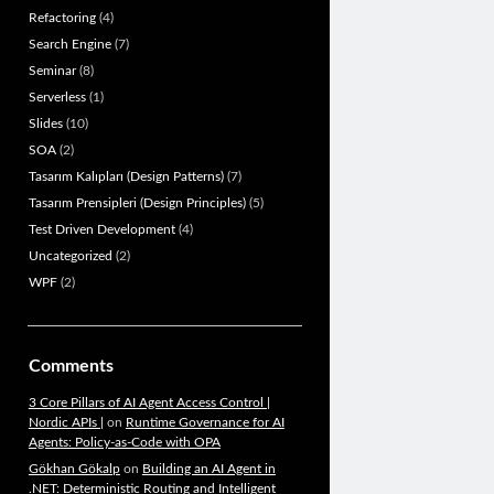
Refactoring
(4)
Search Engine
(7)
Seminar
(8)
Serverless
(1)
Slides
(10)
SOA
(2)
Tasarım Kalıpları (Design Patterns)
(7)
Tasarım Prensipleri (Design Principles)
(5)
Test Driven Development
(4)
Uncategorized
(2)
WPF
(2)
Comments
3 Core Pillars of AI Agent Access Control |
Nordic APIs |
on
Runtime Governance for AI
Agents: Policy-as-Code with OPA
Gökhan Gökalp
on
Building an AI Agent in
.NET: Deterministic Routing and Intelligent