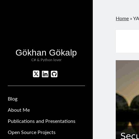
Home
»
YA
Gökhan Gökalp
C# & Python lover
twitter
linkedin
github
Blog
About Me
Publications and Presentations
Open Source Projects