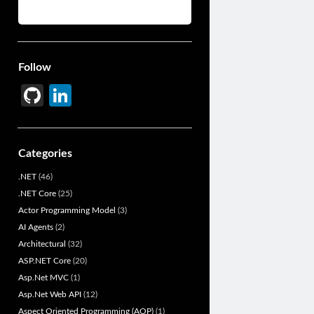
Follow
Gi
Li
t
n
H
ke
Categories
u
dI
.NET
(46)
b
n
.NET Core
(25)
Actor Programming Model
(3)
AI Agents
(2)
Architectural
(32)
ASP.NET Core
(20)
Asp.Net MVC
(1)
Asp.Net Web API
(12)
Aspect Oriented Programming (AOP)
(1)