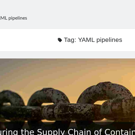
ML pipelines
Tag:
YAML pipelines