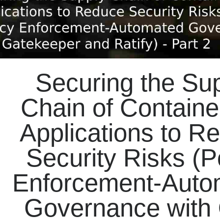
Securing the Su
Chain of Containe
Applications to R
Security Risks (P
Enforcement-Auto
Governance with