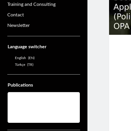
Training and Consulting
Contact
Newsletter
Sidebar
Language switcher
English
EN
Türkçe
TR
Publications