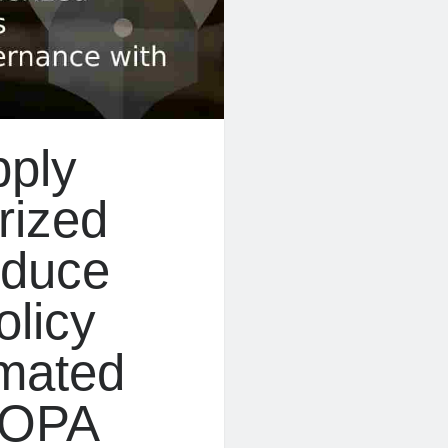
pply
rized
educe
olicy
mated
 OPA