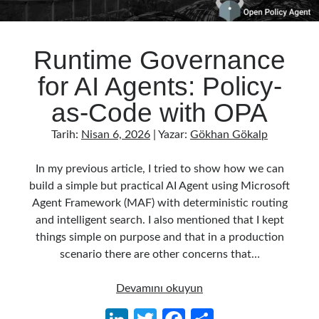
Runtime Governance
for AI Agents: Policy-
as-Code with OPA
Tarih:
Nisan 6, 2026
| Yazar:
Gökhan Gökalp
In my previous article, I tried to show how we can
build a simple but practical AI Agent using Microsoft
Agent Framework (MAF) with deterministic routing
and intelligent search. I also mentioned that I kept
things simple on purpose and that in a production
scenario there are other concerns that…
Runtime
Devamını okuyun
Governance