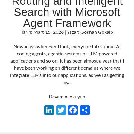
Routing and Intelligent
Behavior Driven Development
(1)
Search with Microsoft
CI (Continuous Integration)
(4)
Cloud
(3)
Agent Framework
Containerizing
(20)
dotnet
(9)
Tarih:
Mart 15, 2026
| Yazar:
Gökhan Gökalp
GraphQL
(1)
Kurumsal Tasarım Kalıpları (Enterprise Design Patterns)
(2)
Nowadays wherever I look, everyone talks about AI
Logging
(4)
coding agents, agentic systems or LLM powered
Messaging
(17)
applications and so on. It has been almost a year that I
Microservices
(24)
have been working on different domains where we
Nesne Yönelimli Programlama (Object Oriented Programming)
(6)
integrate LLMs into our applications, as well as getting
NoSQL
(2)
my…
ORM
(2)
Performans (Profiling)
(6)
Building
Devamını okuyun
Platform Engineering
(2)
an
Li
T
Fa
S
RabbitMQ
(9)
AI
n
w
ce
h
Refactoring
(4)
Agent
Search Engine
(7)
in
ke
itt
b
ar
Seminar
(8)
.NET: