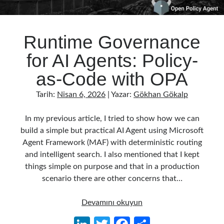
Runtime Governance
for AI Agents: Policy-
as-Code with OPA
Tarih:
Nisan 6, 2026
| Yazar:
Gökhan Gökalp
In my previous article, I tried to show how we can
build a simple but practical AI Agent using Microsoft
Agent Framework (MAF) with deterministic routing
and intelligent search. I also mentioned that I kept
things simple on purpose and that in a production
scenario there are other concerns that…
Runtime
Devamını okuyun
Governance