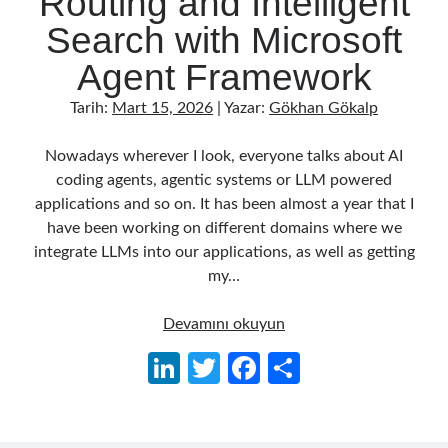
Routing and Intelligent
Behavior Driven Development
(1)
Search with Microsoft
CI (Continuous Integration)
(4)
Cloud
(3)
Agent Framework
Containerizing
(20)
dotnet
(9)
Tarih:
Mart 15, 2026
| Yazar:
Gökhan Gökalp
GraphQL
(1)
Kurumsal Tasarım Kalıpları (Enterprise Design Patterns)
(2)
Nowadays wherever I look, everyone talks about AI
Logging
(4)
coding agents, agentic systems or LLM powered
Messaging
(17)
applications and so on. It has been almost a year that I
Microservices
(24)
have been working on different domains where we
Nesne Yönelimli Programlama (Object Oriented Programming)
(6)
integrate LLMs into our applications, as well as getting
NoSQL
(2)
my…
ORM
(2)
Performans (Profiling)
(6)
Building
Devamını okuyun
Platform Engineering
(2)
an
Li
T
Fa
S
RabbitMQ
(9)
AI
n
w
ce
h
Refactoring
(4)
Agent
Search Engine
(7)
in
ke
itt
b
ar
Seminar
(8)
.NET: