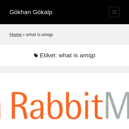
Gökhan Gökalp
ana
menüyü
Yan
aç
Language switcher
Menü
Home
»
what is amqp
Türkçe
TR
English
EN
Etiket:
what is amqp
Yayınlar