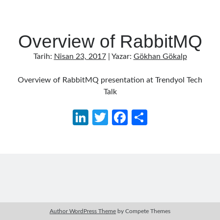
Overview of RabbitMQ
Tarih:
Nisan 23, 2017
| Yazar:
Gökhan Gökalp
Overview of RabbitMQ presentation at Trendyol Tech
Talk
Li
T
Fa
S
n
w
ce
h
ke
itt
b
ar
dI
er
o
e
n
o
k
Author WordPress Theme
by Compete Themes