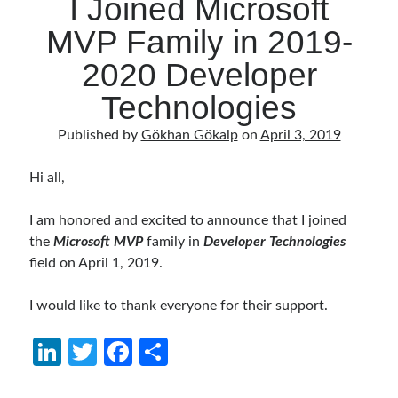
I Joined Microsoft
MVP Family in 2019-
2020 Developer
Technologies
Published by
Gökhan Gökalp
on
April 3, 2019
Hi all,
I am honored and excited to announce that I joined
the
Microsoft MVP
family in
Developer Technologies
field on April 1, 2019.
I would like to thank everyone for their support.
Li
T
Fa
S
n
w
ce
h