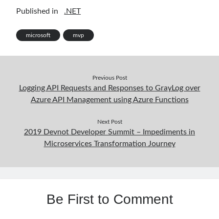
ke
itt
b
ar
Published in
.NET
dI
er
o
e
Follow
n
o
microsoft
mvp
Gi
Li
k
t
n
H
ke
Previous Post
Logging API Requests and Responses to GrayLog over
Categories
u
dI
Azure API Management using Azure Functions
.NET
(46)
b
n
.NET Core
(25)
Next Post
Actor Programming Model
(3)
2019 Devnot Developer Summit – Impediments in
AI Agents
(2)
Microservices Transformation Journey
Architectural
(32)
ASP.NET Core
(20)
Asp.Net MVC
(1)
Asp.Net Web API
(12)
Be First to Comment
Aspect Oriented Programming (AOP)
(1)
Azure
(27)