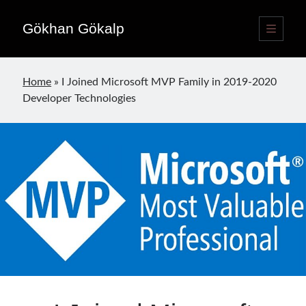
Gökhan Gökalp
open
primary
Sidebar
menu
Language switcher
Home
»
I Joined Microsoft MVP Family in 2019-2020
English
EN
Developer Technologies
Türkçe
TR
Publications