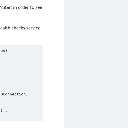
NuGet
in order to see
ealth checks service
es)
