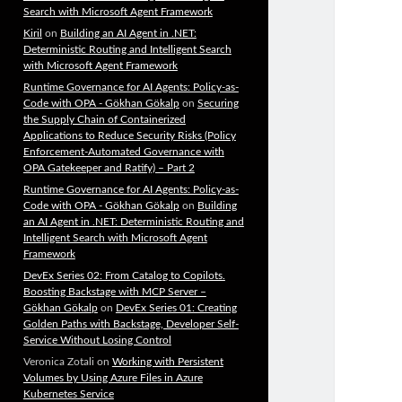
Search with Microsoft Agent Framework
Kiril
on
Building an AI Agent in .NET:
Deterministic Routing and Intelligent Search
with Microsoft Agent Framework
Runtime Governance for AI Agents: Policy-as-
Code with OPA - Gökhan Gökalp
on
Securing
the Supply Chain of Containerized
Applications to Reduce Security Risks (Policy
Enforcement-Automated Governance with
OPA Gatekeeper and Ratify) – Part 2
Runtime Governance for AI Agents: Policy-as-
Code with OPA - Gökhan Gökalp
on
Building
an AI Agent in .NET: Deterministic Routing and
Intelligent Search with Microsoft Agent
Framework
DevEx Series 02: From Catalog to Copilots.
Boosting Backstage with MCP Server –
Gökhan Gökalp
on
DevEx Series 01: Creating
Golden Paths with Backstage, Developer Self-
Service Without Losing Control
Veronica Zotali
on
Working with Persistent
Volumes by Using Azure Files in Azure
Kubernetes Service