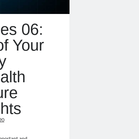
es 06:
of Your
y
alth
ure
ghts
20
important and