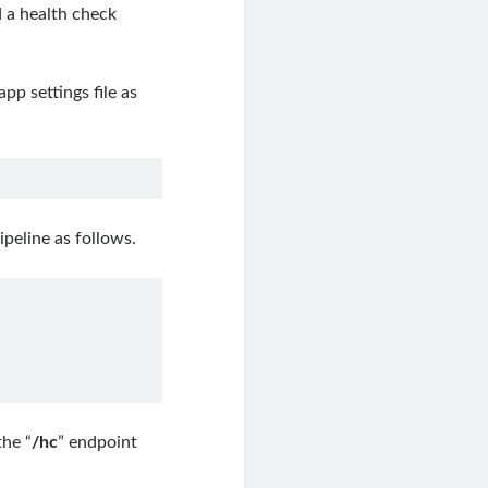
d a health check
app settings file as
ipeline as follows.
the “
/hc
” endpoint