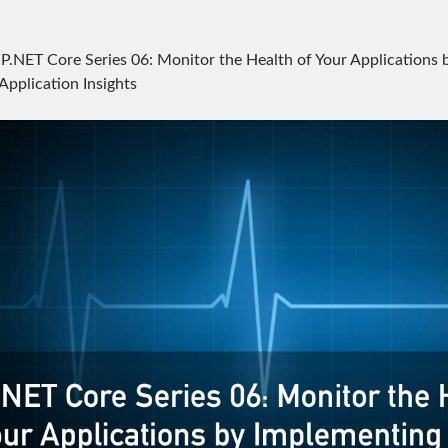
P.NET Core Series 06: Monitor the Health of Your Applications
Application Insights