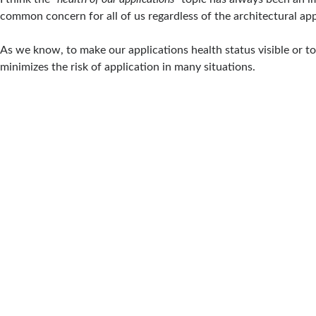
common concern for all of us regardless of the architectural ap
As we know, to make our applications health status visible or to
minimizes the risk of application in many situations.