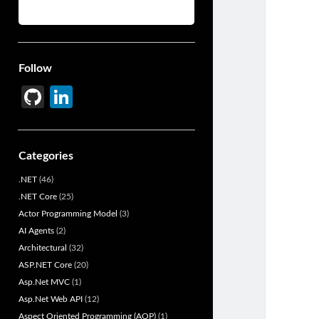
Follow
Gi
Li
t
n
H
ke
Categories
u
dI
.NET
(46)
b
n
.NET Core
(25)
Actor Programming Model
(3)
AI Agents
(2)
Architectural
(32)
ASP.NET Core
(20)
Asp.Net MVC
(1)
Asp.Net Web API
(12)
Aspect Oriented Programming (AOP)
(1)