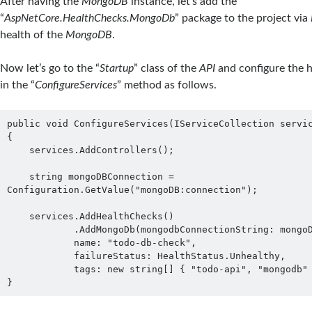
After having the
MongoDB
instance, let’s add the
“
AspNetCore.HealthChecks.MongoDb
” package to the project via
health of the
MongoDB
.
Now let’s go to the “
Startup
” class of the
API
and configure the h
in the “
ConfigureServices
” method as follows.
public void ConfigureServices(IServiceCollection servic
{

    services.AddControllers();

    string mongoDBConnection = 
Configuration.GetValue("mongoDB:connection");

    services.AddHealthChecks()

            .AddMongoDb(mongodbConnectionString: mongoDBConnection,

            name: "todo-db-check",

            failureStatus: HealthStatus.Unhealthy,

            tags: new string[] { "todo-api", "mongodb" });

}