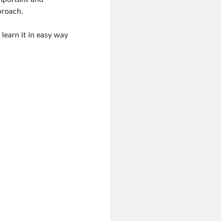
proach.
 learn it in easy way