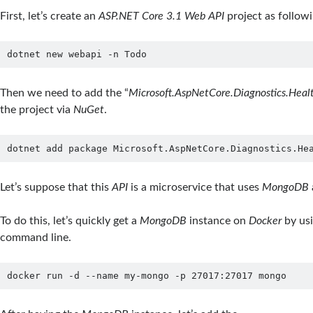
First, let’s create an
ASP.NET Core 3.1 Web API
project as followi
dotnet new webapi -n Todo
Then we need to add the “
Microsoft.AspNetCore.Diagnostics.Hea
the project via
NuGet
.
dotnet add package Microsoft.AspNetCore.Diagnostics.He
Let’s suppose that this
API
is a microservice that uses
MongoDB
To do this, let’s quickly get a
MongoDB
instance on
Docker
by us
command line.
docker run -d --name my-mongo -p 27017:27017 mongo