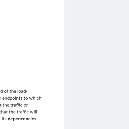
nd of the load-
k endpoints to which
 the traffic or
at the traffic will
 its
depencencies
.