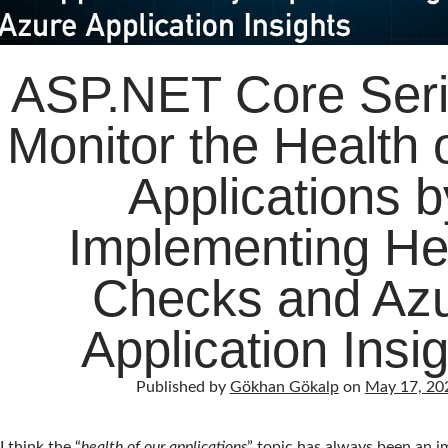
ASP.NET Core Seri
Monitor the Health 
Applications b
Implementing He
Checks and Az
Application Insi
Published by
Gökhan Gökalp
on
May 17, 20
I think the “
health of our applications
” topic has always been an 