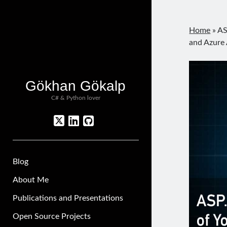
Home
»
AS
and Azure 
Gökhan Gökalp
C# & Python lover
twitter
linkedin
github
Blog
About Me
Publications and Presentations
Open Source Projects