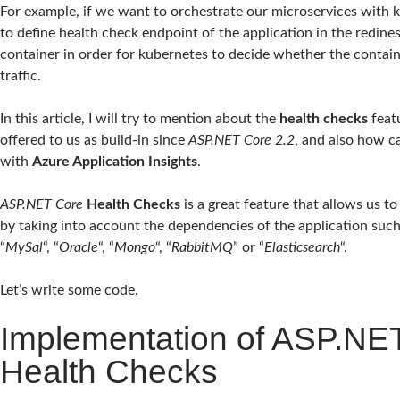
For example, if we want to orchestrate our microservices with 
to define health check endpoint of the application in the redine
container in order for kubernetes to decide whether the contain
traffic.
In this article, I will try to mention about the
health checks
featu
offered to us as build-in since
ASP.NET Core 2.2
, and also how c
with
Azure Application Insights
.
ASP.NET Core
Health Checks
is a great feature that allows us t
by taking into account the dependencies of the application such
“
MySql
“, “
Oracle
“, “
Mongo
“, “
RabbitMQ
” or “
Elasticsearch
“.
Let’s write some code.
Implementation of ASP.NE
Health Checks