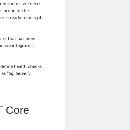
kubernetes, we need
ss probe of the
er is ready to accept
re, that has been
an we integrate it
o define health checks
 as “
Sql Server
“,
T Core