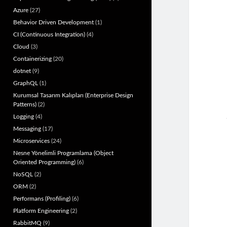
Azure
(27)
Behavior Driven Development
(1)
CI (Continuous Integration)
(4)
Cloud
(3)
Containerizing
(20)
dotnet
(9)
GraphQL
(1)
Kurumsal Tasarım Kalıpları (Enterprise Design
Patterns)
(2)
Logging
(4)
Messaging
(17)
Microservices
(24)
Nesne Yönelimli Programlama (Object
Oriented Programming)
(6)
NoSQL
(2)
ORM
(2)
Performans (Profiling)
(6)
Platform Engineering
(2)
RabbitMQ
(9)