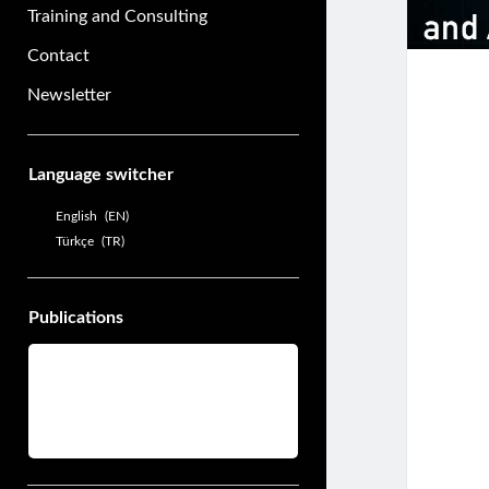
Training and Consulting
Contact
Newsletter
Sidebar
Language switcher
English
EN
Türkçe
TR
Publications