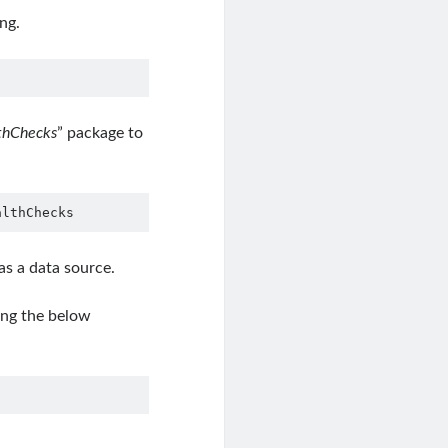
ng.
lthChecks
” package to
althChecks
as a data source.
ing the below