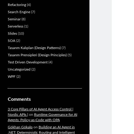
Refactoring
(4)
Search Engine
(7)
Seminar
(8)
Serverless
(1)
Slides
(10)
SOA
(2)
Tasarım Kalıpları (Design Patterns)
(7)
Tasarım Prensipleri (Design Principles)
(5)
Test Driven Development
(4)
Uncategorized
(2)
WPF
(2)
Comments
3 Core Pillars of AI Agent Access Control |
Nordic APIs |
on
Runtime Governance for AI
Agents: Policy-as-Code with OPA
Gökhan Gökalp
on
Building an AI Agent in
.NET: Deterministic Routing and Intelligent