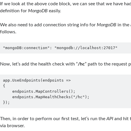
If we look at the above code block, we can see that we have ha
definition for
MongoDB
easily.
We also need to add connection string info for
MongoDB
in the 
follows.
"mongoDB:connection": "mongodb://localhost:27017"
Now, let’s add the health check with “
/hc
” path to the request p
app.UseEndpoints(endpoints =>

{

    endpoints.MapControllers();

    endpoints.MapHealthChecks("/hc");

});
Then, in order to perform our first test, let’s run the
API
and hit 
via browser.