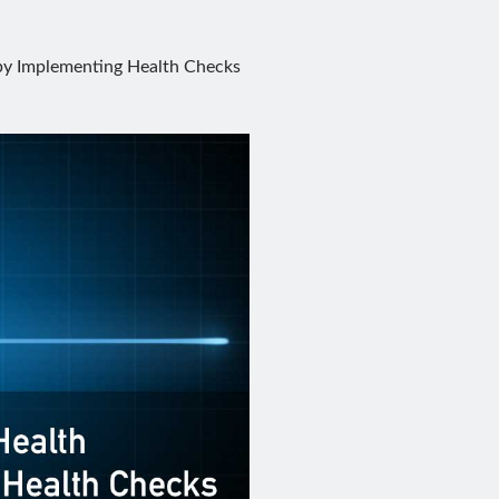
 by Implementing Health Checks