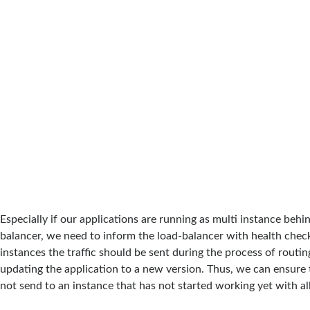
Especially if our applications are running as multi instance behi
balancer, we need to inform the load-balancer with health chec
instances the traffic should be sent during the process of routing
updating the application to a new version. Thus, we can ensure th
not send to an instance that has not started working yet with all