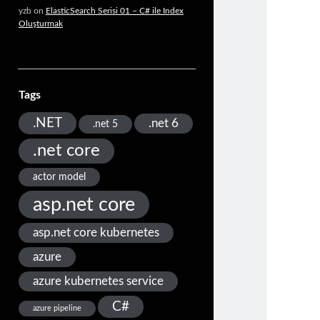
yzb
on
ElasticSearch Serisi 01 – C# ile Index
Oluşturmak
Tags
.NET
.net 6
.net 5
.net core
actor model
asp.net core
asp.net core kubernetes
azure
azure kubernetes service
C#
azure pipeline