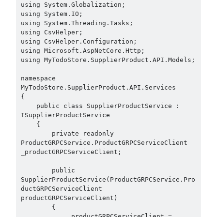
using System.Globalization;

using System.IO;

using System.Threading.Tasks;

using CsvHelper;

using CsvHelper.Configuration;

using Microsoft.AspNetCore.Http;

using MyTodoStore.SupplierProduct.API.Models;

namespace 
MyTodoStore.SupplierProduct.API.Services

{

    public class SupplierProductService : 
ISupplierProductService

    {

        private readonly 
ProductGRPCService.ProductGRPCServiceClient 
_productGRPCServiceClient;

        public 
SupplierProductService(ProductGRPCService.Pro
ductGRPCServiceClient 
productGRPCServiceClient)

        {

            _productGRPCServiceClient = 