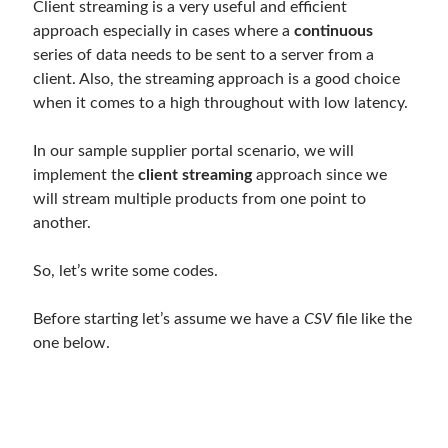
Client streaming is a very useful and efficient
object oriented prensipleri
approach especially in cases where a
continuous
Object Oriented Programming
series of data needs to be sent to a server from a
client. Also, the streaming approach is a good choice
OOP
OPA
orleans
when it comes to a high throughout with low latency.
RabbitMQ
platform engineering
In our sample supplier portal scenario, we will
resiliency
Saga
serverless
implement the
client streaming
approach since we
service mesh
Solid
will stream multiple products from one point to
another.
So, let’s write some codes.
Archives
April 2026
(1)
Before starting let’s assume we have a
CSV
file like the
March 2026
(1)
one below.
January 2026
(1)
August 2025
(2)
November 2024
(1)
June 2024
(1)