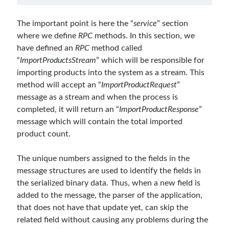
March 2016
(1)
February 2016
(2)
The important point is here the “
service
” section
January 2016
(1)
where we define
RPC
methods. In this section, we
December 2015
(1)
have defined an
RPC
method called
November 2015
(2)
“
ImportProductsStream
” which will be responsible for
October 2015
(1)
importing products into the system as a stream. This
September 2015
(3)
method will accept an “
ImportProductRequest
”
August 2015
(1)
message as a stream and when the process is
July 2015
(6)
completed, it will return an “
ImportProductResponse
”
June 2015
(6)
message which will contain the total imported
May 2015
(1)
product count.
December 2014
(2)
November 2014
(1)
The unique numbers assigned to the fields in the
September 2014
(1)
message structures are used to identify the fields in
July 2014
(4)
the serialized binary data. Thus, when a new field is
added to the message, the parser of the application,
that does not have that update yet, can skip the
Archives
related field without causing any problems during the
April 2026
(1)