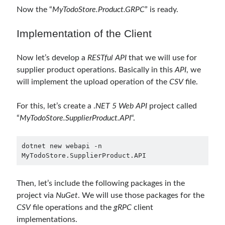
Now the “
MyTodoStore.Product.GRPC
” is ready.
object oriented prensipleri
Implementation of the Client
Object Oriented Programming
OOP
OPA
orleans
Now let’s develop a
RESTful API
that we will use for
supplier product operations. Basically in this
API
, we
RabbitMQ
platform engineering
will implement the upload operation of the
CSV
file.
resiliency
Saga
serverless
For this, let’s create a .
NET 5 Web API
project called
service mesh
Solid
“
MyTodoStore.SupplierProduct.API
“.
dotnet new webapi -n 
Recent Comments
MyTodoStore.SupplierProduct.API
3 Core Pillars of AI Agent Access Control | Nordic APIs |
on
Runtime
Governance for AI Agents: Policy-as-Code with OPA
Then, let’s include the following packages in the
Gökhan Gökalp
on
Building an AI Agent in .NET: Deterministic Routing
project via
NuGet
. We will use those packages for the
and Intelligent Search with Microsoft Agent Framework
CSV
file operations and the
gRPC
client
Kiril
on
Building an AI Agent in .NET: Deterministic Routing and
Intelligent Search with Microsoft Agent Framework
implementations.