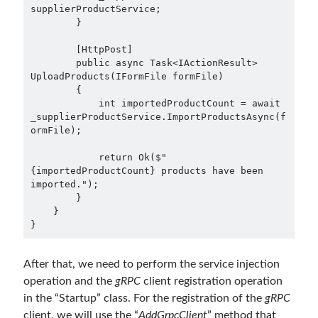
supplierProductService;

        }

        [HttpPost]

        public async Task<IActionResult> 
UploadProducts(IFormFile formFile)

        {

            int importedProductCount = await 
_supplierProductService.ImportProductsAsync(f
ormFile);

            return Ok($"
{importedProductCount} products have been 
imported.");

        }

    }

After that, we need to perform the service injection
operation and the
gRPC
client registration operation
in the “Startup” class. For the registration of the
gRPC
client, we will use the “
AddGrpcClient
” method that