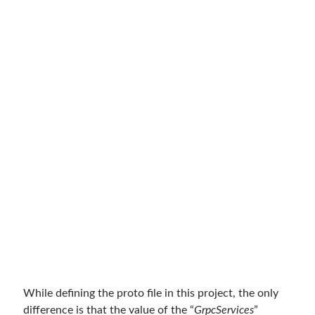
Meta
Log in
Entries feed
Comments feed
WordPress.org
While defining the proto file in this project, the only
difference is that the value of the “
GrpcServices
”