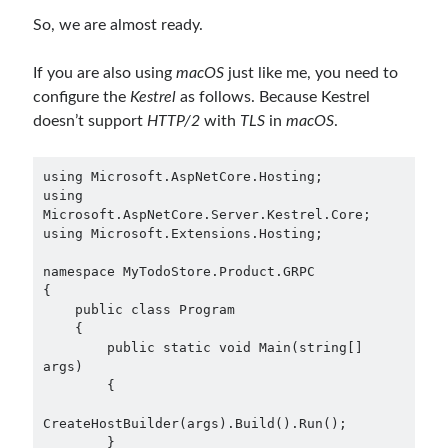
Search Engine
(7)
So, we are almost ready.
Seminar
(8)
Serverless
(1)
If you are also using
macOS
just like me, you need to
Slides
(10)
configure the
Kestrel
as follows. Because Kestrel
SOA
(2)
doesn’t support
HTTP/2
with
TLS
in
macOS
.
Tasarım Kalıpları (Design Patterns)
(7)
Tasarım Prensipleri (Design Principles)
(5)
using Microsoft.AspNetCore.Hosting;

Test Driven Development
(4)
using 
Uncategorized
(2)
Microsoft.AspNetCore.Server.Kestrel.Core;

using Microsoft.Extensions.Hosting;

WPF
(2)
namespace MyTodoStore.Product.GRPC

{

    public class Program

    {

Tags
        public static void Main(string[] 
args)

.NET
.net 6
.net 5
        {

.net core
actor model
CreateHostBuilder(args).Build().Run();

        }
