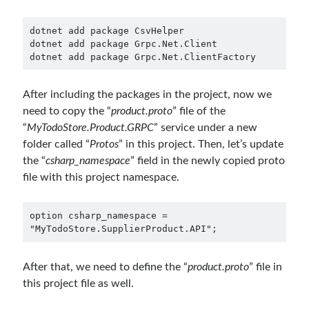
Runtime Governance for AI Agents: Policy-as-Code with OPA - Gökhan
Gökalp
on
Securing the Supply Chain of Containerized Applications to
dotnet add package CsvHelper

Reduce Security Risks (Policy Enforcement-Automated Governance
dotnet add package Grpc.Net.Client

with OPA Gatekeeper and Ratify) – Part 2
dotnet add package Grpc.Net.ClientFactory
Runtime Governance for AI Agents: Policy-as-Code with OPA - Gökhan
Gökalp
on
Building an AI Agent in .NET: Deterministic Routing and
Intelligent Search with Microsoft Agent Framework
After including the packages in the project, now we
need to copy the “
product.proto
” file of the
“
MyTodoStore.Product.GRPC
” service under a new
Recent Posts
folder called “
Protos
” in this project. Then, let’s update
Runtime Governance for AI Agents: Policy-as-Code with OPA
the “
csharp_namespace
” field in the newly copied proto
Building an AI Agent in .NET: Deterministic Routing and Intelligent
file with this project namespace.
Search with Microsoft Agent Framework
DevEx Series 03: Laying the Azure Focused Platform Foundation for an
option csharp_namespace = 
IDP with ASO and KRO
"MyTodoStore.SupplierProduct.API";
DevEx Series 02: From Catalog to Copilots. Boosting Backstage with
MCP Server
DevEx Series 01: Creating Golden Paths with Backstage, Developer Self-
After that, we need to define the “
product.proto
” file in
Service Without Losing Control
this project file as well.