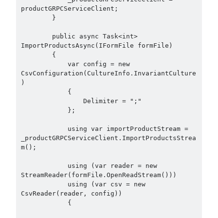
productGRPCServiceClient;

        }

        public async Task<int> 
ImportProductsAsync(IFormFile formFile)

        {

            var config = new 
CsvConfiguration(CultureInfo.InvariantCulture
)

            {

                Delimiter = ";"

            };

            using var importProductStream = 
_productGRPCServiceClient.ImportProductsStrea
m();

            using (var reader = new 
StreamReader(formFile.OpenReadStream()))

            using (var csv = new 
CsvReader(reader, config))

            {
