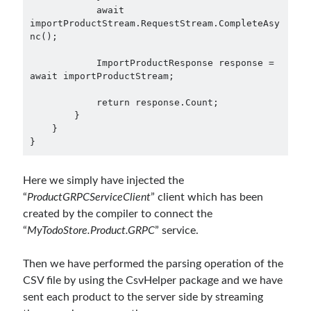
            await 
importProductStream.RequestStream.CompleteAsy
nc();

            ImportProductResponse response = 
await importProductStream;

            return response.Count;

        }

    }

Here we simply have injected the
“
ProductGRPCServiceClient
” client which has been
created by the compiler to connect the
“
MyTodoStore.Product.GRPC
” service.
Then we have performed the parsing operation of the
CSV file by using the CsvHelper package and we have
sent each product to the server side by streaming