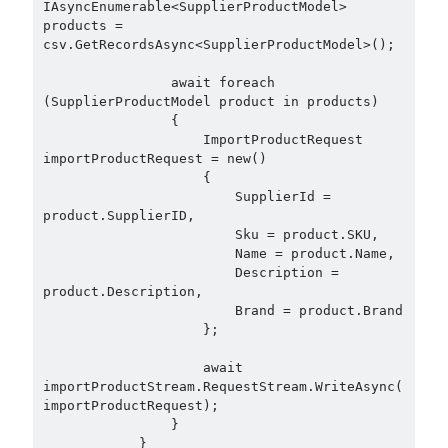
IAsyncEnumerable<SupplierProductModel> 
products = 
csv.GetRecordsAsync<SupplierProductModel>();

                await foreach 
(SupplierProductModel product in products)

                {

                    ImportProductRequest 
importProductRequest = new()

                    {

                        SupplierId = 
product.SupplierID,

                        Sku = product.SKU,

                        Name = product.Name,

                        Description = 
product.Description,

                        Brand = product.Brand

                    };

                    await 
importProductStream.RequestStream.WriteAsync(
importProductRequest);

                }

            }
