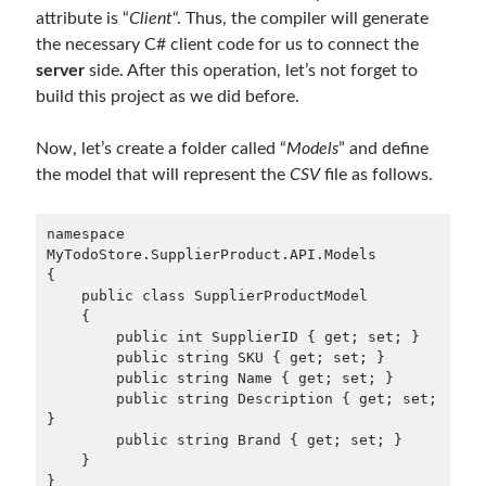
attribute is “
Client
“. Thus, the compiler will generate
the necessary C# client code for us to connect the
server
side. After this operation, let’s not forget to
build this project as we did before.
Now, let’s create a folder called “
Models
” and define
the model that will represent the
CSV
file as follows.
namespace 
MyTodoStore.SupplierProduct.API.Models

{

    public class SupplierProductModel

    {

        public int SupplierID { get; set; }

        public string SKU { get; set; }

        public string Name { get; set; }

        public string Description { get; set; 
}

        public string Brand { get; set; }

    }
