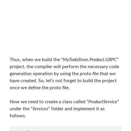
February 2021
(1)
January 2021
(1)
November 2020
(1)
October 2020
(1)
July 2020
(1)
June 2020
(1)
May 2020
(1)
March 2020
(1)
February 2020
(1)
Thus, when we build the “
MyTodoStore.Product.GRPC
”
January 2020
(2)
project, the compiler will perform the necessary code
December 2019
(1)
generation operation by using the proto file that we
October 2019
(1)
have created. So, let’s not forget to build the project
August 2019
(1)
once we define the proto file.
July 2019
(1)
June 2019
(2)
Now we need to create a class called “
ProductService
”
May 2019
(1)
under the “
Services
” folder and implement it as
April 2019
(3)
follows.
March 2019
(1)
January 2019
(1)