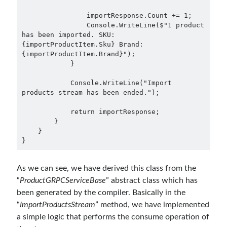
September 2016
(4)
                importResponse.Count += 1;

August 2016
(4)
                Console.WriteLine($"1 product 
has been imported. SKU: 
July 2016
(2)
{importProductItem.Sku} Brand: 
June 2016
(1)
{importProductItem.Brand}");

May 2016
(2)
            }

March 2016
(1)
            Console.WriteLine("Import 
February 2016
(2)
products stream has been ended.");

January 2016
(1)
December 2015
(1)
            return importResponse;

        }

November 2015
(2)
    }

October 2015
(1)
September 2015
(3)
August 2015
(1)
As we can see, we have derived this class from the
July 2015
(6)
“
ProductGRPCServiceBase
” abstract class which has
June 2015
(6)
been generated by the compiler. Basically in the
May 2015
(1)
“
ImportProductsStream
” method, we have implemented
December 2014
(2)
a simple logic that performs the consume operation of
November 2014
(1)