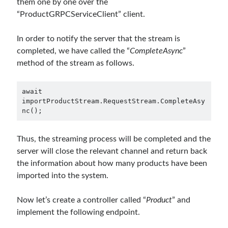
them one by one over the
“ProductGRPCServiceClient” client.
In order to notify the server that the stream is
completed, we have called the “
CompleteAsync
”
method of the stream as follows.
await 
importProductStream.RequestStream.CompleteAsy
nc();
Thus, the streaming process will be completed and the
server will close the relevant channel and return back
the information about how many products have been
imported into the system.
Now let’s create a controller called “
Product
” and
implement the following endpoint.