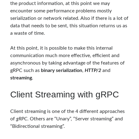
the product information, at this point we may
asp.net core kubernetes
azure
encounter some performance problems mostly
azure kubernetes service
serialization or network related. Also if there is a lot of
azure pipeline
data that needs to be sent, this situation returns us as
C#
c# messaging
clean architecture
a waste of time.
container security
developer experience
At this point, it is possible to make this internal
dotnet
docker
devex
communication much more effective, efficient and
dotnet core
asynchronous by taking advantage of the features of
dotnetconf
elasticsearch
gRPC such as
binary serialization
,
HTTP/2
and
event driven
hexagonal architecture
streaming
.
kubernetes
llm
masstransit
Client Streaming with gRPC
MicroService
Messaging
microsoft orleans
Client streaming is one of the 4 different approaches
of
gRPC
. Others are “Unary”, “Server streaming” and
Nesne Yönelimli Programlama
NLog
“Bidirectional streaming”.
OAuth
OAuth 2.0