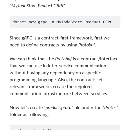
May 2020
(1)
“
MyTodoStore.Product.GRPC
“.
March 2020
(1)
February 2020
(1)
dotnet new grpc -n MyTodoStore.Product.GRPC
January 2020
(2)
December 2019
(1)
Since
gRPC
is a contract-first framework, first we
October 2019
(1)
need to define contracts by using
Protobuf
.
August 2019
(1)
July 2019
(1)
We can think that the
Protobuf
is a contract/interface
June 2019
(2)
that we can use in inter-service communication
May 2019
(1)
without having any dependency on a specific
April 2019
(3)
programming language. Also, the contracts let
March 2019
(1)
relevant frameworks create the required
January 2019
(1)
communication infrastructure between services.
December 2018
(3)
September 2018
(1)
Now let’s create “
product.proto
” file under the “
Protos
”
June 2018
(1)
folder as following.
April 2018
(1)
February 2018
(1)
January 2018
(1)