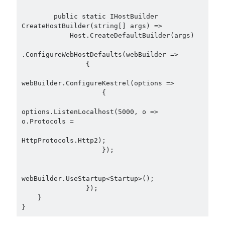
asp.net core
        public static IHostBuilder 
asp.net core kubernetes
azure
CreateHostBuilder(string[] args) =>

            Host.CreateDefaultBuilder(args)

azure kubernetes service
azure pipeline
.ConfigureWebHostDefaults(webBuilder =>

C#
c# messaging
clean architecture
                {

container security
developer experience
webBuilder.ConfigureKestrel(options =>

                    {

dotnet
docker
devex
options.ListenLocalhost(5000, o => 
dotnet core
dotnetconf
elasticsearch
o.Protocols =

event driven
hexagonal architecture
HttpProtocols.Http2);

kubernetes
                    });

llm
masstransit
MicroService
Messaging
webBuilder.UseStartup<Startup>();

                });

microsoft orleans
    }

Nesne Yönelimli Programlama
NLog
OAuth
OAuth 2.0