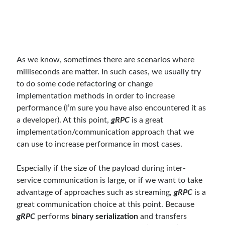
Behavior Driven Development
(1)
CI (Continuous Integration)
(4)
Cloud
(3)
Containerizing
(20)
dotnet
(9)
As we know, sometimes there are scenarios where
GraphQL
(1)
milliseconds are matter. In such cases, we usually try
Kurumsal Tasarım Kalıpları (Enterprise Design Patterns)
(2)
to do some code refactoring or change
Logging
(4)
implementation methods in order to increase
Messaging
(17)
performance (I’m sure you have also encountered it as
Microservices
(24)
a developer). At this point,
gRPC
is a great
Nesne Yönelimli Programlama (Object Oriented Programming)
(6)
implementation/communication approach that we
NoSQL
(2)
can use to increase performance in most cases.
ORM
(2)
Performans (Profiling)
(6)
Especially if the size of the payload during inter-
Platform Engineering
(2)
service communication is large, or if we want to take
RabbitMQ
(9)
advantage of approaches such as streaming,
gRPC
is a
Refactoring
(4)
great communication choice at this point. Because
Search Engine
(7)
gRPC
performs
binary serialization
and transfers
Seminar
(8)