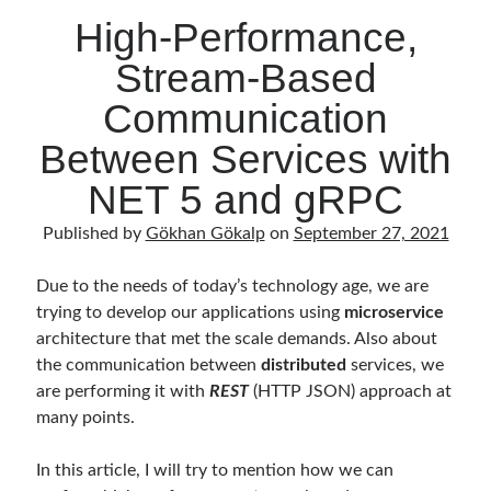
High-Performance,
Stream-Based
Communication
Between Services with
NET 5 and gRPC
Published by
Gökhan Gökalp
on
September 27, 2021
Due to the needs of today’s technology age, we are
trying to develop our applications using
microservice
architecture that met the scale demands. Also about
the communication between
distributed
services, we
are performing it with
REST
(HTTP JSON) approach at
many points.
In this article, I will try to mention how we can