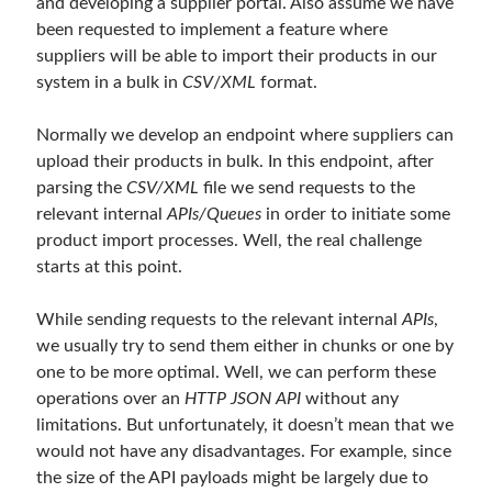
and developing a supplier portal. Also assume we have
Reduce Security Risks (Policy Enforcement-Automated Governance
been requested to implement a feature where
with OPA Gatekeeper and Ratify) – Part 2
suppliers will be able to import their products in our
Runtime Governance for AI Agents: Policy-as-Code with OPA - Gökhan
Gökalp
on
Building an AI Agent in .NET: Deterministic Routing and
system in a bulk in
CSV
/
XML
format.
Intelligent Search with Microsoft Agent Framework
DevEx Series 02: From Catalog to Copilots. Boosting Backstage with
Normally we develop an endpoint where suppliers can
MCP Server – Gökhan Gökalp
on
DevEx Series 01: Creating Golden
upload their products in bulk. In this endpoint, after
Paths with Backstage, Developer Self-Service Without Losing Control
parsing the
CSV/XML
file we send requests to the
Veronica Zotali
on
Working with Persistent Volumes by Using Azure
Files in Azure Kubernetes Service
relevant internal
APIs/Queues
in order to initiate some
yzb
on
ElasticSearch Serisi 01 – C# ile Index Oluşturmak
product import processes. Well, the real challenge
starts at this point.
While sending requests to the relevant internal
APIs
,
Tags
we usually try to send them either in chunks or one by
one to be more optimal. Well, we can perform these
.NET
.net 6
.net 5
operations over an
HTTP JSON API
without any
.net core
limitations. But unfortunately, it doesn’t mean that we
actor model
would not have any disadvantages. For example, since
asp.net core
the size of the API payloads might be largely due to