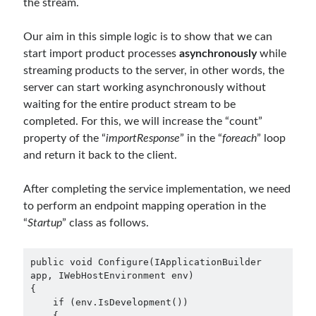
the stream.
September 2014
(1)
July 2014
(4)
Our aim in this simple logic is to show that we can
start import product processes
asynchronously
while
streaming products to the server, in other words, the
Search
server can start working asynchronously without
waiting for the entire product stream to be
completed. For this, we will increase the “count”
property of the “
importResponse
” in the “
foreach
” loop
and return it back to the client.
Categories
After completing the service implementation, we need
.NET
(46)
to perform an endpoint mapping operation in the
.NET Core
(25)
“
Startup
” class as follows.
Actor Programming Model
(3)
AI Agents
(2)
Architectural
(32)
public void Configure(IApplicationBuilder 
ASP.NET Core
(20)
app, IWebHostEnvironment env)

{

Asp.Net MVC
(1)
    if (env.IsDevelopment())

Asp.Net Web API
(12)
    {
