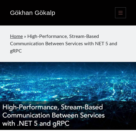
Gökhan Gökalp
open
primary
Sidebar
menu
Language switcher
Home
»
High-Performance, Stream-Based
English
EN
Communication Between Services with NET 5 and
Türkçe
TR
gRPC
Publications