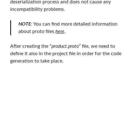
deserialization process and does not cause any
March 2026
(1)
incompatibility problems.
January 2026
(1)
August 2025
(2)
NOTE
: You can find more detailed information
November 2024
(1)
about proto files
here
.
June 2024
(1)
March 2024
(1)
After creating the “
product.proto
” file, we need to
November 2023
(1)
define it also in the project file in order for the code
March 2023
(2)
generation to take place.
February 2023
(1)
November 2022
(1)
October 2022
(1)
July 2022
(1)
March 2022
(1)
February 2022
(1)
December 2021
(1)
September 2021
(1)
July 2021
(1)
April 2021
(1)