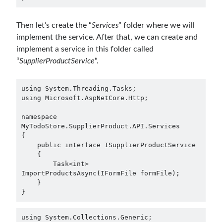
Then let’s create the “
Services
” folder where we will
implement the service. After that, we can create and
implement a service in this folder called
“
SupplierProductService
“.
using System.Threading.Tasks;

using Microsoft.AspNetCore.Http;

namespace 
MyTodoStore.SupplierProduct.API.Services

{

    public interface ISupplierProductService

    {

        Task<int> 
ImportProductsAsync(IFormFile formFile);

    }

using System.Collections.Generic;
