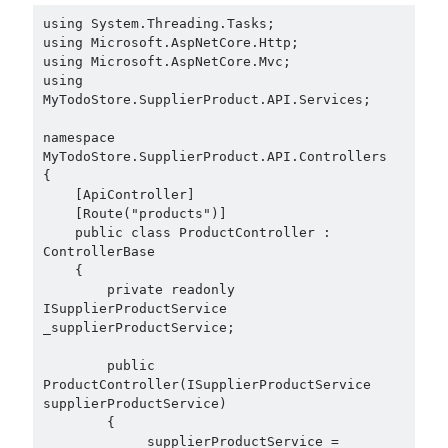
using System.Threading.Tasks;

using Microsoft.AspNetCore.Http;

using Microsoft.AspNetCore.Mvc;

using 
MyTodoStore.SupplierProduct.API.Services;

namespace 
MyTodoStore.SupplierProduct.API.Controllers

{

    [ApiController]

    [Route("products")]

    public class ProductController : 
ControllerBase

    {

        private readonly 
ISupplierProductService 
_supplierProductService;

        public 
ProductController(ISupplierProductService 
supplierProductService)

        {

            _supplierProductService = 