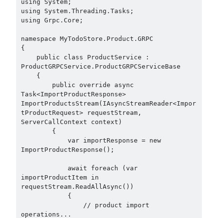
using System;

December 2018
(3)
using System.Threading.Tasks;

September 2018
(1)
using Grpc.Core;

June 2018
(1)
namespace MyTodoStore.Product.GRPC

April 2018
(1)
{

February 2018
(1)
    public class ProductService : 
January 2018
(1)
ProductGRPCService.ProductGRPCServiceBase

    {

December 2017
(1)
        public override async 
November 2017
(1)
Task<ImportProductResponse> 
October 2017
(1)
ImportProductsStream(IAsyncStreamReader<Impor
tProductRequest> requestStream, 
September 2017
(2)
ServerCallContext context)

July 2017
(1)
        {

June 2017
(2)
            var importResponse = new 
May 2017
(4)
ImportProductResponse();

April 2017
(2)
            await foreach (var 
March 2017
(1)
importProductItem in 
February 2017
(1)
requestStream.ReadAllAsync())

January 2017
(3)
            {

                // product import 
November 2016
(1)
operations...

October 2016
(5)