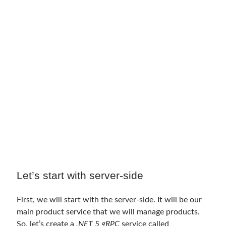
March 2024
(1)
November 2023
(1)
March 2023
(2)
February 2023
(1)
November 2022
(1)
October 2022
(1)
July 2022
(1)
March 2022
(1)
February 2022
(1)
December 2021
(1)
September 2021
(1)
July 2021
(1)
April 2021
(1)
February 2021
(1)
January 2021
(1)
Let’s start with server-side
November 2020
(1)
October 2020
(1)
First, we will start with the server-side. It will be our
July 2020
(1)
main product service that we will manage products.
June 2020
(1)
So, let’s create a
.NET 5 gRPC
service called