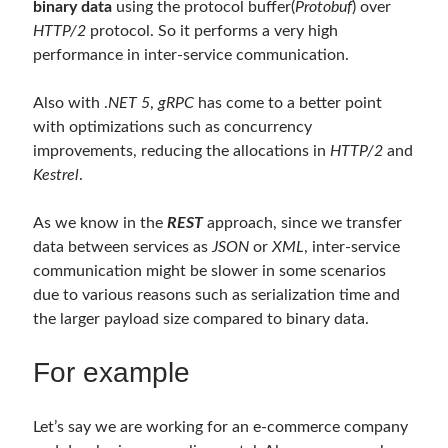
binary data
using the protocol buffer(
Protobuf
) over
Serverless
(1)
HTTP/2
protocol. So it performs a very high
Slides
(10)
performance in inter-service communication.
SOA
(2)
Tasarım Kalıpları (Design Patterns)
(7)
Also with .
NET 5
,
gRPC
has come to a better point
Tasarım Prensipleri (Design Principles)
(5)
with optimizations such as concurrency
Test Driven Development
(4)
improvements, reducing the allocations in
HTTP/2
and
Uncategorized
(2)
Kestrel
.
WPF
(2)
As we know in the
REST
approach, since we transfer
data between services as
JSON
or
XML
, inter-service
Comments
communication might be slower in some scenarios
due to various reasons such as serialization time and
3 Core Pillars of AI Agent Access Control | Nordic APIs |
on
Runtime
Governance for AI Agents: Policy-as-Code with OPA
the larger payload size compared to binary data.
Gökhan Gökalp
on
Building an AI Agent in .NET: Deterministic Routing
and Intelligent Search with Microsoft Agent Framework
For example
Kiril
on
Building an AI Agent in .NET: Deterministic Routing and
Intelligent Search with Microsoft Agent Framework
Runtime Governance for AI Agents: Policy-as-Code with OPA - Gökhan
Let’s say we are working for an e-commerce company
Gökalp
on
Securing the Supply Chain of Containerized Applications to