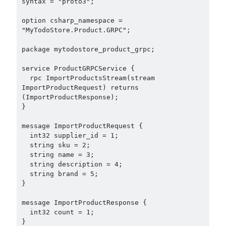
syntax = "proto3";

December 2017
(1)
option csharp_namespace = 
November 2017
(1)
"MyTodoStore.Product.GRPC";

October 2017
(1)
September 2017
(2)
package mytodostore_product_grpc;

July 2017
(1)
service ProductGRPCService {

June 2017
(2)
  rpc ImportProductsStream(stream 
May 2017
(4)
ImportProductRequest) returns 
April 2017
(2)
(ImportProductResponse);

}

March 2017
(1)
February 2017
(1)
message ImportProductRequest {

January 2017
(3)
  int32 supplier_id = 1;

November 2016
(1)
  string sku = 2;

  string name = 3;

October 2016
(5)
  string description = 4;

September 2016
(4)
  string brand = 5;

August 2016
(4)
}

July 2016
(2)
message ImportProductResponse {

June 2016
(1)
  int32 count = 1;

May 2016
(2)