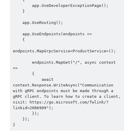
Aspect Oriented Programming (AOP)
(1)
        app.UseDeveloperExceptionPage();

Azure
(27)
    }

Behavior Driven Development
(1)
    app.UseRouting();

CI (Continuous Integration)
(4)
Cloud
(3)
    app.UseEndpoints(endpoints =>

    {

Containerizing
(20)
dotnet
(9)
endpoints.MapGrpcService<ProductService>();

GraphQL
(1)
Kurumsal Tasarım Kalıpları (Enterprise Design Patterns)
(2)
        endpoints.MapGet("/", async context 
=>

Logging
(4)
        {

Messaging
(17)
            await 
Microservices
(24)
context.Response.WriteAsync("Communication 
Nesne Yönelimli Programlama (Object Oriented Programming)
(6)
with gRPC endpoints must be made through a 
gRPC client. To learn how to create a client, 
NoSQL
(2)
visit: https://go.microsoft.com/fwlink/?
ORM
(2)
linkid=2086909");

Performans (Profiling)
(6)
        });

Platform Engineering
(2)
    });

RabbitMQ
(9)
Refactoring
(4)