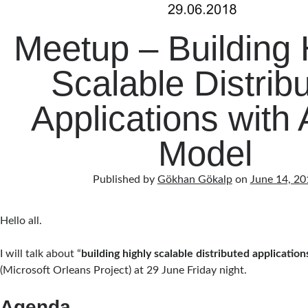
Meetup – Building 
Scalable Distrib
Applications with 
Model
Published by
Gökhan Gökalp
on
June 14, 20
Hello all.
I will talk about “
building highly scalable distributed applicatio
(Microsoft Orleans Project) at 29 June Friday night.
Agenda