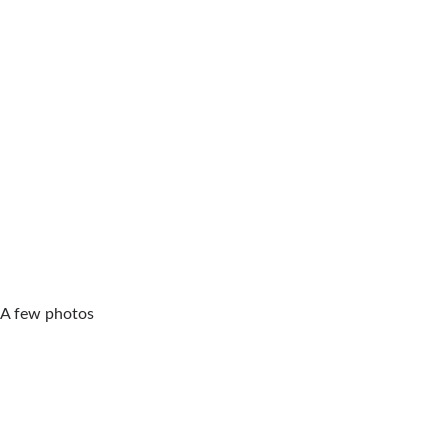
A few photos