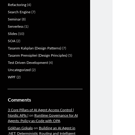
Refactoring
(4)
Search Engine
(7)
Seminar
(8)
Serverless
(1)
Slides
(10)
SOA
(2)
Tasarım Kalıpları (Design Patterns)
(7)
Tasarım Prensipleri (Design Principles)
(5)
Test Driven Development
(4)
Uncategorized
(2)
WPF
(2)
Comments
3 Core Pillars of AI Agent Access Control |
Nordic APIs |
on
Runtime Governance for AI
Agents: Policy-as-Code with OPA
Gökhan Gökalp
on
Building an AI Agent in
.NET: Deterministic Routing and Intelligent