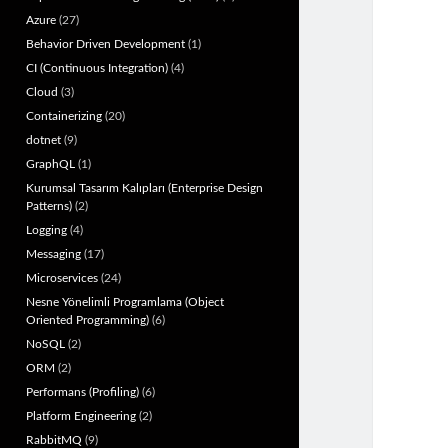
Azure
(27)
Behavior Driven Development
(1)
CI (Continuous Integration)
(4)
Cloud
(3)
Containerizing
(20)
dotnet
(9)
GraphQL
(1)
Kurumsal Tasarım Kalıpları (Enterprise Design
Patterns)
(2)
Logging
(4)
Messaging
(17)
Microservices
(24)
Nesne Yönelimli Programlama (Object
Oriented Programming)
(6)
NoSQL
(2)
ORM
(2)
Performans (Profiling)
(6)
Platform Engineering
(2)
RabbitMQ
(9)