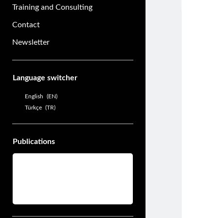
Training and Consulting
Contact
Newsletter
Sidebar
Language switcher
English
EN
Türkçe
TR
Publications