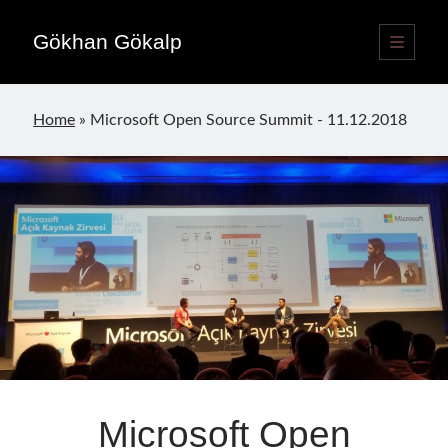
Gökhan Gökalp
open
primary
Sidebar
menu
Language switcher
Home
»
Microsoft Open Source Summit - 11.12.2018
English
EN
Türkçe
TR
Publications
Microsoft Open