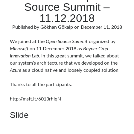
Source Summit –
11.12.2018
Published by
Gökhan Gökalp
on
December 11, 2018
We joined at the
Open Source Summit
organized by
Microsoft
on 11 December 2018 as
Boyner Grup –
Innovation Lab
. In this great summit, we talked about
our system’s architecture that we developed on the
Azure
as a cloud native and loosely coupled solution.
Thanks to all the participants.
http://msft.it/6013rhIqN
Slide