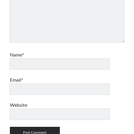
asp.net core kubernetes
azure
azure kubernetes service
azure pipeline
C#
c# messaging
clean architecture
container security
developer experience
dotnet
docker
devex
Name*
dotnet core
dotnetconf
elasticsearch
event driven
hexagonal architecture
kubernetes
Email*
llm
masstransit
MicroService
Messaging
Website
microsoft orleans
Nesne Yönelimli Programlama
NLog
OAuth
OAuth 2.0