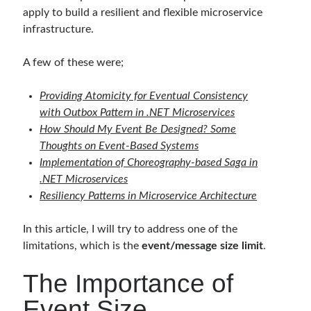
apply to build a resilient and flexible microservice
infrastructure.
Follow
A few of these were;
Gi
Li
t
n
Providing Atomicity for Eventual Consistency
H
ke
with Outbox Pattern in .NET Microservices
Categories
How Should My Event Be Designed? Some
u
dI
Thoughts on Event-Based Systems
.NET
(46)
b
n
Implementation of Choreography-based Saga in
.NET Core
(25)
.NET Microservices
Actor Programming Model
(3)
Resiliency Patterns in Microservice Architecture
AI Agents
(2)
Architectural
(32)
In this article, I will try to address one of the
ASP.NET Core
(20)
limitations, which is the
event/message size limit
.
Asp.Net MVC
(1)
Asp.Net Web API
(12)
The Importance of
Aspect Oriented Programming (AOP)
(1)
Event Size
Azure
(27)