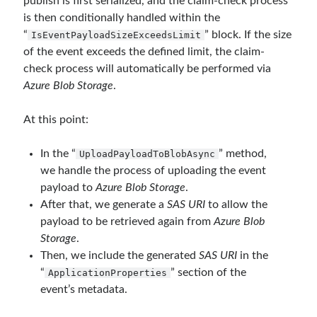
publish is first serialized, and the claim-check process
Runtime Governance for AI Agents: Policy-as-Code with OPA - Gökhan
is then conditionally handled within the
Gökalp
on
Securing the Supply Chain of Containerized Applications to
Reduce Security Risks (Policy Enforcement-Automated Governance
“
” block. If the size
IsEventPayloadSizeExceedsLimit
with OPA Gatekeeper and Ratify) – Part 2
of the event exceeds the defined limit, the claim-
Runtime Governance for AI Agents: Policy-as-Code with OPA - Gökhan
check process will automatically be performed via
Gökalp
on
Building an AI Agent in .NET: Deterministic Routing and
Azure Blob Storage
.
Intelligent Search with Microsoft Agent Framework
At this point:
Recent Posts
In the “
” method,
UploadPayloadToBlobAsync
Runtime Governance for AI Agents: Policy-as-Code with OPA
we handle the process of uploading the event
Building an AI Agent in .NET: Deterministic Routing and Intelligent
payload to
Azure Blob Storage
.
Search with Microsoft Agent Framework
After that, we generate a
SAS URI
to allow the
DevEx Series 03: Laying the Azure Focused Platform Foundation for an
payload to be retrieved again from
Azure Blob
IDP with ASO and KRO
Storage
.
DevEx Series 02: From Catalog to Copilots. Boosting Backstage with
MCP Server
Then, we include the generated
SAS URI
in the
DevEx Series 01: Creating Golden Paths with Backstage, Developer Self-
“
” section of the
ApplicationProperties
Service Without Losing Control
event’s metadata.