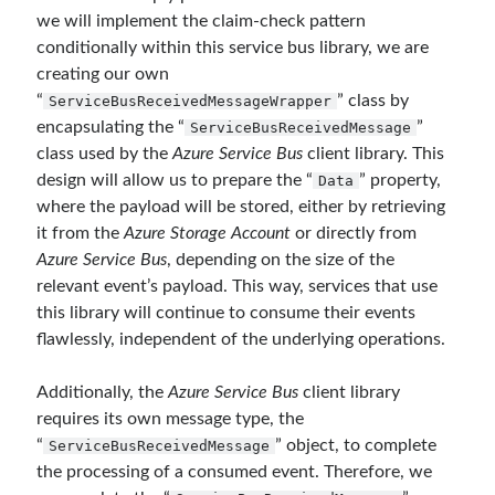
March 2016
(1)
we will implement the claim-check pattern
February 2016
(2)
conditionally within this service bus library, we are
January 2016
(1)
creating our own
December 2015
(1)
“
” class by
ServiceBusReceivedMessageWrapper
November 2015
(2)
encapsulating the “
”
ServiceBusReceivedMessage
October 2015
(1)
class used by the
Azure Service Bus
client library. This
September 2015
(3)
design will allow us to prepare the “
” property,
Data
August 2015
(1)
where the payload will be stored, either by retrieving
July 2015
(6)
it from the
Azure Storage Account
or directly from
June 2015
(6)
Azure Service Bus
, depending on the size of the
May 2015
(1)
relevant event’s payload. This way, services that use
December 2014
(2)
this library will continue to consume their events
November 2014
(1)
flawlessly, independent of the underlying operations.
September 2014
(1)
July 2014
(4)
Additionally, the
Azure Service Bus
client library
requires its own message type, the
“
” object, to complete
ServiceBusReceivedMessage
Archives
the processing of a consumed event. Therefore, we
April 2026
(1)