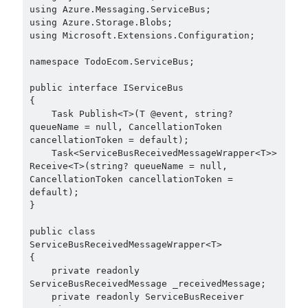
May 2020
(1)
using Azure.Messaging.ServiceBus;

using Azure.Storage.Blobs;

March 2020
(1)
using Microsoft.Extensions.Configuration;

February 2020
(1)
January 2020
(2)
namespace TodoEcom.ServiceBus;

December 2019
(1)
public interface IServiceBus

October 2019
(1)
{

August 2019
(1)
    Task Publish<T>(T @event, string? 
July 2019
(1)
queueName = null, CancellationToken 
June 2019
(2)
cancellationToken = default);

    Task<ServiceBusReceivedMessageWrapper<T>> 
May 2019
(1)
Receive<T>(string? queueName = null, 
April 2019
(3)
CancellationToken cancellationToken = 
March 2019
(1)
default);

}

January 2019
(1)
December 2018
(3)
public class 
September 2018
(1)
ServiceBusReceivedMessageWrapper<T>

June 2018
(1)
{

    private readonly 
April 2018
(1)
ServiceBusReceivedMessage _receivedMessage;

February 2018
(1)
    private readonly ServiceBusReceiver 
January 2018
(1)