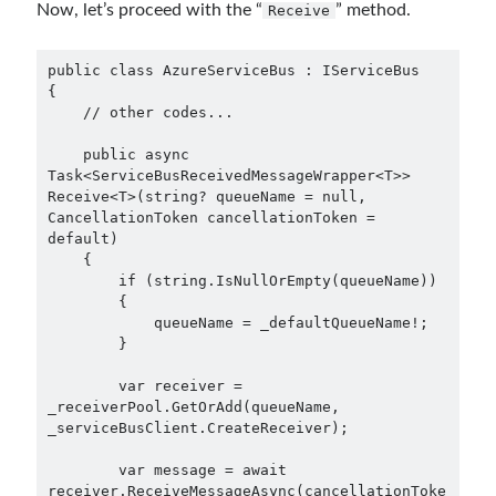
Now, let’s proceed with the “
” method.
Receive
Meta
Log in
public class AzureServiceBus : IServiceBus

{

Entries feed
    // other codes...

Comments feed
WordPress.org
    public async 
Task<ServiceBusReceivedMessageWrapper<T>> 
Receive<T>(string? queueName = null, 
CancellationToken cancellationToken = 
default)

    {

        if (string.IsNullOrEmpty(queueName))

        {

            queueName = _defaultQueueName!;

        }

        var receiver = 
_receiverPool.GetOrAdd(queueName, 
_serviceBusClient.CreateReceiver);

        var message = await 
receiver.ReceiveMessageAsync(cancellationToke