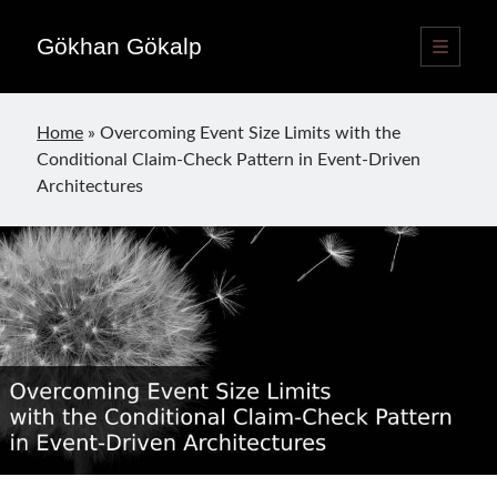
Gökhan Gökalp
open
primary
Sidebar
menu
Language switcher
Home
»
Overcoming Event Size Limits with the
English
EN
Conditional Claim-Check Pattern in Event-Driven
Türkçe
TR
Architectures
Publications