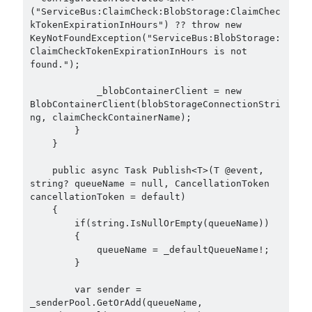
September 2014
(1)
("ServiceBus:ClaimCheck:BlobStorage:ClaimChec
July 2014
(4)
kTokenExpirationInHours") ?? throw new 
KeyNotFoundException("ServiceBus:BlobStorage:
ClaimCheckTokenExpirationInHours is not 
found.");

Search
            _blobContainerClient = new 
BlobContainerClient(blobStorageConnectionStri
ng, claimCheckContainerName);

        }

    }

Categories
    public async Task Publish<T>(T @event, 
string? queueName = null, CancellationToken 
.NET
(46)
cancellationToken = default)

.NET Core
(25)
    {

Actor Programming Model
(3)
        if(string.IsNullOrEmpty(queueName))

        {

AI Agents
(2)
            queueName = _defaultQueueName!;

Architectural
(32)
        }

ASP.NET Core
(20)
Asp.Net MVC
(1)
        var sender = 
_senderPool.GetOrAdd(queueName, 
Asp.Net Web API
(12)