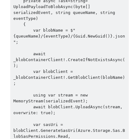
    private async Task<string> 
asp.net core
UploadPayloadToBlobAsync(byte[] 
serializedEvent, string queueName, string 
asp.net core kubernetes
azure
eventType)

    {

azure kubernetes service
azure pipeline
        var blobName = $"
C#
{queueName}/{eventType}/{Guid.NewGuid()}.json
c# messaging
clean architecture
";

container security
developer experience
        await 
dotnet
docker
devex
_blobContainerClient!.CreateIfNotExistsAsync(
);

dotnet core
dotnetconf
elasticsearch
        var blobClient = 
_blobContainerClient!.GetBlobClient(blobName)
event driven
hexagonal architecture
;

kubernetes
llm
masstransit
        using var stream = new 
MemoryStream(serializedEvent);

MicroService
        await blobClient.UploadAsync(stream, 
Messaging
overwrite: true);

microsoft orleans
        var sasUri = 
Nesne Yönelimli Programlama
NLog
blobClient.GenerateSasUri(Azure.Storage.Sas.B
lobSasPermissions.Read, 
OAuth
OAuth 2.0