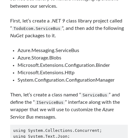
March 2024
(1)
between our services.
November 2023
(1)
March 2023
(2)
First, let’s create a
.NET 9
class library project called
February 2023
(1)
“
“, and then add the following
TodoEcom.ServiceBus
November 2022
(1)
NuGet
packages to it.
October 2022
(1)
July 2022
(1)
Azure.Messaging.ServiceBus
March 2022
(1)
Azure.Storage.Blobs
February 2022
(1)
Microsoft.Extensions.Configuration.Binder
December 2021
(1)
Microsoft.Extensions.Http
September 2021
(1)
System.Configuration.ConfigurationManager
July 2021
(1)
April 2021
(1)
Then, let’s create a class named “
” and
ServiceBus
February 2021
(1)
define the “
” interface along with the
IServiceBus
January 2021
(1)
wrapper that we will use to customize the
Azure
November 2020
(1)
Service Bus
messages.
October 2020
(1)
July 2020
(1)
using System.Collections.Concurrent;

June 2020
(1)
using System.Text.Json;
