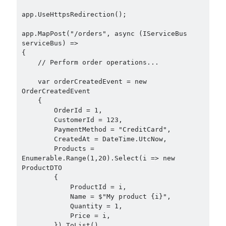
app.UseHttpsRedirection();

app.MapPost("/orders", async (IServiceBus 
serviceBus) =>

{

    // Perform order operations...

    var orderCreatedEvent = new 
OrderCreatedEvent

    {

        OrderId = 1,

        CustomerId = 123,

        PaymentMethod = "CreditCard",

        CreatedAt = DateTime.UtcNow,

        Products = 
Enumerable.Range(1,20).Select(i => new 
ProductDTO

        {

            ProductId = i,

            Name = $"My product {i}",

            Quantity = 1,

            Price = i,

        }).ToList()
