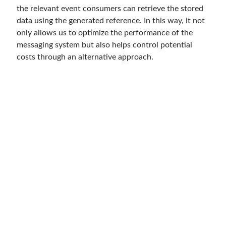
the relevant event consumers can retrieve the stored
asp.net core kubernetes
azure
data using the generated reference. In this way, it not
azure kubernetes service
azure pipeline
only allows us to optimize the performance of the
messaging system but also helps control potential
C#
c# messaging
clean architecture
costs through an alternative approach.
container security
developer experience
dotnet
docker
devex
dotnet core
dotnetconf
elasticsearch
event driven
hexagonal architecture
kubernetes
llm
masstransit
MicroService
Messaging
microsoft orleans
Nesne Yönelimli Programlama
NLog
OAuth
OAuth 2.0