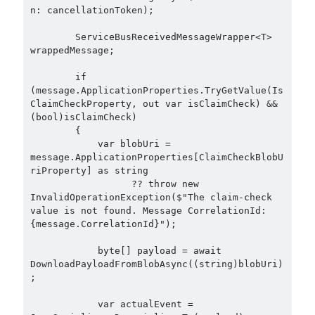
n: cancellationToken);

        ServiceBusReceivedMessageWrapper<T> 
wrappedMessage;

        if 
(message.ApplicationProperties.TryGetValue(Is
ClaimCheckProperty, out var isClaimCheck) && 
(bool)isClaimCheck)

        {

            var blobUri = 
message.ApplicationProperties[ClaimCheckBlobU
riProperty] as string

                  ?? throw new 
InvalidOperationException($"The claim-check 
value is not found. Message CorrelationId: 
{message.CorrelationId}");

            byte[] payload = await 
DownloadPayloadFromBlobAsync((string)blobUri)
;

            var actualEvent = 