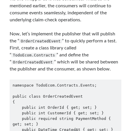
mentioned earlier, the consumers will continue to
consume events seamlessly, independent of the
underlying claim-check operations.
Now, let’s implement the publisher that will publish
the “
” to quickly perform a test.
OrderCreatedEvent
First, create a class library called
“
” and define the
TodoEcom.Contracts
“
” which will be shared between
OrderCreatedEvent
the publisher and the consumer, as shown below.
namespace TodoEcom.Contracts.Events;

public class OrderCreatedEvent

{

    public int OrderId { get; set; }

    public int CustomerId { get; set; }

    public required string PaymentMethod { 
get; set; }

    public DateTime CreatedAt { get; set; }
