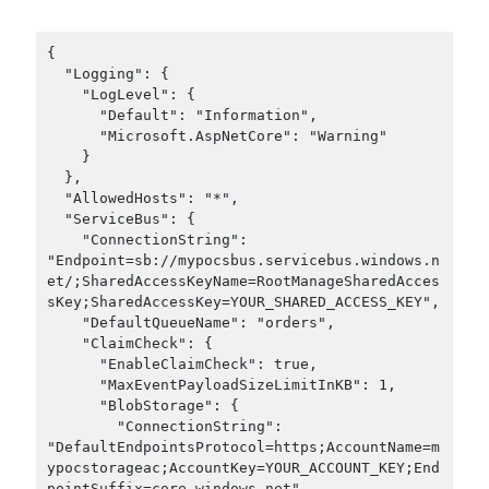
{

  "Logging": {

    "LogLevel": {

      "Default": "Information",

      "Microsoft.AspNetCore": "Warning"

    }

  },

  "AllowedHosts": "*",

  "ServiceBus": {

    "ConnectionString": 
"Endpoint=sb://mypocsbus.servicebus.windows.n
et/;SharedAccessKeyName=RootManageSharedAcces
sKey;SharedAccessKey=YOUR_SHARED_ACCESS_KEY",

    "DefaultQueueName": "orders",

    "ClaimCheck": {

      "EnableClaimCheck": true,

      "MaxEventPayloadSizeLimitInKB": 1,

      "BlobStorage": {

        "ConnectionString": 
"DefaultEndpointsProtocol=https;AccountName=m
ypocstorageac;AccountKey=YOUR_ACCOUNT_KEY;End
pointSuffix=core.windows.net",
