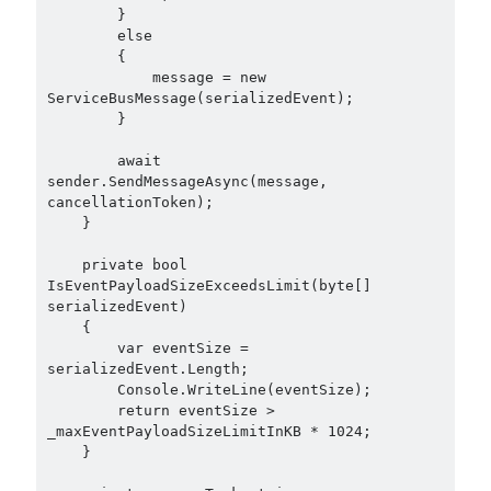
        }

Search Engine
(7)
        else

Seminar
(8)
        {

Serverless
(1)
            message = new 
ServiceBusMessage(serializedEvent);

Slides
(10)
        }

SOA
(2)
Tasarım Kalıpları (Design Patterns)
(7)
        await 
Tasarım Prensipleri (Design Principles)
(5)
sender.SendMessageAsync(message, 
cancellationToken);

Test Driven Development
(4)
    }

Uncategorized
(2)
WPF
(2)
    private bool 
IsEventPayloadSizeExceedsLimit(byte[] 
serializedEvent)

    {

        var eventSize = 
Tags
serializedEvent.Length;

        Console.WriteLine(eventSize);

.NET
.net 6
        return eventSize > 
.net 5
_maxEventPayloadSizeLimitInKB * 1024;

.net core
    }

actor model