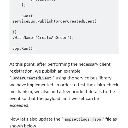
    };

    await 
serviceBus.Publish(orderCreatedEvent);

})

.WithName("CreateAnOrder");

app.Run();
At this point, after performing the necessary client
registration, we publish an example
“
” using the service bus library
OrderCreatedEvent
we have implemented. In order to test the claim-check
mechanism, we also add a few product details to the
event so that the payload limit we set can be
exceeded.
Now let’s also update the “
” file as
appsettings.json
shown below.