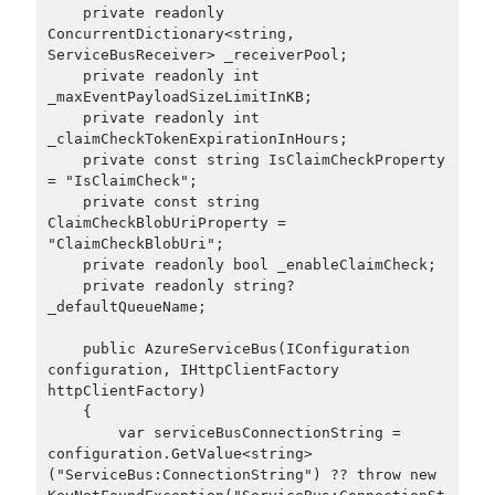
February 2021
(1)
    private readonly 
ConcurrentDictionary<string, 
January 2021
(1)
ServiceBusReceiver> _receiverPool;

November 2020
(1)
    private readonly int 
October 2020
(1)
_maxEventPayloadSizeLimitInKB;

July 2020
(1)
    private readonly int 
_claimCheckTokenExpirationInHours;

June 2020
(1)
    private const string IsClaimCheckProperty 
May 2020
(1)
= "IsClaimCheck";

March 2020
(1)
    private const string 
February 2020
(1)
ClaimCheckBlobUriProperty = 
"ClaimCheckBlobUri";

January 2020
(2)
    private readonly bool _enableClaimCheck;

December 2019
(1)
    private readonly string? 
October 2019
(1)
_defaultQueueName;

August 2019
(1)
    public AzureServiceBus(IConfiguration 
July 2019
(1)
configuration, IHttpClientFactory 
June 2019
(2)
httpClientFactory)

May 2019
(1)
    {

        var serviceBusConnectionString = 
April 2019
(3)
configuration.GetValue<string>
March 2019
(1)
("ServiceBus:ConnectionString") ?? throw new 
January 2019
(1)