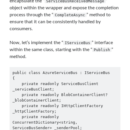
encapsulate the “
”
ServiceBusReceivedMessage
March 2026
(1)
object within the wrapper and expose the completion
January 2026
(1)
process through the “
” method to
CompleteAsync
August 2025
(2)
ensure that it can be consistently handled by
November 2024
(1)
consumers.
June 2024
(1)
March 2024
(1)
Now, let’s implement the “
” interface
IServiceBus
November 2023
(1)
within the same class, starting with the “
”
Publish
March 2023
(2)
method.
February 2023
(1)
November 2022
(1)
public class AzureServiceBus : IServiceBus

October 2022
(1)
{

July 2022
(1)
    private readonly ServiceBusClient 
_serviceBusClient;

March 2022
(1)
    private readonly BlobContainerClient? 
February 2022
(1)
_blobContainerClient;

December 2021
(1)
    private readonly IHttpClientFactory 
_httpClientFactory;

September 2021
(1)
    private readonly 
July 2021
(1)
ConcurrentDictionary<string, 
April 2021
(1)
ServiceBusSender> _senderPool;
