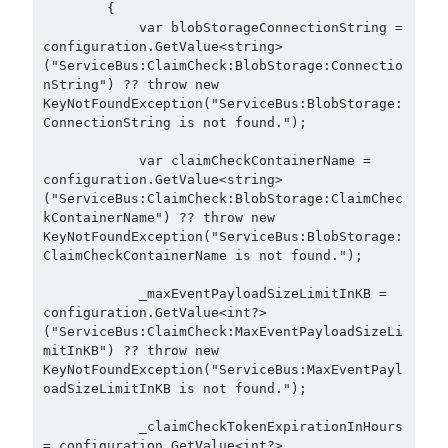
        {

September 2016
(4)
            var blobStorageConnectionString = 
configuration.GetValue<string>
August 2016
(4)
("ServiceBus:ClaimCheck:BlobStorage:Connectio
July 2016
(2)
nString") ?? throw new 
June 2016
(1)
KeyNotFoundException("ServiceBus:BlobStorage:
May 2016
(2)
ConnectionString is not found.");

March 2016
(1)
            var claimCheckContainerName = 
February 2016
(2)
configuration.GetValue<string>
January 2016
(1)
("ServiceBus:ClaimCheck:BlobStorage:ClaimChec
December 2015
(1)
kContainerName") ?? throw new 
KeyNotFoundException("ServiceBus:BlobStorage:
November 2015
(2)
ClaimCheckContainerName is not found.");

October 2015
(1)
September 2015
(3)
            _maxEventPayloadSizeLimitInKB = 
August 2015
(1)
configuration.GetValue<int?>
("ServiceBus:ClaimCheck:MaxEventPayloadSizeLi
July 2015
(6)
mitInKB") ?? throw new 
June 2015
(6)
KeyNotFoundException("ServiceBus:MaxEventPayl
May 2015
(1)
oadSizeLimitInKB is not found.");

December 2014
(2)
            _claimCheckTokenExpirationInHours 
November 2014
(1)
= configuration.GetValue<int?>