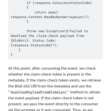
        if (response.IsSuccessStatusCode)

        {

            return await 
response.Content.ReadAsByteArrayAsync();

        }

        throw new Exception($"Failed to 
download the claim-check payload from 
{blobUri}. Status Code: 
{response.StatusCode}");

    }

}
At this point, after consuming the event, we check
whether the claim-check token is present in the
metadata. If the claim-check token exists, we retrieve
the
Blob SAS URI
from the metadata and use the
“
” method to obtain
DownloadPayloadFromBlobAsync
the event payload. If the claim-check token is not
present, we pass the event directly to the consumer
via the wrapper as it was consumed. Thus, as we