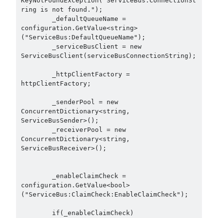
KeyNotFoundException("ServiceBus:ConnectionSt
December 2018
(3)
ring is not found.");

        _defaultQueueName = 
September 2018
(1)
configuration.GetValue<string>
June 2018
(1)
("ServiceBus:DefaultQueueName");

April 2018
(1)
        _serviceBusClient = new 
February 2018
(1)
ServiceBusClient(serviceBusConnectionString);

January 2018
(1)
        _httpClientFactory = 
December 2017
(1)
httpClientFactory;

November 2017
(1)
October 2017
(1)
        _senderPool = new 
ConcurrentDictionary<string, 
September 2017
(2)
ServiceBusSender>();

July 2017
(1)
        _receiverPool = new 
June 2017
(2)
ConcurrentDictionary<string, 
May 2017
(4)
ServiceBusReceiver>();

April 2017
(2)
March 2017
(1)
        _enableClaimCheck = 
February 2017
(1)
configuration.GetValue<bool>
("ServiceBus:ClaimCheck:EnableClaimCheck");

January 2017
(3)
November 2016
(1)
        if(_enableClaimCheck)

October 2016
(5)