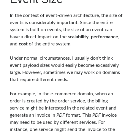
Behavior Driven Development
(1)
CI (Continuous Integration)
(4)
In the context of event-driven architecture, the size of
Cloud
(3)
events is considerably important. Since the entire
Containerizing
(20)
system is built on events, the size of an event can
dotnet
(9)
have a direct impact on the
scalability
,
performance
,
GraphQL
(1)
and
cost
of the entire system.
Kurumsal Tasarım Kalıpları (Enterprise Design Patterns)
(2)
Logging
(4)
Under normal circumstances, I usually don’t think
Messaging
(17)
event payload sizes would easily become excessively
Microservices
(24)
large. However, sometimes we may work on domains
Nesne Yönelimli Programlama (Object Oriented Programming)
(6)
that require different needs.
NoSQL
(2)
ORM
(2)
For example, in the e-commerce domain, when an
Performans (Profiling)
(6)
order is created by the order service, the billing
Platform Engineering
(2)
service might be interested in the related event and
RabbitMQ
(9)
generate an invoice in
PDF
format. This
PDF
invoice
Refactoring
(4)
may need to be used by different services. For
Search Engine
(7)
instance, one service might send the invoice to the
Seminar
(8)