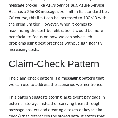
Reduce Security Risks (Policy Enforcement-Automated Governance
message broker like
Azure Service Bus
. Azure Service
with OPA Gatekeeper and Ratify) – Part 2
Bus has a 256KB message size limit in its standard tier.
Runtime Governance for AI Agents: Policy-as-Code with OPA - Gökhan
Of course, this limit can be increased to 100MB with
Gökalp
on
Building an AI Agent in .NET: Deterministic Routing and
Intelligent Search with Microsoft Agent Framework
the premium tier. However, when it comes to
DevEx Series 02: From Catalog to Copilots. Boosting Backstage with
maximizing the cost-benefit ratio, it would be more
MCP Server – Gökhan Gökalp
on
DevEx Series 01: Creating Golden
beneficial to focus on how we can solve such
Paths with Backstage, Developer Self-Service Without Losing Control
problems using best practices without significantly
Veronica Zotali
on
Working with Persistent Volumes by Using Azure
increasing costs.
Files in Azure Kubernetes Service
yzb
on
ElasticSearch Serisi 01 – C# ile Index Oluşturmak
Claim-Check Pattern
The claim-check pattern is a
messaging
pattern that
Tags
we can use to address the scenarios we mentioned.
.NET
.net 6
.net 5
This pattern suggests storing large event payloads in
.net core
external storage instead of carrying them through
actor model
message brokers and creating a token or key (claim-
asp.net core
check) that references the stored data. It states that