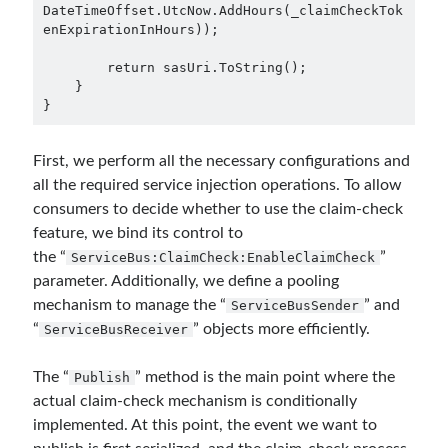
DateTimeOffset.UtcNow.AddHours(_claimCheckTok
enExpirationInHours));

object oriented prensipleri
Object Oriented Programming
        return sasUri.ToString();

    }

OOP
}
OPA
orleans
RabbitMQ
platform engineering
First, we perform all the necessary configurations and
resiliency
all the required service injection operations. To allow
Saga
serverless
consumers to decide whether to use the claim-check
service mesh
Solid
feature, we bind its control to
the “
”
ServiceBus:ClaimCheck:EnableClaimCheck
parameter. Additionally, we define a pooling
Recent Comments
mechanism to manage the “
” and
ServiceBusSender
“
” objects more efficiently.
ServiceBusReceiver
3 Core Pillars of AI Agent Access Control | Nordic APIs |
on
Runtime
Governance for AI Agents: Policy-as-Code with OPA
Gökhan Gökalp
on
Building an AI Agent in .NET: Deterministic Routing
The “
” method is the main point where the
Publish
and Intelligent Search with Microsoft Agent Framework
actual claim-check mechanism is conditionally
Kiril
on
Building an AI Agent in .NET: Deterministic Routing and
implemented. At this point, the event we want to
Intelligent Search with Microsoft Agent Framework