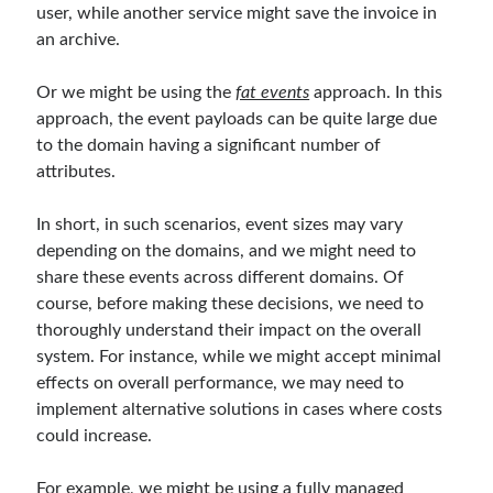
user, while another service might save the invoice in
Serverless
(1)
an archive.
Slides
(10)
SOA
(2)
Or we might be using the
fat events
approach. In this
Tasarım Kalıpları (Design Patterns)
(7)
approach, the event payloads can be quite large due
Tasarım Prensipleri (Design Principles)
(5)
to the domain having a significant number of
Test Driven Development
(4)
attributes.
Uncategorized
(2)
WPF
(2)
In short, in such scenarios, event sizes may vary
depending on the domains, and we might need to
share these events across different domains. Of
Comments
course, before making these decisions, we need to
3 Core Pillars of AI Agent Access Control | Nordic APIs |
on
Runtime
thoroughly understand their impact on the overall
Governance for AI Agents: Policy-as-Code with OPA
system. For instance, while we might accept minimal
Gökhan Gökalp
on
Building an AI Agent in .NET: Deterministic Routing
effects on overall performance, we may need to
and Intelligent Search with Microsoft Agent Framework
implement alternative solutions in cases where costs
Kiril
on
Building an AI Agent in .NET: Deterministic Routing and
could increase.
Intelligent Search with Microsoft Agent Framework
Runtime Governance for AI Agents: Policy-as-Code with OPA - Gökhan
Gökalp
on
Securing the Supply Chain of Containerized Applications to
For example, we might be using a fully managed