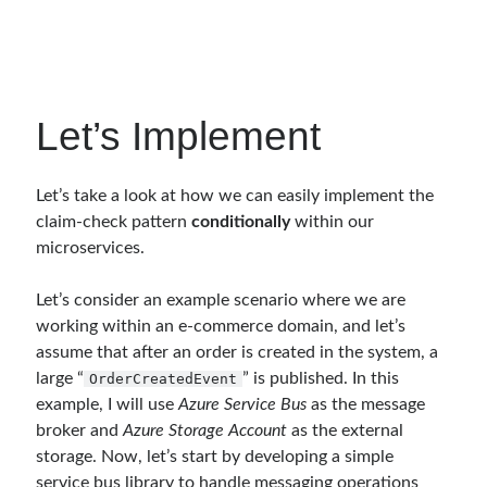
object oriented prensipleri
Object Oriented Programming
OOP
OPA
orleans
Let’s Implement
RabbitMQ
platform engineering
resiliency
Saga
serverless
Let’s take a look at how we can easily implement the
service mesh
Solid
claim-check pattern
conditionally
within our
microservices.
Archives
Let’s consider an example scenario where we are
working within an e-commerce domain, and let’s
April 2026
(1)
assume that after an order is created in the system, a
March 2026
(1)
large “
” is published. In this
OrderCreatedEvent
January 2026
(1)
example, I will use
Azure Service Bus
as the message
August 2025
(2)
broker and
Azure Storage Account
as the external
November 2024
(1)
storage. Now, let’s start by developing a simple
June 2024
(1)
service bus library to handle messaging operations