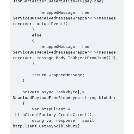
JsonSerializer.Deserialize<T>(payload);

            wrappedMessage = new 
ServiceBusReceivedMessageWrapper<T>(message, 
receiver, actualEvent!);

        }

        else

        {

            wrappedMessage = new 
ServiceBusReceivedMessageWrapper<T>(message, 
receiver, message.Body.ToObjectFromJson()!);

        }

        return wrappedMessage;

    }

    private async Task<byte[]> 
DownloadPayloadFromBlobAsync(string blobUri)

    {

        var httpClient = 
_httpClientFactory.CreateClient();

        using var response = await 
httpClient.GetAsync(blobUri);
