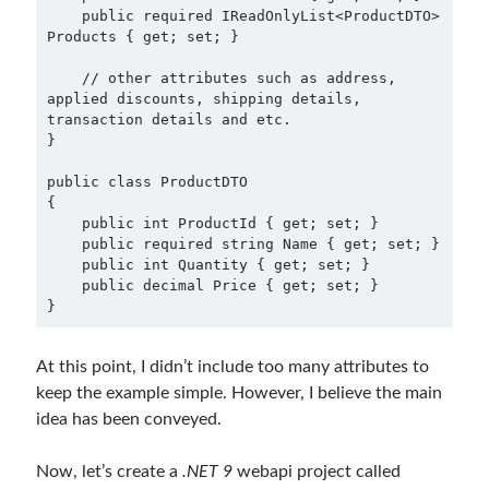
    public required IReadOnlyList<ProductDTO> 
Products { get; set; }

    // other attributes such as address, 
applied discounts, shipping details, 
transaction details and etc.

}

public class ProductDTO

{

    public int ProductId { get; set; }

    public required string Name { get; set; }

    public int Quantity { get; set; }

    public decimal Price { get; set; }

}
At this point, I didn’t include too many attributes to
keep the example simple. However, I believe the main
idea has been conveyed.
Now, let’s create a
.NET 9
webapi project called