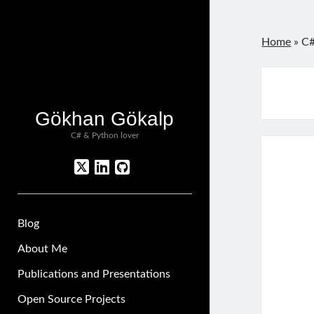
Home
»
C#
Gökhan Gökalp
C# & Python lover
twitter
linkedin
github
Blog
About Me
Publications and Presentations
Open Source Projects