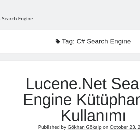
 Search Engine
Tag:
C# Search Engine
Lucene.Net Sea
Engine Kütüpha
Kullanımı
Published by
Gökhan Gökalp
on
October 23, 