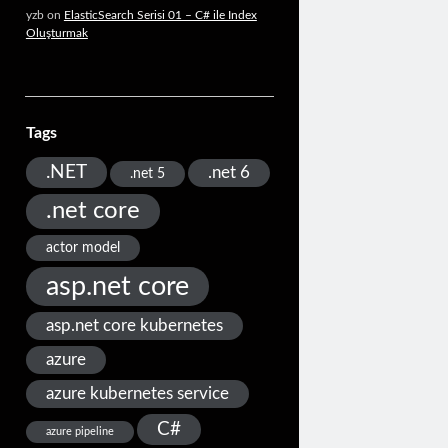
yzb
on
ElasticSearch Serisi 01 – C# ile Index
Oluşturmak
Tags
.NET
.net 6
.net 5
.net core
actor model
asp.net core
asp.net core kubernetes
azure
azure kubernetes service
C#
azure pipeline