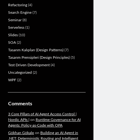
Refactoring
(4)
Search Engine
(7)
Seminar
(8)
Serverless
(1)
Slides
(10)
SOA
(2)
Tasarım Kalıpları (Design Patterns)
(7)
Tasarım Prensipleri (Design Principles)
(5)
Test Driven Development
(4)
Uncategorized
(2)
WPF
(2)
Comments
3 Core Pillars of AI Agent Access Control |
Nordic APIs |
on
Runtime Governance for AI
Agents: Policy-as-Code with OPA
Gökhan Gökalp
on
Building an AI Agent in
.NET: Deterministic Routing and Intelligent