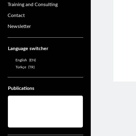
Training and Consulting
Contact
Newsletter
Sidebar
Language switcher
English
EN
Türkçe
TR
Publications