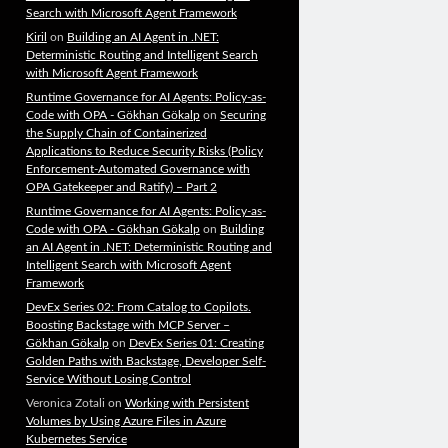
Search with Microsoft Agent Framework
Kiril
on
Building an AI Agent in .NET:
Deterministic Routing and Intelligent Search
with Microsoft Agent Framework
Runtime Governance for AI Agents: Policy-as-
Code with OPA - Gökhan Gökalp
on
Securing
the Supply Chain of Containerized
Applications to Reduce Security Risks (Policy
Enforcement-Automated Governance with
OPA Gatekeeper and Ratify) – Part 2
Runtime Governance for AI Agents: Policy-as-
Code with OPA - Gökhan Gökalp
on
Building
an AI Agent in .NET: Deterministic Routing and
Intelligent Search with Microsoft Agent
Framework
DevEx Series 02: From Catalog to Copilots.
Boosting Backstage with MCP Server –
Gökhan Gökalp
on
DevEx Series 01: Creating
Golden Paths with Backstage, Developer Self-
Service Without Losing Control
Veronica Zotali
on
Working with Persistent
Volumes by Using Azure Files in Azure
Kubernetes Service