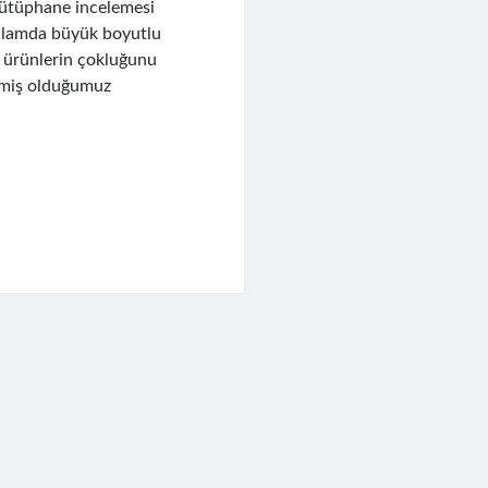
kütüphane incelemesi
anlamda büyük boyutlu
i ürünlerin çokluğunu
irmiş olduğumuz