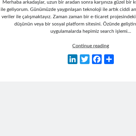
Merhaba arkadaşlar, uzun bir aradan sonra karşınıza güzel bir 
ile geliyorum. Günümüzde yaygınlaşan teknoloji ile artık ciddi 
veriler ile çalışmaktayız. Zaman zaman bir e-ticaret projesindek
düşünün veya bir sosyal platform sitesini. Özünde gelişt
uygulamalarda hepimiz search işlemi…
Lucene.Net
Continue reading
Search
Li
T
Fa
S
Engine
n
w
ce
h
Kütüphanesi
Kullanımı
ke
itt
b
ar
dI
er
o
e
n
o
k