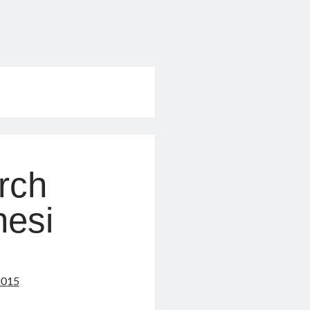
rch
nesi
2015