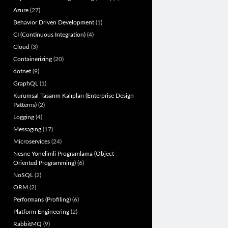
Azure
(27)
Behavior Driven Development
(1)
CI (Continuous Integration)
(4)
Cloud
(3)
Containerizing
(20)
dotnet
(9)
GraphQL
(1)
Kurumsal Tasarım Kalıpları (Enterprise Design
Patterns)
(2)
Logging
(4)
Messaging
(17)
Microservices
(24)
Nesne Yönelimli Programlama (Object
Oriented Programming)
(6)
NoSQL
(2)
ORM
(2)
Performans (Profiling)
(6)
Platform Engineering
(2)
RabbitMQ
(9)