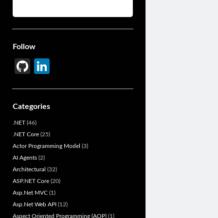
Follow
Gi
Li
t
n
H
ke
Categories
u
dI
.NET
(46)
b
n
.NET Core
(25)
Actor Programming Model
(3)
AI Agents
(2)
Architectural
(32)
ASP.NET Core
(20)
Asp.Net MVC
(1)
Asp.Net Web API
(12)
Aspect Oriented Programming (AOP)
(1)