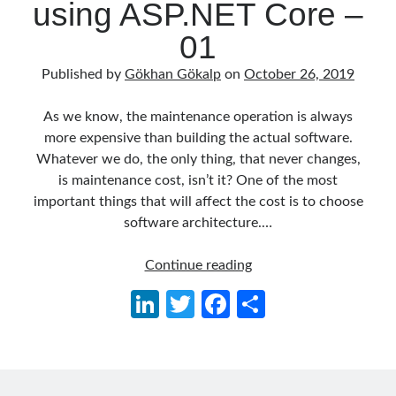
using ASP.NET Core –
Behavior Driven Development
(1)
CI (Continuous Integration)
(4)
01
Cloud
(3)
Containerizing
(20)
Published by
Gökhan Gökalp
on
October 26, 2019
dotnet
(9)
GraphQL
(1)
As we know, the maintenance operation is always
Kurumsal Tasarım Kalıpları (Enterprise Design Patterns)
(2)
more expensive than building the actual software.
Logging
(4)
Whatever we do, the only thing, that never changes,
Messaging
(17)
is maintenance cost, isn’t it? One of the most
Microservices
(24)
important things that will affect the cost is to choose
Nesne Yönelimli Programlama (Object Oriented Programming)
(6)
software architecture.…
NoSQL
(2)
ORM
(2)
Getting
Continue reading
Performans (Profiling)
(6)
Started
Li
T
Fa
S
Platform Engineering
(2)
with
n
w
ce
h
RabbitMQ
(9)
Clean
Refactoring
(4)
Architecture
ke
itt
b
ar
Search Engine
(7)
using
dI
er
o
e
Seminar
(8)
ASP.NET