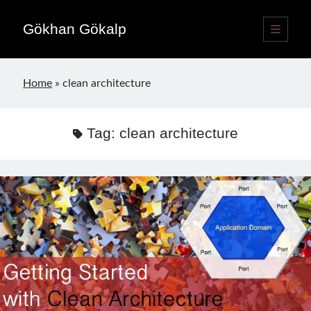
Gökhan Gökalp
open
primary
Sidebar
menu
Language switcher
Home
»
clean architecture
English
EN
Türkçe
TR
Tag:
clean architecture
Publications