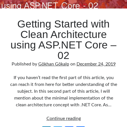
Getting Started with
Clean Architecture
using ASP.NET Core –
02
Published by
Gökhan Gökalp
on
December 24, 2019
If you haven’t read the first part of this article, you
can reach it from here for better understanding of the
subject. In this second part of this article, I will
mention about the minimal implementation of the
clean architecture concept with .NET Core. As…
Getting
Continue reading
Started