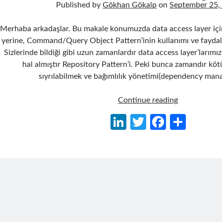
Published by
Gökhan Gökalp
on
September 25,
Merhaba arkadaşlar. Bu makale konumuzda data access layer için
yerine, Command/Query Object Pattern‘inin kullanımı ve faydalar
Sizlerinde bildiği gibi uzun zamanlardır data access layer’larımız
hal almıştır Repository Pattern’i. Peki bunca zamandır kö
sıyrılabilmek ve bağımlılık yönetimi(dependency ma
Repository
Continue reading
Pattern
Li
T
Fa
S
Yaklaşımı
n
w
ce
h
Yerine
Command/Q
ke
itt
b
ar
Object
dI
er
o
e
Pattern
n
o
Yaklaşımı
k