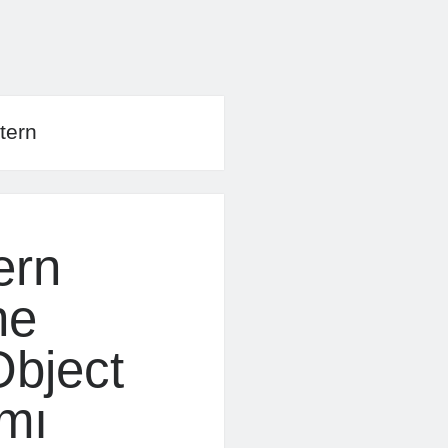
tern
ern
ne
bject
ımı