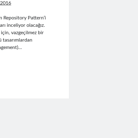
 2016
 Repository Pattern‘i
ı inceliyor olacağız.
 için, vazgeçilmez bir
tü tasarımlardan
nagement)…
uery