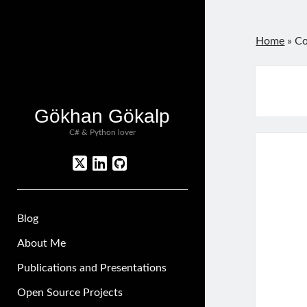
Home
»
Co
Gökhan Gökalp
C# & Python lover
twitter
linkedin
github
Blog
About Me
Publications and Presentations
Open Source Projects