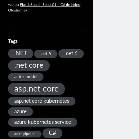
yzb
on
ElasticSearch Serisi 01 – C# ile Index
Oluşturmak
Tags
.NET
.net 6
.net 5
.net core
actor model
asp.net core
asp.net core kubernetes
azure
azure kubernetes service
C#
azure pipeline