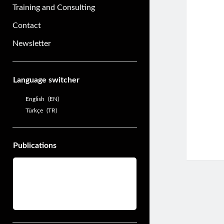
Training and Consulting
Contact
Newsletter
Sidebar
Language switcher
English
EN
Türkçe
TR
Publications