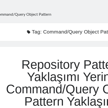
mmand/Query Object Pattern
Tag:
Command/Query Object Pat
Repository Patt
Yaklaşımı Yeri
Command/Query O
Pattern Yaklaş