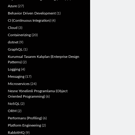
Azure
(27)
Behavior Driven Development
(1)
CI (Continuous Integration)
(4)
Cloud
(3)
Containerizing
(20)
dotnet
(9)
GraphQL
(1)
Kurumsal Tasarım Kalıpları (Enterprise Design
Patterns)
(2)
Logging
(4)
Messaging
(17)
Microservices
(24)
Nesne Yönelimli Programlama (Object
Oriented Programming)
(6)
NoSQL
(2)
ORM
(2)
Performans (Profiling)
(6)
Platform Engineering
(2)
RabbitMQ
(9)