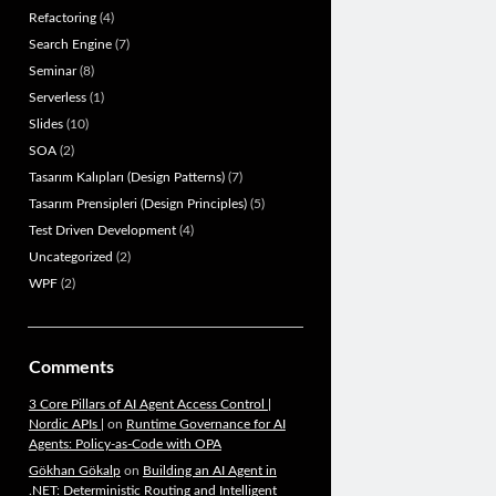
Refactoring
(4)
Search Engine
(7)
Seminar
(8)
Serverless
(1)
Slides
(10)
SOA
(2)
Tasarım Kalıpları (Design Patterns)
(7)
Tasarım Prensipleri (Design Principles)
(5)
Test Driven Development
(4)
Uncategorized
(2)
WPF
(2)
Comments
3 Core Pillars of AI Agent Access Control |
Nordic APIs |
on
Runtime Governance for AI
Agents: Policy-as-Code with OPA
Gökhan Gökalp
on
Building an AI Agent in
.NET: Deterministic Routing and Intelligent