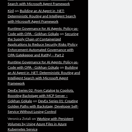
Search with Microsoft Agent Framework
Kiril
on
Building an AI Agent in .NET:
Deterministic Routing and Intelligent Search
with Microsoft Agent Framework
Runtime Governance for AI Agents: Policy-as-
Code with OPA - Gökhan Gökalp
on
Securing
the Supply Chain of Containerized
Applications to Reduce Security Risks (Policy
Enforcement-Automated Governance with
OPA Gatekeeper and Ratify) – Part 2
Runtime Governance for AI Agents: Policy-as-
Code with OPA - Gökhan Gökalp
on
Building
an AI Agent in .NET: Deterministic Routing and
Intelligent Search with Microsoft Agent
Framework
DevEx Series 02: From Catalog to Copilots.
Boosting Backstage with MCP Server –
Gökhan Gökalp
on
DevEx Series 01: Creating
Golden Paths with Backstage, Developer Self-
Service Without Losing Control
Veronica Zotali
on
Working with Persistent
Volumes by Using Azure Files in Azure
Kubernetes Service