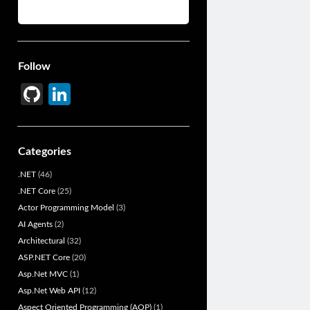
Follow
Gi
Li
t
n
H
ke
Categories
u
dI
.NET
(46)
b
n
.NET Core
(25)
Actor Programming Model
(3)
AI Agents
(2)
Architectural
(32)
ASP.NET Core
(20)
Asp.Net MVC
(1)
Asp.Net Web API
(12)
Aspect Oriented Programming (AOP)
(1)