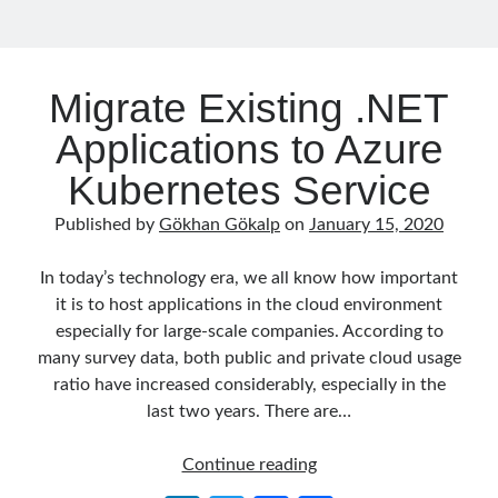
September 2016
(4)
August 2016
(4)
July 2016
(2)
Migrate Existing .NET
June 2016
(1)
May 2016
(2)
Applications to Azure
March 2016
(1)
Kubernetes Service
February 2016
(2)
January 2016
(1)
Published by
Gökhan Gökalp
on
January 15, 2020
December 2015
(1)
November 2015
(2)
In today’s technology era, we all know how important
October 2015
(1)
it is to host applications in the cloud environment
September 2015
(3)
especially for large-scale companies. According to
August 2015
(1)
many survey data, both public and private cloud usage
July 2015
(6)
ratio have increased considerably, especially in the
June 2015
(6)
last two years. There are…
May 2015
(1)
December 2014
(2)
Migrate
Continue reading
November 2014
(1)
Existing