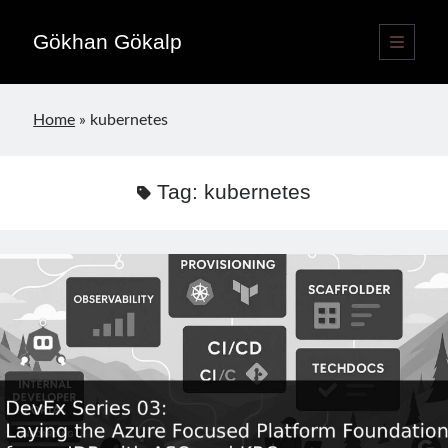
Gökhan Gökalp
open
primary
Sidebar
menu
Language switcher
Home
»
kubernetes
English
EN
Türkçe
TR
Tag:
kubernetes
Publications