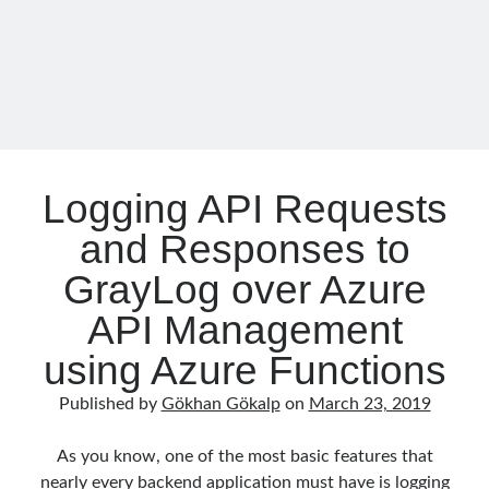
Core
object oriented prensipleri
Object Oriented Programming
OOP
OPA
orleans
RabbitMQ
platform engineering
Logging API Requests
resiliency
Saga
serverless
and Responses to
service mesh
Solid
GrayLog over Azure
API Management
Recent Comments
using Azure Functions
3 Core Pillars of AI Agent Access Control | Nordic APIs |
on
Runtime
Governance for AI Agents: Policy-as-Code with OPA
Published by
Gökhan Gökalp
on
March 23, 2019
Gökhan Gökalp
on
Building an AI Agent in .NET: Deterministic Routing
and Intelligent Search with Microsoft Agent Framework
Kiril
on
Building an AI Agent in .NET: Deterministic Routing and
As you know, one of the most basic features that
Intelligent Search with Microsoft Agent Framework
nearly every backend application must have is logging