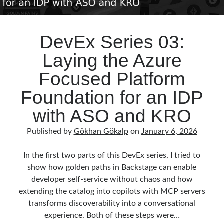
DevEx Series 03:
Laying the Azure
Focused Platform
Foundation for an IDP
with ASO and KRO
Published by
Gökhan Gökalp
on
January 6, 2026
In the first two parts of this DevEx series, I tried to
show how golden paths in Backstage can enable
developer self‑service without chaos and how
extending the catalog into copilots with MCP servers
transforms discoverability into a conversational
experience. Both of these steps were…