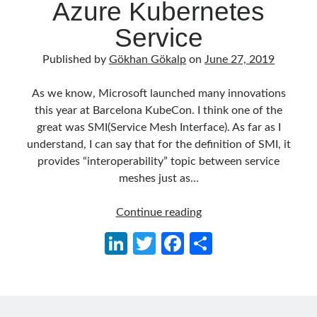
Azure Kubernetes
Aspect Oriented Programming (AOP)
(1)
Azure
(27)
Service
Behavior Driven Development
(1)
Published by
Gökhan Gökalp
on
June 27, 2019
CI (Continuous Integration)
(4)
Cloud
(3)
As we know, Microsoft launched many innovations
Containerizing
(20)
this year at Barcelona KubeCon. I think one of the
dotnet
(9)
great was SMI(Service Mesh Interface). As far as I
GraphQL
(1)
understand, I can say that for the definition of SMI, it
Kurumsal Tasarım Kalıpları (Enterprise Design Patterns)
(2)
provides “interoperability” topic between service
Logging
(4)
meshes just as…
Messaging
(17)
Microservices
(24)
Playing
Continue reading
Nesne Yönelimli Programlama (Object Oriented Programming)
(6)
with
NoSQL
(2)
Li
T
Fa
S
Service
ORM
(2)
n
w
ce
h
Mesh
Performans (Profiling)
(6)
–
Platform Engineering
(2)
ke
itt
b
ar
Linkerd
RabbitMQ
(9)
dI
er
o
e
and
Refactoring
(4)