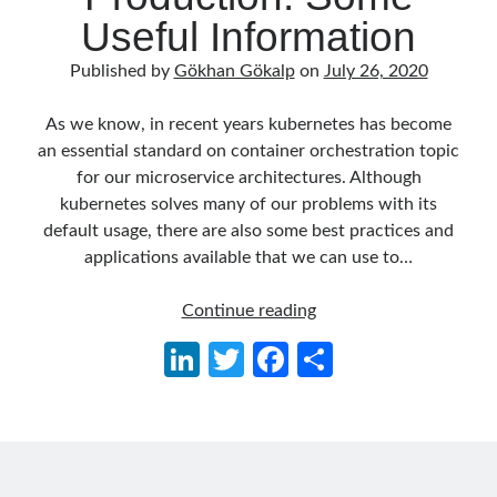
Useful Information
March 2026
(1)
January 2026
(1)
Published by
Gökhan Gökalp
on
July 26, 2020
August 2025
(2)
November 2024
(1)
As we know, in recent years kubernetes has become
June 2024
(1)
an essential standard on container orchestration topic
March 2024
(1)
for our microservice architectures. Although
November 2023
(1)
kubernetes solves many of our problems with its
March 2023
(2)
default usage, there are also some best practices and
February 2023
(1)
applications available that we can use to…
November 2022
(1)
October 2022
(1)
Kubernetes
Continue reading
July 2022
(1)
for
March 2022
(1)
Li
T
Fa
S
Production:
February 2022
(1)
n
w
ce
h
Some
December 2021
(1)
Useful
ke
itt
b
ar
September 2021
(1)
Information
July 2021
(1)
dI
er
o
e
April 2021
(1)