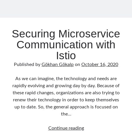
December 2017
(1)
November 2017
(1)
October 2017
(1)
September 2017
(2)
Securing Microservice
July 2017
(1)
Communication with
June 2017
(2)
May 2017
(4)
Istio
April 2017
(2)
March 2017
(1)
Published by
Gökhan Gökalp
on
October 16, 2020
February 2017
(1)
January 2017
(3)
As we can imagine, the technology and needs are
November 2016
(1)
rapidly evolving and growing day by day. Because of
October 2016
(5)
these rapid changes, organizations are also trying to
September 2016
(4)
renew their technology in order to keep themselves
August 2016
(4)
up to date. So, the general approach is focused on
July 2016
(2)
the…
June 2016
(1)
May 2016
(2)
Securing
Continue reading