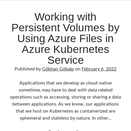
Reduce Security Risks (Policy Enforcement-Automated Governance
–
with OPA Gatekeeper and Ratify) – Part 2
Part
Working with
Runtime Governance for AI Agents: Policy-as-Code with OPA - Gökhan
1
Gökalp
on
Building an AI Agent in .NET: Deterministic Routing and
Persistent Volumes by
Intelligent Search with Microsoft Agent Framework
DevEx Series 02: From Catalog to Copilots. Boosting Backstage with
Using Azure Files in
MCP Server – Gökhan Gökalp
on
DevEx Series 01: Creating Golden
Paths with Backstage, Developer Self-Service Without Losing Control
Azure Kubernetes
Veronica Zotali
on
Working with Persistent Volumes by Using Azure
Files in Azure Kubernetes Service
Service
yzb
on
ElasticSearch Serisi 01 – C# ile Index Oluşturmak
Published by
Gökhan Gökalp
on
February 6, 2022
Applications that we develop as cloud-native
sometimes may have to deal with data related
Tags
operations such as accessing, storing or sharing a data
.NET
.net 6
.net 5
between applications. As we know, our applications
that we host on Kubernetes as containerized are
.net core
actor model
ephemeral and stateless by nature. In other…
asp.net core