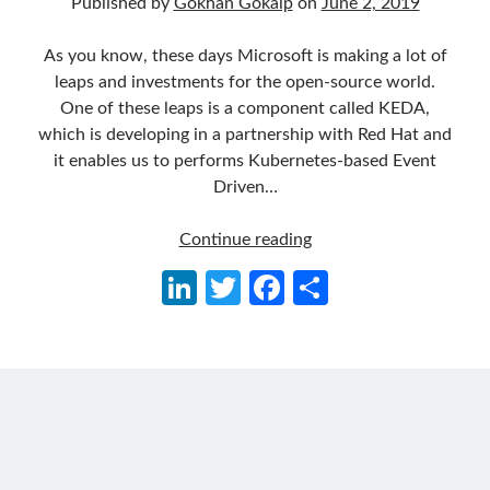
Published by
Gökhan Gökalp
on
June 2, 2019
asp.net core
asp.net core kubernetes
azure
As you know, these days Microsoft is making a lot of
leaps and investments for the open-source world.
azure kubernetes service
azure pipeline
One of these leaps is a component called KEDA,
C#
c# messaging
clean architecture
which is developing in a partnership with Red Hat and
it enables us to performs Kubernetes-based Event
container security
developer experience
Driven…
dotnet
docker
devex
Kubernetes-
Continue reading
dotnet core
dotnetconf
elasticsearch
based
Li
T
Fa
S
event driven
hexagonal architecture
Event
n
w
ce
h
Driven
kubernetes
llm
masstransit
Autoscaling
ke
itt
b
ar
with
MicroService
Messaging
dI
er
o
e
KEDA,
microsoft orleans
n
o
RabbitMQ
and
Nesne Yönelimli Programlama
k
NLog
.NET
OAuth
OAuth 2.0