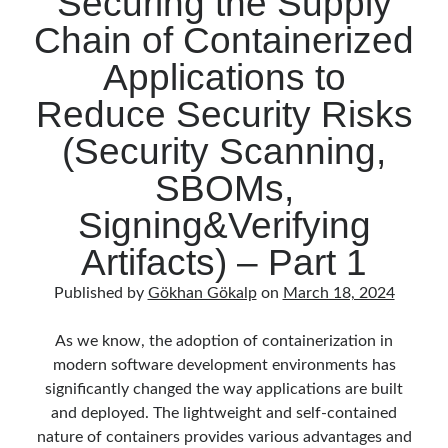
Securing the Supply
Behavior Driven Development
(1)
Chain of Containerized
CI (Continuous Integration)
(4)
Cloud
(3)
Applications to
Containerizing
(20)
Reduce Security Risks
dotnet
(9)
GraphQL
(1)
(Security Scanning,
Kurumsal Tasarım Kalıpları (Enterprise Design Patterns)
(2)
SBOMs,
Logging
(4)
Messaging
(17)
Signing&Verifying
Microservices
(24)
Artifacts) – Part 1
Nesne Yönelimli Programlama (Object Oriented Programming)
(6)
NoSQL
(2)
Published by
Gökhan Gökalp
on
March 18, 2024
ORM
(2)
Performans (Profiling)
(6)
As we know, the adoption of containerization in
Platform Engineering
(2)
modern software development environments has
RabbitMQ
(9)
significantly changed the way applications are built
Refactoring
(4)
and deployed. The lightweight and self-contained
Search Engine
(7)
nature of containers provides various advantages and
Seminar
(8)