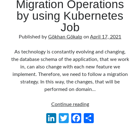
Migration Operations
object oriented prensipleri
by using Kubernetes
Object Oriented Programming
Job
OOP
OPA
orleans
RabbitMQ
Published by
Gökhan Gökalp
on
April 17, 2021
platform engineering
resiliency
Saga
serverless
As technology is constantly evolving and changing,
the database schema of the application, that we work
service mesh
Solid
in, can also change with each new feature we
implement. Therefore, we need to follow a migration
strategy. In this way, the changes, that will be
Archives
performed on domain…
April 2026
(1)
March 2026
(1)
Performing
Continue reading
January 2026
(1)
SQL
Li
T
Fa
S
August 2025
(2)
Migration
n
w
ce
h
November 2024
(1)
Operations
June 2024
(1)
by
ke
itt
b
ar