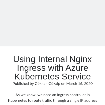
n
o
February 2021
(1)
k
January 2021
(1)
November 2020
(1)
October 2020
(1)
July 2020
(1)
June 2020
(1)
May 2020
(1)
March 2020
(1)
February 2020
(1)
January 2020
(2)
Using Internal Nginx
December 2019
(1)
October 2019
(1)
Ingress with Azure
August 2019
(1)
Kubernetes Service
July 2019
(1)
June 2019
(2)
Published by
Gökhan Gökalp
on
March 16, 2020
May 2019
(1)
April 2019
(3)
As we know, we need an ingress controller in
March 2019
(1)
Kubernetes to route traffic through a single IP address
January 2019
(1)