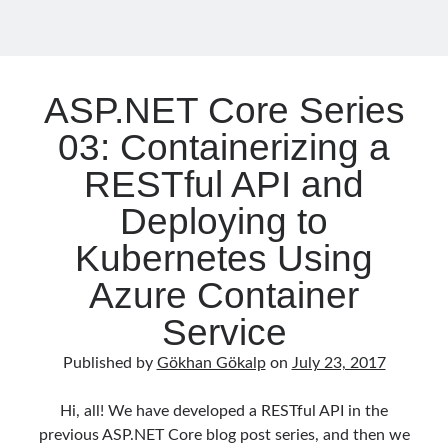
Functions
Meta
Log in
Entries feed
ASP.NET Core Series
Comments feed
WordPress.org
03: Containerizing a
RESTful API and
Deploying to
Kubernetes Using
Azure Container
Service
Published by
Gökhan Gökalp
on
July 23, 2017
Hi, all! We have developed a RESTful API in the
previous ASP.NET Core blog post series, and then we