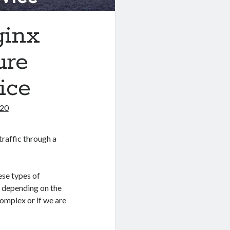
ginx
ure
ice
020
traffic through a
ese types of
x
depending on the
complex or if we are