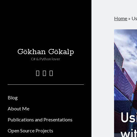
Home
»
Us
Gökhan Gökalp
C# & Python lover
twitter
linkedin
github
Blog
About Me
Publications and Presentations
Open Source Projects