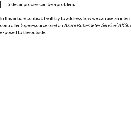
Sidecar proxies can be a problem.
In this article context, I will try to address how we can use an inter
controller (open-source one) on
Azure Kubernetes Service
(
AKS
),
exposed to the outside.