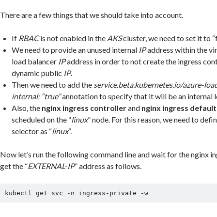
There are a few things that we should take into account.
If
RBAC
is not enabled in the
AKS
cluster, we need to set it to “f
We need to provide an unused internal
IP
address within the vi
load balancer
IP
address in order to not create the ingress cont
dynamic public
IP
.
Then we need to add the
service.beta.kubernetes.io/azure-loa
internal: “true”
annotation to specify that it will be an internal 
Also, the
nginx ingress controller
and
nginx ingress defaul
scheduled on the “
linux
” node. For this reason, we need to defi
selector as “
linux
“.
Now let’s run the following command line and wait for the nginx in
get the “
EXTERNAL-IP
” address as follows.
kubectl get svc -n ingress-private -w