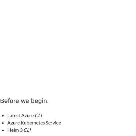
Before we begin:
Latest Azure
CLI
Azure Kubernetes Service
Helm 3
CLI