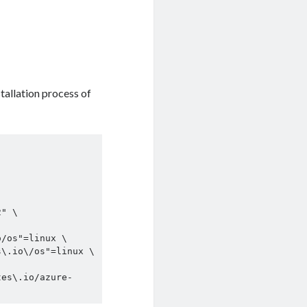
tallation process of
tes\.io/azure-