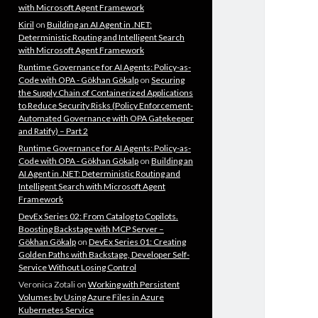
with Microsoft Agent Framework
Kiril
on
Building an AI Agent in .NET:
Deterministic Routing and Intelligent Search
with Microsoft Agent Framework
Runtime Governance for AI Agents: Policy-as-
Code with OPA - Gökhan Gökalp
on
Securing
the Supply Chain of Containerized Applications
to Reduce Security Risks (Policy Enforcement-
Automated Governance with OPA Gatekeeper
and Ratify) – Part 2
Runtime Governance for AI Agents: Policy-as-
Code with OPA - Gökhan Gökalp
on
Building an
AI Agent in .NET: Deterministic Routing and
Intelligent Search with Microsoft Agent
Framework
DevEx Series 02: From Catalog to Copilots.
Boosting Backstage with MCP Server –
Gökhan Gökalp
on
DevEx Series 01: Creating
Golden Paths with Backstage, Developer Self-
Service Without Losing Control
Veronica Zotali
on
Working with Persistent
Volumes by Using Azure Files in Azure
Kubernetes Service