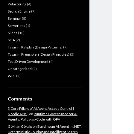
Refactoring
(4)
Search Engine
(7)
Seminar
(8)
Serverless
(1)
Slides
(10)
SOA
(2)
Tasarım Kalıpları (Design Patterns)
(7)
Tasarım Prensipleri (Design Principles)
(5)
Test Driven Development
(4)
Uncategorized
(2)
WPF
(2)
Comments
3 Core Pillars of AI Agent Access Control |
Nordic APIs |
on
Runtime Governance for AI
Agents: Policy-as-Code with OPA
Gökhan Gökalp
on
Building an AI Agent in .NET:
Deterministic Routing and Intelligent Search