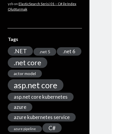
yzb
on
ElasticSearch Serisi 01 – C# ile Index
Oluşturmak
Tags
.NET
.net 6
.net 5
.net core
actor model
asp.net core
asp.net core kubernetes
azure
azure kubernetes service
C#
azure pipeline