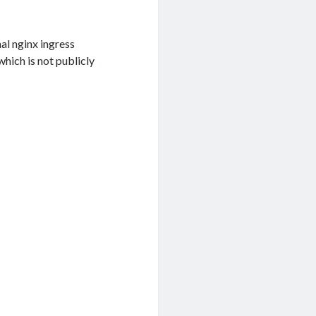
nal nginx ingress
 which is not publicly