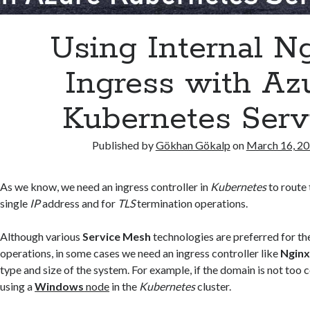
Using Internal N
Ingress with Az
Kubernetes Serv
Published by
Gökhan Gökalp
on
March 16, 2
As we know, we need an ingress controller in
Kubernetes
to route 
single
IP
address and for
TLS
termination operations.
Although various
Service Mesh
technologies are preferred for th
operations, in some cases we need an ingress controller like
Ngin
type and size of the system. For example, if the domain is not too 
using a
Windows
node
in the
Kubernetes
cluster.