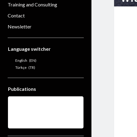
Training and Consulting
Contact
Newsletter
Sidebar
Language switcher
English
EN
Türkçe
TR
Publications