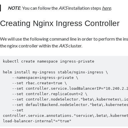
NOTE
: You can follow the
AKS
installation steps
here
.
Creating Nginx Ingress Controller
We will use the following command line in order to perform the ins
the nginx controller within the
AKS
cluster.
kubectl create namespace ingress-private

helm install my-ingress stable/nginx-ingress \

    --namespace=ingress-private \

    --set rbac.create=true \

    --set controller.service.loadBalancerIP="10.240.2.2" \

    --set controller.replicaCount=2 \

    --set controller.nodeSelector."beta\.kubernetes\.io/os"=linux \

    --set defaultBackend.nodeSelector."beta\.kubernetes\.io\/os"=linux \

    --set 
controller.service.annotations."service\.beta\.kuberne
load-balancer-internal"="true"