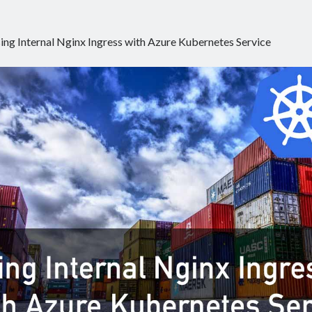
ing Internal Nginx Ingress with Azure Kubernetes Service