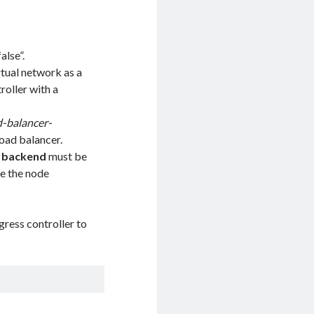
alse”.
rtual network as a
roller with a
d-balancer-
load balancer.
t backend
must be
ne the node
gress controller to