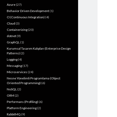
Azure
(27)
Behavior Driven Development
(1)
CI (Continuous Integration)
(4)
Cloud
(3)
Containerizing
(20)
dotnet
(9)
GraphQL
(1)
Kurumsal Tasarım Kalıpları (Enterprise Design
Patterns)
(2)
Logging
(4)
Messaging
(17)
Microservices
(24)
Nesne Yönelimli Programlama (Object
Oriented Programming)
(6)
NoSQL
(2)
ORM
(2)
Performans (Profiling)
(6)
Platform Engineering
(2)
RabbitMQ
(9)