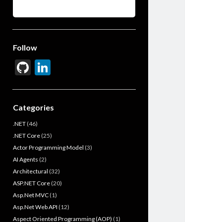
Follow
Gi
Li
t
n
H
ke
Categories
u
dI
.NET
(46)
b
n
.NET Core
(25)
Actor Programming Model
(3)
AI Agents
(2)
Architectural
(32)
ASP.NET Core
(20)
Asp.Net MVC
(1)
Asp.Net Web API
(12)
Aspect Oriented Programming (AOP)
(1)