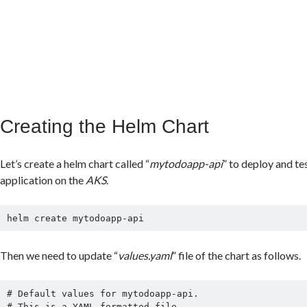
Creating the Helm Chart
Let’s create a helm chart called “
mytodoapp-api
” to deploy and te
application on the
AKS
.
helm create mytodoapp-api
Then we need to update “
values.yaml
” file of the chart as follows.
# Default values for mytodoapp-api.

# This is a YAML-formatted file.
