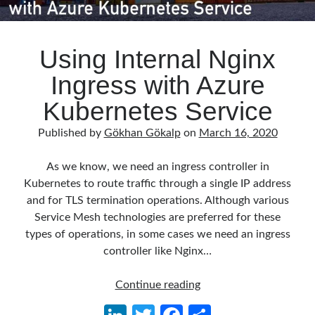
Using Internal Nginx
Ingress with Azure
Kubernetes Service
Published by
Gökhan Gökalp
on
March 16, 2020
As we know, we need an ingress controller in
Kubernetes to route traffic through a single IP address
and for TLS termination operations. Although various
Service Mesh technologies are preferred for these
types of operations, in some cases we need an ingress
controller like Nginx…
Using
Continue reading
Internal