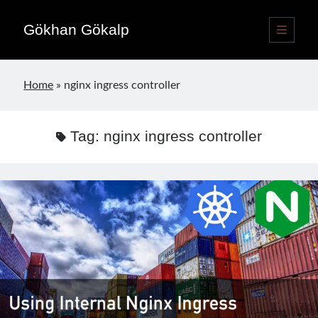
Gökhan Gökalp
open
primary
Sidebar
menu
Language switcher
Home
»
nginx ingress controller
English
EN
Türkçe
TR
Tag:
nginx ingress controller
Publications