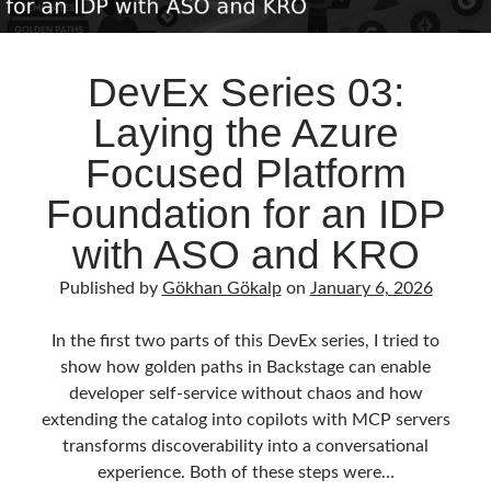
DevEx Series 03:
Laying the Azure
Focused Platform
Foundation for an IDP
with ASO and KRO
Published by
Gökhan Gökalp
on
January 6, 2026
In the first two parts of this DevEx series, I tried to
show how golden paths in Backstage can enable
developer self‑service without chaos and how
extending the catalog into copilots with MCP servers
transforms discoverability into a conversational
experience. Both of these steps were…