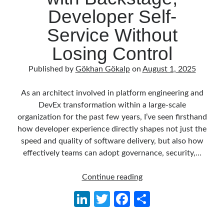
Reduce Security Risks (Policy Enforcement-Automated Governance
Developer Self-
with OPA Gatekeeper and Ratify) – Part 2
Runtime Governance for AI Agents: Policy-as-Code with OPA - Gökhan
Service Without
Gökalp
on
Building an AI Agent in .NET: Deterministic Routing and
Intelligent Search with Microsoft Agent Framework
Losing Control
DevEx Series 02: From Catalog to Copilots. Boosting Backstage with
MCP Server – Gökhan Gökalp
on
DevEx Series 01: Creating Golden
Published by
Gökhan Gökalp
on
August 1, 2025
Paths with Backstage, Developer Self-Service Without Losing Control
Veronica Zotali
on
Working with Persistent Volumes by Using Azure
As an architect involved in platform engineering and
Files in Azure Kubernetes Service
DevEx transformation within a large-scale
yzb
on
ElasticSearch Serisi 01 – C# ile Index Oluşturmak
organization for the past few years, I’ve seen firsthand
how developer experience directly shapes not just the
speed and quality of software delivery, but also how
effectively teams can adopt governance, security,…
Tags
.NET
.net 6
DevEx
.net 5
Continue reading
Series
.net core
Li
T
Fa
S
actor model
01:
n
w
ce
h
Creating
asp.net core