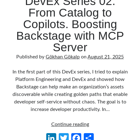
DevEx Series 02:
Behavior Driven Development
(1)
From Catalog to
CI (Continuous Integration)
(4)
Cloud
(3)
Copilots. Boosting
Containerizing
(20)
Backstage with MCP
dotnet
(9)
GraphQL
(1)
Server
Kurumsal Tasarım Kalıpları (Enterprise Design Patterns)
(2)
Logging
(4)
Published by
Gökhan Gökalp
on
August 21, 2025
Messaging
(17)
Microservices
(24)
In the first part of this DevEx series, I tried to explain
Nesne Yönelimli Programlama (Object Oriented Programming)
(6)
Platform Engineering and DevEx and showed how
NoSQL
(2)
Backstage can help make an organization’s assets
ORM
(2)
discoverable while creating golden paths that enable
Performans (Profiling)
(6)
developer self-service without chaos. The goal is to
Platform Engineering
(2)
increase developer productivity. In…
RabbitMQ
(9)
Refactoring
(4)
DevEx
Continue reading
Search Engine
(7)
Series
Li
T
Fa
S
Seminar
(8)
02: