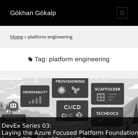
Gökhan Gökalp
open
primary
Sidebar
menu
Language switcher
Home
»
platform engineering
English
EN
Türkçe
TR
Tag:
platform engineering
Publications