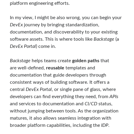
platform engineering efforts.
December 2017
(1)
November 2017
(1)
In my view, I might be also wrong, you can begin your
October 2017
(1)
DevEx
journey by bringing standardization,
September 2017
(2)
documentation, and discoverability to your existing
July 2017
(1)
software assets. This is where tools like
Backstage
(a
June 2017
(2)
DevEx Portal
) come in.
May 2017
(4)
April 2017
(2)
Backstage
helps teams create
golden paths
that
March 2017
(1)
are well-defined,
reusable
templates and
February 2017
(1)
documentation that guide developers through
January 2017
(3)
consistent ways of building software. It offers a
November 2016
(1)
central
DevEx Portal
, or single pane of glass, where
October 2016
(5)
developers can find everything they need, from
APIs
September 2016
(4)
and services to documentation and
CI/CD
status,
August 2016
(4)
without jumping between tools. As the organization
July 2016
(2)
matures, it also allows seamless integration with
June 2016
(1)
broader platform capabilities, including the
IDP
.
May 2016
(2)