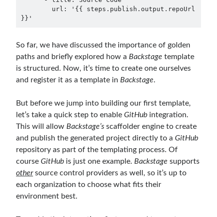
        url: '{{ steps.publish.output.repoUrl 
So far, we have discussed the importance of golden
paths and briefly explored how a
Backstage
template
is structured. Now, it’s time to create one ourselves
and register it as a template in
Backstage
.
But before we jump into building our first template,
let’s take a quick step to enable
GitHub
integration.
This will allow
Backstage’s
scaffolder engine to create
and publish the generated project directly to a
GitHub
repository as part of the templating process. Of
course
GitHub
is just one example.
Backstage
supports
other
source control providers as well, so it’s up to
each organization to choose what fits their
environment best.