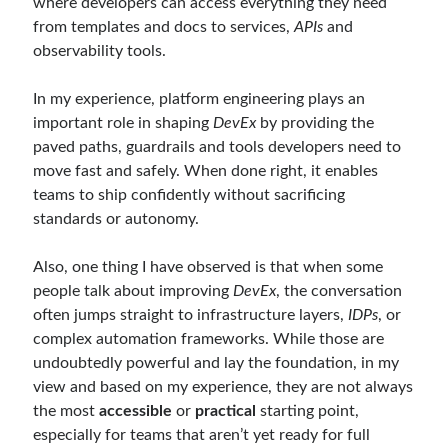
where developers can access everything they need
May 2020
(1)
from templates and docs to services,
APIs
and
March 2020
(1)
observability tools.
February 2020
(1)
January 2020
(2)
In my experience, platform engineering plays an
December 2019
(1)
important role in shaping
DevEx
by providing the
October 2019
(1)
paved paths, guardrails and tools developers need to
August 2019
(1)
move fast and safely. When done right, it enables
July 2019
(1)
teams to ship confidently without sacrificing
June 2019
(2)
standards or autonomy.
May 2019
(1)
April 2019
(3)
Also, one thing I have observed is that when some
March 2019
(1)
people talk about improving
DevEx
, the conversation
January 2019
(1)
often jumps straight to infrastructure layers,
IDPs
, or
December 2018
(3)
complex automation frameworks. While those are
September 2018
(1)
undoubtedly powerful and lay the foundation, in my
June 2018
(1)
view and based on my experience, they are not always
April 2018
(1)
the most
accessible
or
practical
starting point,
February 2018
(1)
especially for teams that aren’t yet ready for full
January 2018
(1)