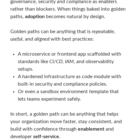
governance, security and compliance as enablers
rather than blockers. When things baked into golden
paths,
adoption
becomes natural by design.
Golden paths can be anything that is
repeatable
,
useful
, and
aligned
with best practices:
A microservice or frontend app scaffolded with
standards like
CI/CD
,
IAM
, and observability
setups.
A hardened infrastructure as code module with
built-in security and compliance policies.
Or even a sandbox environment template that
lets teams experiment safely.
In short, a golden path can be anything that helps
your organization move faster, stay consistent, and
build with confidence through
enablement
and
developer
self-service
.