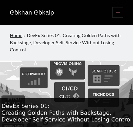
Gökhan Gökalp
open
primary
Sidebar
menu
Language switcher
Home
»
DevEx Series 01: Creating Golden Paths with
English
EN
Backstage, Developer Self-Service Without Losing
Türkçe
TR
Control
Publications