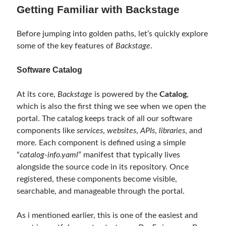
September 2014
(1)
Getting Familiar with Backstage
July 2014
(4)
Before jumping into golden paths, let’s quickly explore
some of the key features of
Backstage
.
Search
Software Catalog
At its core,
Backstage
is powered by the
Catalog
,
which is also the first thing we see when we open the
portal. The catalog keeps track of all our software
Categories
components like
services
,
websites
,
APIs
,
libraries
, and
.NET
(46)
more. Each component is defined using a simple
.NET Core
(25)
“
catalog-info.yaml
” manifest that typically lives
Actor Programming Model
(3)
alongside the source code in its repository. Once
AI Agents
(2)
registered, these components become visible,
Architectural
(32)
searchable, and manageable through the portal.
ASP.NET Core
(20)
Asp.Net MVC
(1)
As i mentioned earlier, this is one of the easiest and
Asp.Net Web API
(12)