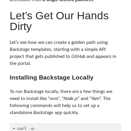
February 2021
(1)
January 2021
(1)
Let’s Get Our Hands
November 2020
(1)
Dirty
October 2020
(1)
July 2020
(1)
June 2020
(1)
Let’s see how we can create a golden path using
May 2020
(1)
Backstage
templates, starting with a simple
API
March 2020
(1)
project that gets published to
GitHub
and appears in
February 2020
(1)
the portal.
January 2020
(2)
December 2019
(1)
Installing Backstage Locally
October 2019
(1)
August 2019
(1)
To run
Backstage
locally, there are a few things we
July 2019
(1)
need to install like “
nvm
“, “
Node.js
” and “
Yarn
“. The
June 2019
(2)
following commands will help us to set up a
May 2019
(1)
standalone
Backstage
app quickly.
April 2019
(3)
March 2019
(1)
➜ curl -o- 
January 2019
(1)