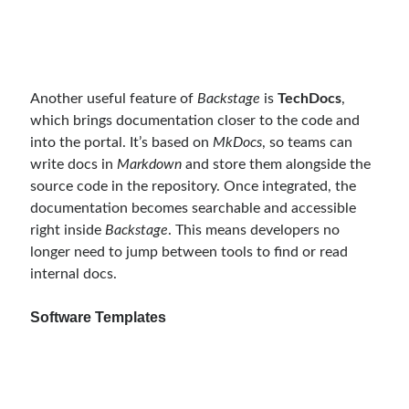
object oriented prensipleri
Object Oriented Programming
OOP
Another useful feature of
Backstage
is
TechDocs
,
OPA
orleans
which brings documentation closer to the code and
RabbitMQ
platform engineering
into the portal. It’s based on
MkDocs
, so teams can
write docs in
Markdown
and store them alongside the
resiliency
Saga
serverless
source code in the repository. Once integrated, the
service mesh
Solid
documentation becomes searchable and accessible
right inside
Backstage
. This means developers no
longer need to jump between tools to find or read
Recent Comments
internal docs.
3 Core Pillars of AI Agent Access Control | Nordic APIs |
on
Runtime
Software Templates
Governance for AI Agents: Policy-as-Code with OPA
Gökhan Gökalp
on
Building an AI Agent in .NET: Deterministic Routing
and Intelligent Search with Microsoft Agent Framework
Kiril
on
Building an AI Agent in .NET: Deterministic Routing and
Intelligent Search with Microsoft Agent Framework