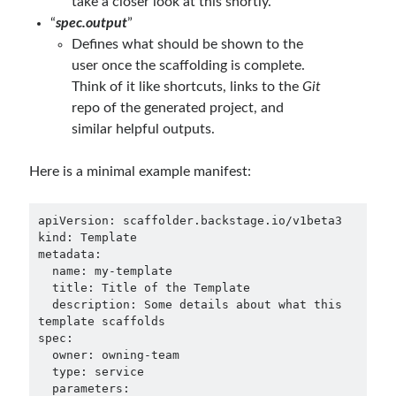
take a closer look at this shortly.
“
spec.output
”
Defines what should be shown to the
user once the scaffolding is complete.
Think of it like shortcuts, links to the
Git
repo of the generated project, and
similar helpful outputs.
Here is a minimal example manifest:
apiVersion: scaffolder.backstage.io/v1beta3

kind: Template

metadata:

  name: my-template

  title: Title of the Template

  description: Some details about what this 
template scaffolds

spec:

  owner: owning-team

  type: service

  parameters:
