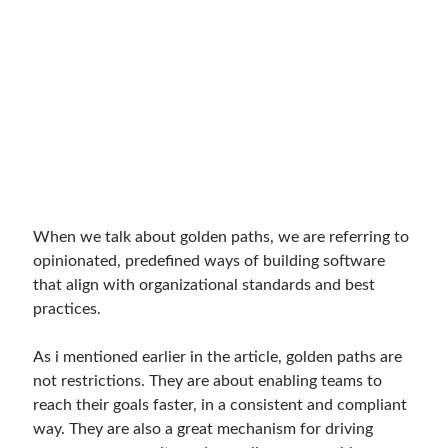
When we talk about golden paths, we are referring to
opinionated, predefined ways of building software
that align with organizational standards and best
practices.
As i mentioned earlier in the article, golden paths are
not restrictions. They are about enabling teams to
reach their goals faster, in a consistent and compliant
way. They are also a great mechanism for driving