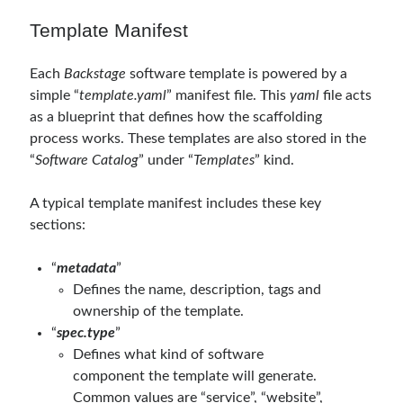
Template Manifest
Each
Backstage
software template is powered by a
simple “
template.yaml
” manifest file. This
yaml
file acts
as a blueprint that defines how the scaffolding
process works. These templates are also stored in the
“
Software Catalog
” under “
Templates
” kind.
A typical template manifest includes these key
sections:
“
metadata
”
Defines the name, description, tags and
ownership of the template.
“
spec.type
”
Defines what kind of software
component the template will generate.
Common values are “service”, “website”,