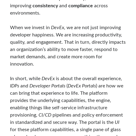
March 2024
(1)
improving
consistency
and
compliance
across
November 2023
(1)
environments.
March 2023
(2)
February 2023
(1)
When we invest in
DevEx
, we are not just improving
November 2022
(1)
developer happiness. We are increasing productivity,
October 2022
(1)
quality, and engagement. That in turn, directly impacts
July 2022
(1)
an organization’s ability to move faster, respond to
March 2022
(1)
market demands, and create more room for
February 2022
(1)
innovation.
December 2021
(1)
September 2021
(1)
In short, while
DevEx
is about the overall experience,
July 2021
(1)
IDPs
and
Developer Portals
(
DevEx Portals
) are how we
April 2021
(1)
can bring that experience to life. The platform
February 2021
(1)
provides the underlying capabilities, the engine,
January 2021
(1)
enabling things like self-service infrastructure
November 2020
(1)
provisioning,
CI/CD
pipelines and policy enforcement
October 2020
(1)
in standardized and secure way. The portal is the
UI
July 2020
(1)
for these platform capabilities, a single pane of glass
June 2020
(1)