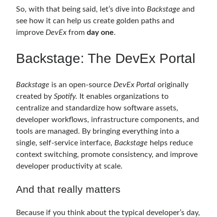
March 2016
(1)
So, with that being said, let’s dive into
Backstage
and
February 2016
(2)
see how it can help us create golden paths and
January 2016
(1)
improve
DevEx
from
day one
.
December 2015
(1)
November 2015
(2)
Backstage: The DevEx Portal
October 2015
(1)
September 2015
(3)
August 2015
(1)
Backstage
is an open-source
DevEx Portal
originally
July 2015
(6)
created by
Spotify.
It enables organizations to
June 2015
(6)
centralize and standardize how software assets,
May 2015
(1)
developer workflows, infrastructure components, and
December 2014
(2)
tools are managed. By bringing everything into a
November 2014
(1)
single, self-service interface,
Backstage
helps reduce
September 2014
(1)
context switching, promote consistency, and improve
July 2014
(4)
developer productivity at scale.
And that really matters
Archives
Because if you think about the typical developer’s day,
April 2026
(1)