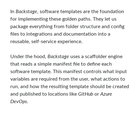
In
Backstage
, software templates are the foundation
for implementing these golden paths. They let us
package everything from folder structure and config
files to integrations and documentation into a
reusable, self-service experience.
Under the hood,
Backstage
uses a scaffolder engine
that reads a simple manifest file to define each
software template. This manifest controls what input
variables are required from the user, what actions to
run, and how the resulting template should be created
and published to locations like
GitHub
or
Azure
DevOps
.