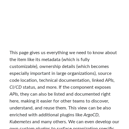
Search Engine
(7)
Seminar
(8)
Serverless
(1)
Slides
(10)
SOA
(2)
Tasarım Kalıpları (Design Patterns)
(7)
Tasarım Prensipleri (Design Principles)
(5)
This page gives us everything we need to know about
Test Driven Development
(4)
the item like its metadata (which is fully
Uncategorized
(2)
customizable), ownership details (which becomes
WPF
(2)
especially important in large organizations), source
code location, technical documentation, linked
APIs
,
CI/CD
status, and more. If the component exposes
APIs
, they can also be listed and documented right
Tags
here, making it easier for other teams to discover,
.NET
.net 6
understand, and reuse them. This view can be also
.net 5
enriched with additional plugins like
ArgoCD
,
.net core
actor model
Kubernetes
and many others. We can even develop our
own custom plugins to surface organization specific