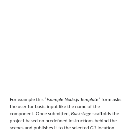
For example this “
Example Node.js Template
” form asks
the user for basic input like the name of the
component. Once submitted,
Backstage
scaffolds the
project based on predefined instructions behind the
scenes and publishes it to the selected
Git
location.