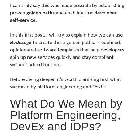
I can truly say this was made possible by establishing
proven
golden paths
and enabling true
developer
Follow
self-service
.
Gi
Li
In this first post, I will try to explain how we can use
t
n
Backstage
to create these golden paths. Predefined,
H
ke
opinionated software templates that help developers
Categories
spin up new services quickly and stay compliant
u
dI
without added friction.
.NET
(46)
b
n
.NET Core
(25)
Before diving deeper, it’s worth clarifying first what
Actor Programming Model
(3)
we mean by platform engineering and
DevEx.
AI Agents
(2)
Architectural
(32)
What Do We Mean by
ASP.NET Core
(20)
Platform Engineering,
Asp.Net MVC
(1)
Asp.Net Web API
(12)
DevEx and IDPs?
Aspect Oriented Programming (AOP)
(1)
Azure
(27)