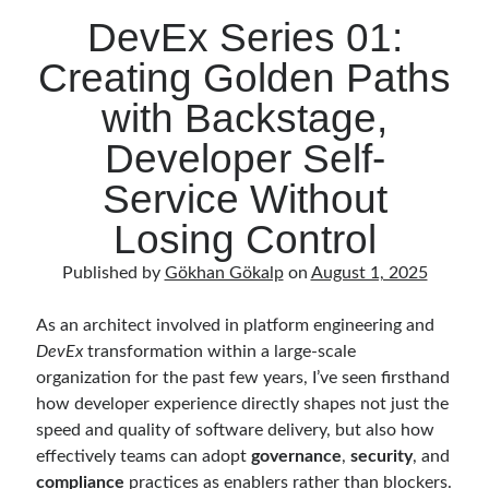
DevEx Series 01:
Creating Golden Paths
with Backstage,
Developer Self-
Service Without
Losing Control
Published by
Gökhan Gökalp
on
August 1, 2025
As an architect involved in platform engineering and
DevEx
transformation within a large-scale
organization for the past few years, I’ve seen firsthand
how developer experience directly shapes not just the
speed and quality of software delivery, but also how
effectively teams can adopt
governance
,
security
, and
compliance
practices as enablers rather than blockers.