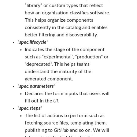
“library” or custom types that reflect
how an organization classifies software.
This helps organize components
consistently in the catalog and enables
better filtering and discoverability.
“
spec.lifecycle
”
Indicates the stage of the component
such as “experimental”, “production” or
“deprecated”. This helps teams
understand the maturity of the
generated component.
“
spec.parameters
”
Declares the form inputs that users will
fill out in the
UI.
“
spec.steps
”
The list of actions to perform such as
fetching source files, templating them,
publishing to
GitHub
and so on. We will