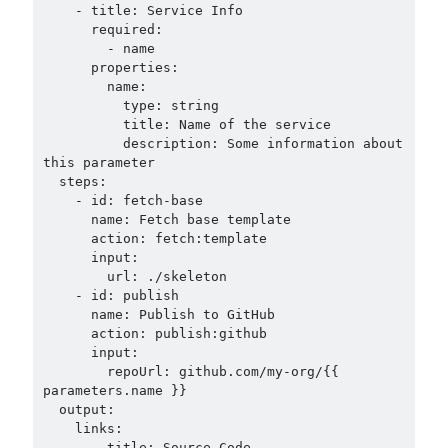
    - title: Service Info

      required:

        - name

      properties:

        name:

          type: string

          title: Name of the service

          description: Some information about 
this parameter

  steps:

    - id: fetch-base

      name: Fetch base template

      action: fetch:template

      input:

        url: ./skeleton

    - id: publish

      name: Publish to GitHub

      action: publish:github

      input:

        repoUrl: github.com/my-org/{{ 
parameters.name }}

  output:

    links:

      - title: Source Code
