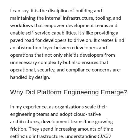
Serverless
(1)
I can say, it is the discipline of building and
Slides
(10)
maintaining the internal infrastructure, tooling, and
SOA
(2)
workflows that empower development teams and
Tasarım Kalıpları (Design Patterns)
(7)
enable self-service capabilities. It’s like providing a
Tasarım Prensipleri (Design Principles)
(5)
paved road for developers to drive on. It creates kind
Test Driven Development
(4)
an abstraction layer between developers and
Uncategorized
(2)
operations that not only shields developers from
WPF
(2)
unnecessary complexity but also ensures that
operational, security, and compliance concerns are
handled by design.
Comments
Why Did Platform Engineering Emerge?
3 Core Pillars of AI Agent Access Control | Nordic APIs |
on
Runtime
Governance for AI Agents: Policy-as-Code with OPA
Gökhan Gökalp
on
Building an AI Agent in .NET: Deterministic Routing
In my experience, as organizations scale their
and Intelligent Search with Microsoft Agent Framework
engineering teams and adopt cloud-native
Kiril
on
Building an AI Agent in .NET: Deterministic Routing and
architectures, development teams face growing
Intelligent Search with Microsoft Agent Framework
friction. They spend increasing amounts of time
Runtime Governance for AI Agents: Policy-as-Code with OPA - Gökhan
Gökalp
on
Securing the Supply Chain of Containerized Applications to
setting up infrastructure, understanding
CI/CD