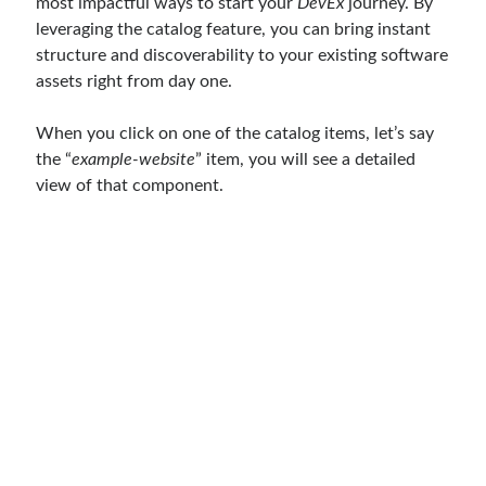
most impactful ways to start your
DevEx
journey. By
Aspect Oriented Programming (AOP)
(1)
leveraging the catalog feature, you can bring instant
Azure
(27)
structure and discoverability to your existing software
Behavior Driven Development
(1)
assets right from day one.
CI (Continuous Integration)
(4)
Cloud
(3)
When you click on one of the catalog items, let’s say
Containerizing
(20)
the “
example-website
” item, you will see a detailed
dotnet
(9)
view of that component.
GraphQL
(1)
Kurumsal Tasarım Kalıpları (Enterprise Design Patterns)
(2)
Logging
(4)
Messaging
(17)
Microservices
(24)
Nesne Yönelimli Programlama (Object Oriented Programming)
(6)
NoSQL
(2)
ORM
(2)
Performans (Profiling)
(6)
Platform Engineering
(2)
RabbitMQ
(9)
Refactoring
(4)