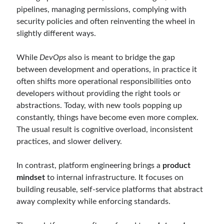
Reduce Security Risks (Policy Enforcement-Automated Governance
pipelines, managing permissions, complying with
with OPA Gatekeeper and Ratify) – Part 2
security policies and often reinventing the wheel in
Runtime Governance for AI Agents: Policy-as-Code with OPA - Gökhan
slightly different ways.
Gökalp
on
Building an AI Agent in .NET: Deterministic Routing and
Intelligent Search with Microsoft Agent Framework
DevEx Series 02: From Catalog to Copilots. Boosting Backstage with
While
DevOps
also is meant to bridge the gap
MCP Server – Gökhan Gökalp
on
DevEx Series 01: Creating Golden
between development and operations, in practice it
Paths with Backstage, Developer Self-Service Without Losing Control
often shifts more operational responsibilities onto
Veronica Zotali
on
Working with Persistent Volumes by Using Azure
developers without providing the right tools or
Files in Azure Kubernetes Service
abstractions. Today, with new tools popping up
yzb
on
ElasticSearch Serisi 01 – C# ile Index Oluşturmak
constantly, things have become even more complex.
The usual result is cognitive overload, inconsistent
practices, and slower delivery.
Tags
In contrast, platform engineering brings a
product
.NET
.net 6
.net 5
mindset
to internal infrastructure. It focuses on
building reusable, self-service platforms that abstract
.net core
actor model
away complexity while enforcing standards.
asp.net core