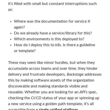
it’s filled with small but constant interruptions such
March 2026
(1)
as:
January 2026
(1)
August 2025
(2)
Where was the documentation for service X
November 2024
(1)
again?
June 2024
(1)
Do we already have a service/library for this?
March 2024
(1)
Which environments is this deployed to?
November 2023
(1)
How do I deploy this to
k8s
. Is there a guideline
March 2023
(2)
or template?
February 2023
(1)
November 2022
(1)
These may seem like minor hurdles, but when they
October 2022
(1)
accumulate across teams and over time, they hinder
July 2022
(1)
delivery and frustrate developers.
Backstage
addresses
March 2022
(1)
this by making software assets of the organization
February 2022
(1)
discoverable and making standards visible and
December 2021
(1)
reusable. Whether you are looking for an
API’s
spec,
September 2021
(1)
checking the
CI/CD
status of your app or spinning up
July 2021
(1)
a new service using a golden path template, it’s all
April 2021
(1)
accessible from
a single unified platform
.