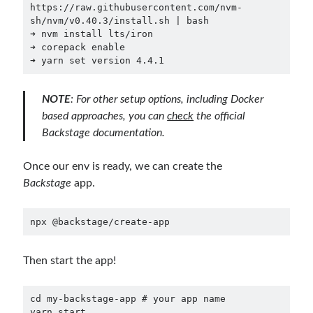
https://raw.githubusercontent.com/nvm-
December 2018
(3)
sh/nvm/v0.40.3/install.sh | bash

September 2018
(1)
➜ nvm install lts/iron

June 2018
(1)
➜ corepack enable

➜ yarn set version 4.4.1
April 2018
(1)
February 2018
(1)
January 2018
(1)
NOTE
: For other setup options, including Docker
December 2017
(1)
based approaches, you can
check
the
official
November 2017
(1)
Backstage documentation
.
October 2017
(1)
September 2017
(2)
Once our env is ready, we can create the
July 2017
(1)
Backstage
app.
June 2017
(2)
May 2017
(4)
npx @backstage/create-app
April 2017
(2)
March 2017
(1)
Then start the app!
February 2017
(1)
January 2017
(3)
November 2016
(1)
cd
 my-backstage-app 
# your app name
yarn
 start
October 2016
(5)