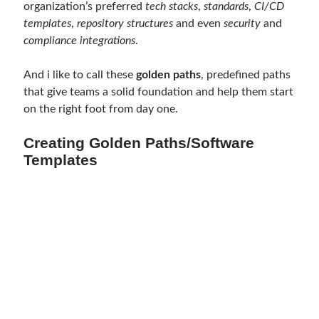
organization’s preferred
tech stacks
,
standards
,
CI/CD
Meta
templates
,
repository structures
and even
security
and
compliance integrations
.
Log in
Entries feed
And i like to call these
golden paths
, predefined paths
Comments feed
that give teams a solid foundation and help them start
WordPress.org
on the right foot from day one.
Creating Golden Paths/Software
Templates