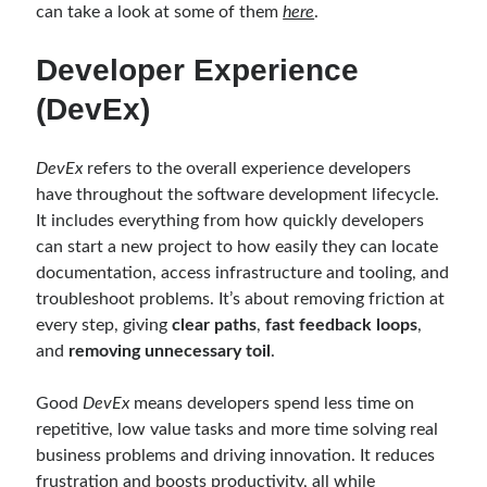
object oriented prensipleri
can take a look at some of them
here
.
Object Oriented Programming
Developer Experience
OOP
OPA
orleans
(DevEx)
RabbitMQ
platform engineering
DevEx
refers to the overall experience developers
resiliency
Saga
serverless
have throughout the software development lifecycle.
service mesh
Solid
It includes everything from how quickly developers
can start a new project to how easily they can locate
documentation, access infrastructure and tooling, and
Archives
troubleshoot problems. It’s about removing friction at
every step, giving
clear paths
,
fast feedback loops
,
April 2026
(1)
and
removing unnecessary toil
.
March 2026
(1)
January 2026
(1)
Good
DevEx
means developers spend less time on
August 2025
(2)
repetitive, low value tasks and more time solving real
November 2024
(1)
business problems and driving innovation. It reduces
June 2024
(1)
frustration and boosts productivity, all while