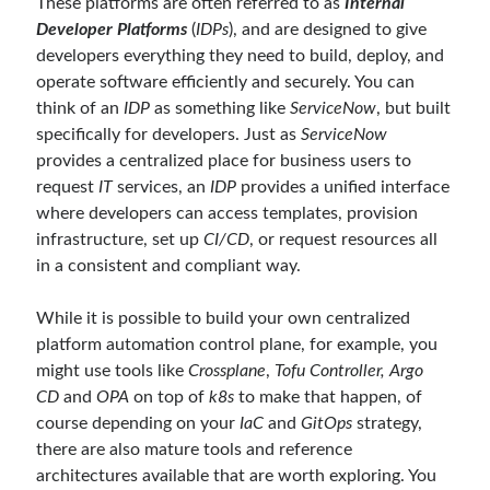
These platforms are often referred to as
Internal
asp.net core kubernetes
azure
Developer Platforms
(
IDPs
), and are designed to give
developers everything they need to build, deploy, and
azure kubernetes service
azure pipeline
operate software efficiently and securely. You can
C#
c# messaging
clean architecture
think of an
IDP
as something like
ServiceNow
, but built
specifically for developers. Just as
ServiceNow
container security
developer experience
provides a centralized place for business users to
dotnet
docker
devex
request
IT
services, an
IDP
provides a unified interface
where developers can access templates, provision
dotnet core
dotnetconf
elasticsearch
infrastructure, set up
CI/CD
, or request resources all
event driven
hexagonal architecture
in a consistent and compliant way.
kubernetes
llm
masstransit
While it is possible to build your own centralized
platform automation control plane, for example, you
MicroService
Messaging
might use tools like
Crossplane
,
Tofu Controller, Argo
microsoft orleans
CD
and
OPA
on top of
k8s
to make that happen, of
course depending on your
IaC
and
GitOps
strategy,
Nesne Yönelimli Programlama
NLog
there are also mature tools and reference
OAuth
OAuth 2.0
architectures available that are worth exploring. You