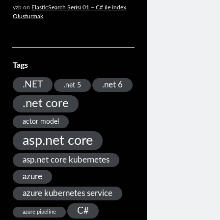
yzb
on
ElasticSearch Serisi 01 – C# ile Index
Oluşturmak
Tags
.NET
.net 6
.net 5
.net core
actor model
asp.net core
asp.net core kubernetes
azure
azure kubernetes service
C#
azure pipeline