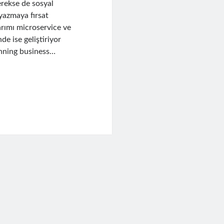
erekse de sosyal
yazmaya fırsat
arımı microservice ve
de ise geliştiriyor
unning business…