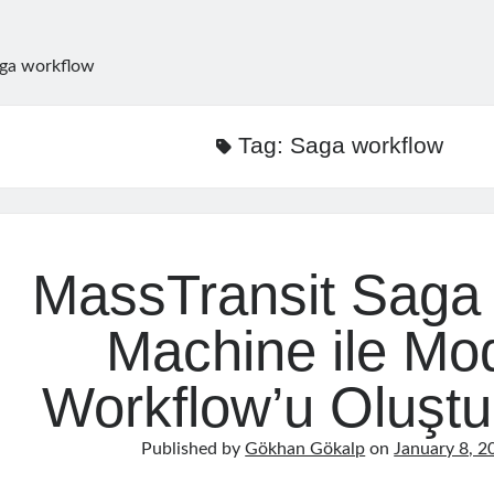
ga workflow
Tag:
Saga workflow
MassTransit Saga 
Machine ile Mo
Workflow’u Oluşt
Published by
Gökhan Gökalp
on
January 8, 2