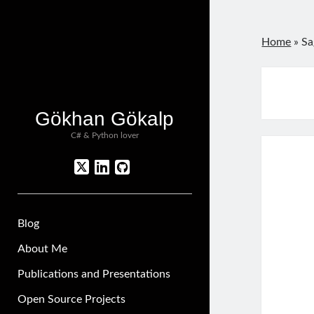
Home
»
Sa
Gökhan Gökalp
C# & Python lover
twitter
linkedin
github
Blog
About Me
Publications and Presentations
Open Source Projects