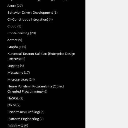
Azure
(27)
Behavior Driven Development
(1)
CI (Continuous Integration)
(4)
Cloud
(3)
Containerizing
(20)
dotnet
(9)
GraphQL
(1)
Kurumsal Tasarım Kalıpları (Enterprise Design
Patterns)
(2)
Logging
(4)
Messaging
(17)
Microservices
(24)
Nesne Yönelimli Programlama (Object
Oriented Programming)
(6)
NoSQL
(2)
ORM
(2)
Performans (Profiling)
(6)
Platform Engineering
(2)
RabbitMQ
(9)