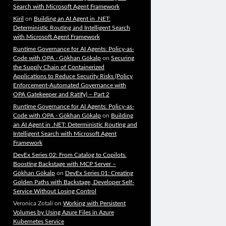
Search with Microsoft Agent Framework
Kiril
on
Building an AI Agent in .NET:
Deterministic Routing and Intelligent Search
with Microsoft Agent Framework
Runtime Governance for AI Agents: Policy-as-
Code with OPA - Gökhan Gökalp
on
Securing
the Supply Chain of Containerized
Applications to Reduce Security Risks (Policy
Enforcement-Automated Governance with
OPA Gatekeeper and Ratify) – Part 2
Runtime Governance for AI Agents: Policy-as-
Code with OPA - Gökhan Gökalp
on
Building
an AI Agent in .NET: Deterministic Routing and
Intelligent Search with Microsoft Agent
Framework
DevEx Series 02: From Catalog to Copilots.
Boosting Backstage with MCP Server –
Gökhan Gökalp
on
DevEx Series 01: Creating
Golden Paths with Backstage, Developer Self-
Service Without Losing Control
Veronica Zotali
on
Working with Persistent
Volumes by Using Azure Files in Azure
Kubernetes Service