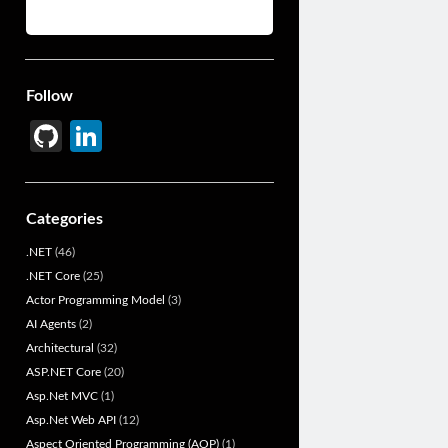
Follow
Gi
Li
t
n
H
ke
Categories
u
dI
.NET
(46)
b
n
.NET Core
(25)
Actor Programming Model
(3)
AI Agents
(2)
Architectural
(32)
ASP.NET Core
(20)
Asp.Net MVC
(1)
Asp.Net Web API
(12)
Aspect Oriented Programming (AOP)
(1)