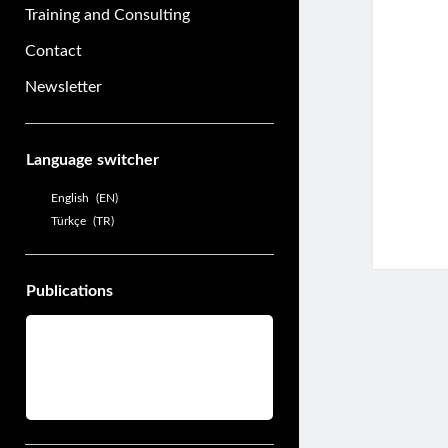
Training and Consulting
Contact
Newsletter
Sidebar
Language switcher
English
EN
Türkçe
TR
Publications