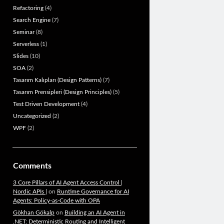
Refactoring
(4)
Search Engine
(7)
Seminar
(8)
Serverless
(1)
Slides
(10)
SOA
(2)
Tasarım Kalıpları (Design Patterns)
(7)
Tasarım Prensipleri (Design Principles)
(5)
Test Driven Development
(4)
Uncategorized
(2)
WPF
(2)
Comments
3 Core Pillars of AI Agent Access Control |
Nordic APIs |
on
Runtime Governance for AI
Agents: Policy-as-Code with OPA
Gökhan Gökalp
on
Building an AI Agent in
.NET: Deterministic Routing and Intelligent