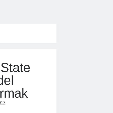
State
del
urmak
017