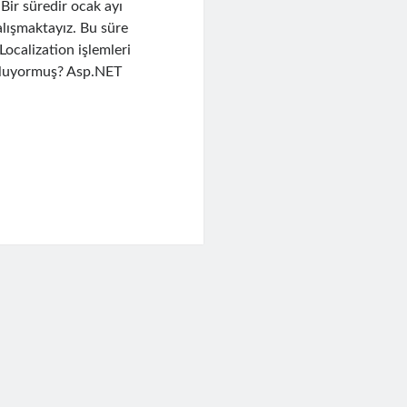
Bir süredir ocak ayı
alışmaktayız. Bu süre
ocalization işlemleri
 oluyormuş? Asp.NET