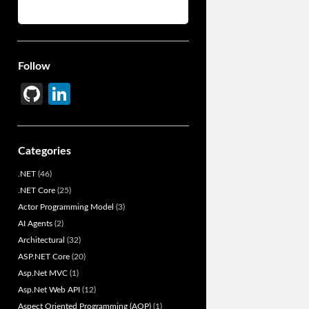
Follow
Gi
Li
t
n
H
ke
Categories
u
dI
.NET
(46)
b
n
.NET Core
(25)
Actor Programming Model
(3)
AI Agents
(2)
Architectural
(32)
ASP.NET Core
(20)
Asp.Net MVC
(1)
Asp.Net Web API
(12)
Aspect Oriented Programming (AOP)
(1)