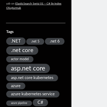
yzb
on
ElasticSearch Serisi 01 – C# ile Index
Oluşturmak
Tags
.NET
.net 6
.net 5
.net core
actor model
asp.net core
asp.net core kubernetes
azure
azure kubernetes service
C#
azure pipeline