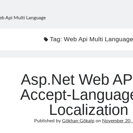
b Api Multi Language
Tag:
Web Api Multi Languag
Asp.Net Web AP
Accept-Language
Localization
Published by
Gökhan Gökalp
on
November 20,