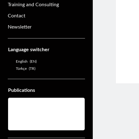
Training and Consulting
Contact
Newsletter
Sidebar
Language switcher
English
EN
Türkçe
TR
Publications