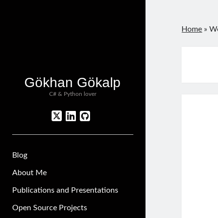
Home
»
We
Gökhan Gökalp
C# & Python lover
twitter
linkedin
github
Blog
About Me
Publications and Presentations
Open Source Projects