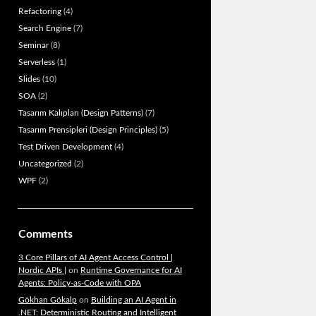
Refactoring
(4)
Search Engine
(7)
Seminar
(8)
Serverless
(1)
Slides
(10)
SOA
(2)
Tasarım Kalıpları (Design Patterns)
(7)
Tasarım Prensipleri (Design Principles)
(5)
Test Driven Development
(4)
Uncategorized
(2)
WPF
(2)
Comments
3 Core Pillars of AI Agent Access Control |
Nordic APIs |
on
Runtime Governance for AI
Agents: Policy-as-Code with OPA
Gökhan Gökalp
on
Building an AI Agent in
.NET: Deterministic Routing and Intelligent