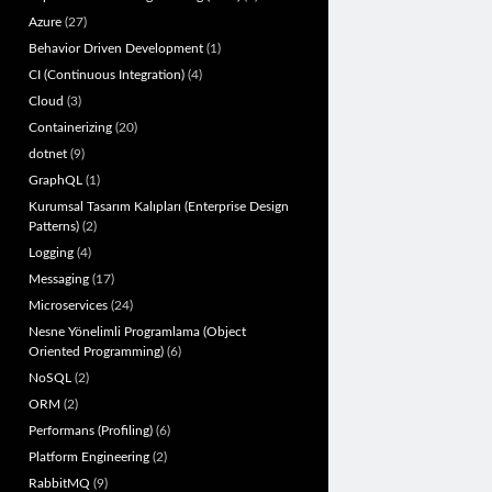
Azure
(27)
Behavior Driven Development
(1)
CI (Continuous Integration)
(4)
Cloud
(3)
Containerizing
(20)
dotnet
(9)
GraphQL
(1)
Kurumsal Tasarım Kalıpları (Enterprise Design
Patterns)
(2)
Logging
(4)
Messaging
(17)
Microservices
(24)
Nesne Yönelimli Programlama (Object
Oriented Programming)
(6)
NoSQL
(2)
ORM
(2)
Performans (Profiling)
(6)
Platform Engineering
(2)
RabbitMQ
(9)