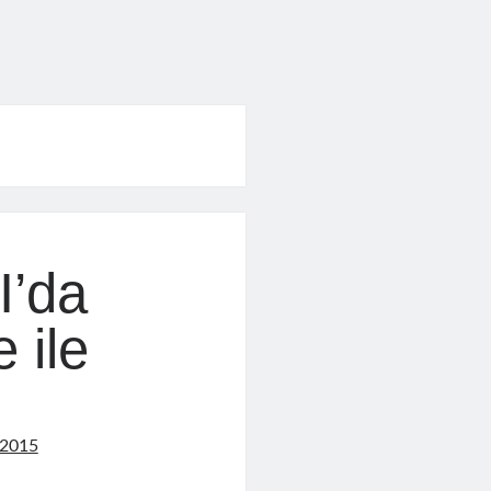
e
I’da
 ile
 2015