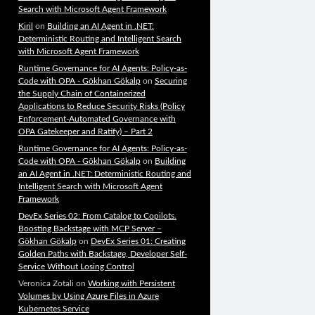
Search with Microsoft Agent Framework
Kiril
on
Building an AI Agent in .NET:
Deterministic Routing and Intelligent Search
with Microsoft Agent Framework
Runtime Governance for AI Agents: Policy-as-
Code with OPA - Gökhan Gökalp
on
Securing
the Supply Chain of Containerized
Applications to Reduce Security Risks (Policy
Enforcement-Automated Governance with
OPA Gatekeeper and Ratify) – Part 2
Runtime Governance for AI Agents: Policy-as-
Code with OPA - Gökhan Gökalp
on
Building
an AI Agent in .NET: Deterministic Routing and
Intelligent Search with Microsoft Agent
Framework
DevEx Series 02: From Catalog to Copilots.
Boosting Backstage with MCP Server –
Gökhan Gökalp
on
DevEx Series 01: Creating
Golden Paths with Backstage, Developer Self-
Service Without Losing Control
Veronica Zotali
on
Working with Persistent
Volumes by Using Azure Files in Azure
Kubernetes Service