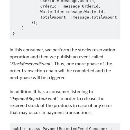
            UserId = message.UserId,

Aspect Oriented Programming (AOP)
(1)
            OrderId = message.OrderId,

Azure
(27)
            WalletId = message.WalletId,

            TotalAmount = message.TotalAmount

Behavior Driven Development
(1)
        });

CI (Continuous Integration)
(4)
    }

Cloud
(3)
}
Containerizing
(20)
dotnet
(9)
In this consumer, we perform the stocks reservation
GraphQL
(1)
operation and then we publish an event called
Kurumsal Tasarım Kalıpları (Enterprise Design Patterns)
(2)
“
StockReservedEvent
“. Thus, one more phase of the
Logging
(4)
order transaction chain will be completed and the
Messaging
(17)
next phase will be triggered.
Microservices
(24)
Nesne Yönelimli Programlama (Object Oriented Programming)
(6)
In addition, it has a consumer listening to
NoSQL
(2)
“
PaymentRejectedEvent
” in order to release the
ORM
(2)
reserved stock of the products in case of any error
Performans (Profiling)
(6)
that may occur in payment transactions.
Platform Engineering
(2)
RabbitMQ
(9)
public class PaymentRejectedEventConsumer : 
Refactoring
(4)