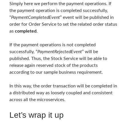
Simply here we perform the payment operations. If
Meta
the payment operation is completed successfully,
“
PaymentCompletedEvent
” event will be published in
Log in
order for Order Service to set the related order status
Entries feed
as
completed
.
Comments feed
WordPress.org
If the payment operations is not completed
successfully, “
PaymentRejectedEvent
” will be
published. Thus, the Stock Service will be able to
release again reserved stock of the products
according to our sample business requirement.
In this way, the order transaction will be completed in
a distributed way as loosely coupled and consistent
across all the microservices.
Let’s wrap it up