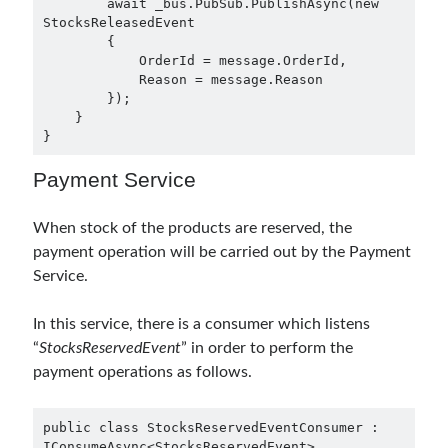
        await _bus.PubSub.PublishAsync(new 
asp.net core
StocksReleasedEvent

        {

asp.net core kubernetes
azure
            OrderId = message.OrderId,

            Reason = message.Reason

azure kubernetes service
azure pipeline
        });

C#
    }

c# messaging
clean architecture
}
container security
developer experience
Payment Service
dotnet
docker
devex
dotnet core
dotnetconf
elasticsearch
When stock of the products are reserved, the
payment operation will be carried out by the Payment
event driven
hexagonal architecture
Service.
kubernetes
llm
masstransit
In this service, there is a consumer which listens
MicroService
Messaging
“
StocksReservedEvent
” in order to perform the
payment operations as follows.
microsoft orleans
Nesne Yönelimli Programlama
NLog
public class StocksReservedEventConsumer : 
IConsumeAsync<StocksReservedEvent>

OAuth
OAuth 2.0