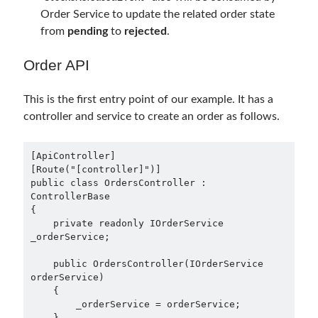
March 2024
(1)
Order Service to update the related order state
November 2023
(1)
from
pending
to
rejected
.
March 2023
(2)
February 2023
(1)
Order API
November 2022
(1)
October 2022
(1)
This is the first entry point of our example. It has a
July 2022
(1)
controller and service to create an order as follows.
March 2022
(1)
February 2022
(1)
December 2021
(1)
[ApiController]

[Route("[controller]")]

September 2021
(1)
public class OrdersController : 
July 2021
(1)
ControllerBase

April 2021
(1)
{

    private readonly IOrderService 
February 2021
(1)
_orderService;

January 2021
(1)
November 2020
(1)
    public OrdersController(IOrderService 
October 2020
(1)
orderService)

    {

July 2020
(1)
        _orderService = orderService;

June 2020
(1)
    }
