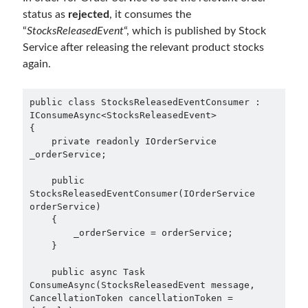
December 2018
(3)
status as
rejected
, it consumes the
September 2018
(1)
“
StocksReleasedEvent
“, which is published by Stock
June 2018
(1)
Service after releasing the relevant product stocks
April 2018
(1)
again.
February 2018
(1)
January 2018
(1)
public class StocksReleasedEventConsumer : 
December 2017
(1)
IConsumeAsync<StocksReleasedEvent>

November 2017
(1)
{

    private readonly IOrderService 
October 2017
(1)
_orderService;

September 2017
(2)
July 2017
(1)
    public 
June 2017
(2)
StocksReleasedEventConsumer(IOrderService 
orderService)

May 2017
(4)
    {

April 2017
(2)
        _orderService = orderService;

March 2017
(1)
    }

February 2017
(1)
    public async Task 
January 2017
(3)
ConsumeAsync(StocksReleasedEvent message, 
November 2016
(1)
CancellationToken cancellationToken = 
October 2016
(5)