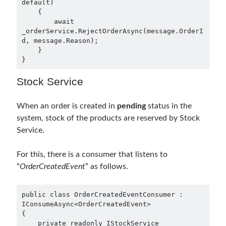
default)

    {

September 2016
(4)
        await 
August 2016
(4)
_orderService.RejectOrderAsync(message.OrderI
July 2016
(2)
d, message.Reason);

June 2016
(1)
    }

}
May 2016
(2)
March 2016
(1)
Stock Service
February 2016
(2)
January 2016
(1)
When an order is created in
pending
status in the
December 2015
(1)
system, stock of the products are reserved by Stock
November 2015
(2)
Service.
October 2015
(1)
September 2015
(3)
For this, there is a consumer that listens to
August 2015
(1)
“
OrderCreatedEvent
” as follows.
July 2015
(6)
June 2015
(6)
May 2015
(1)
public class OrderCreatedEventConsumer : 
IConsumeAsync<OrderCreatedEvent>

December 2014
(2)
{

November 2014
(1)
    private readonly IStockService 