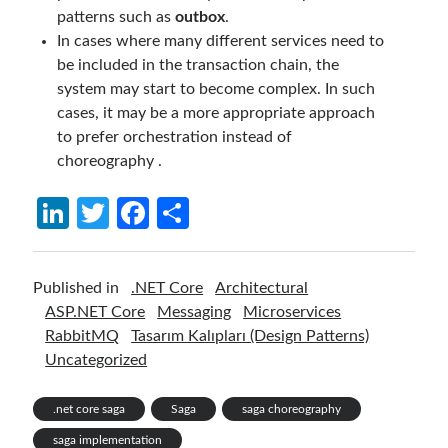
patterns such as
outbox
.
In cases where many different services need to
be included in the transaction chain, the
system may start to become complex. In such
cases, it may be a more appropriate approach
to prefer orchestration instead of
choreography .
Li
T
Fa
S
n
w
ce
h
ke
itt
b
ar
Published in
.NET Core
Architectural
dI
er
o
e
ASP.NET Core
Messaging
Microservices
n
o
RabbitMQ
Tasarım Kalıpları (Design Patterns)
Uncategorized
k
.net core saga
Saga
saga choreography
saga implementation