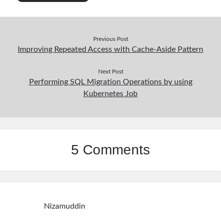
Previous Post
Improving Repeated Access with Cache-Aside Pattern
Next Post
Performing SQL Migration Operations by using
Kubernetes Job
5 Comments
Nizamuddin