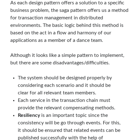
As each design pattern offers a solution to a specific
business problem, the saga pattern offers us a method
for transaction management in distributed
environments. The basic logic behind this method is
based on the act in a flow and harmony of our
applications as a member of a dance team.
Although it looks like a simple pattern to implement,
but there are some disadvantages/difficulties.
The system should be designed properly by
considering each scenario and it should be
clear for all relevant team members.
Each service in the transaction chain must
provide the relevant compensating methods.
Resiliency
is an important topic since the
consistency will be go through events. For this,
it should be ensured that related events can be
published successfully with the help of