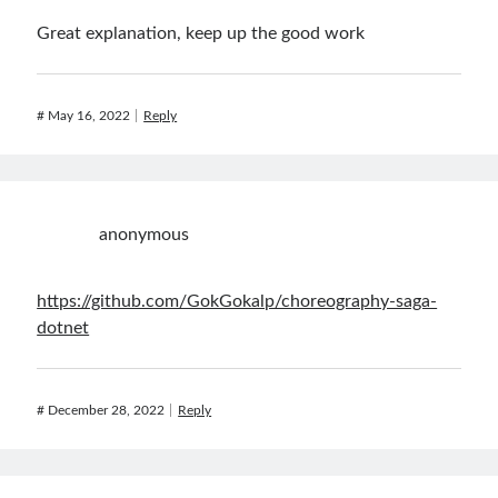
Great explanation, keep up the good work
#
May 16, 2022
Reply
anonymous
https://github.com/GokGokalp/choreography-saga-
dotnet
#
December 28, 2022
Reply