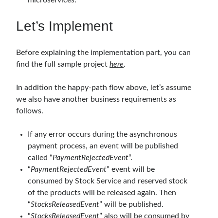
microservices.
object oriented prensipleri
Object Oriented Programming
Let’s Implement
OOP
OPA
orleans
Before explaining the implementation part, you can
RabbitMQ
platform engineering
find the full sample project
here
.
resiliency
Saga
serverless
In addition the happy-path flow above, let’s assume
service mesh
Solid
we also have another business requirements as
follows.
Archives
If any error occurs during the asynchronous
payment process, an event will be published
April 2026
(1)
called “
PaymentRejectedEvent
“.
March 2026
(1)
“
PaymentRejectedEvent
” event will be
January 2026
(1)
consumed by Stock Service and reserved stock
August 2025
(2)
of the products will be released again. Then
November 2024
(1)
“
StocksReleasedEvent
” will be published.
June 2024
(1)
“
StocksReleasedEvent
” also will be consumed by