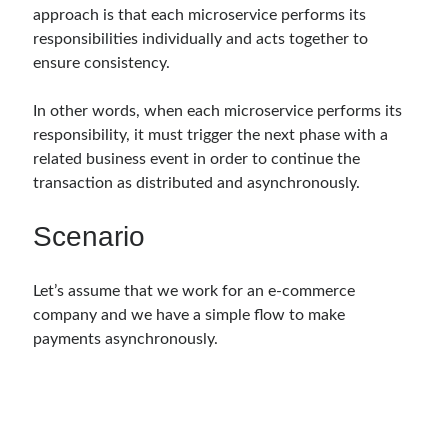
approach is that each microservice performs its
Serverless
(1)
responsibilities individually and acts together to
Slides
(10)
ensure consistency.
SOA
(2)
Tasarım Kalıpları (Design Patterns)
(7)
In other words, when each microservice performs its
Tasarım Prensipleri (Design Principles)
(5)
responsibility, it must trigger the next phase with a
Test Driven Development
(4)
related business event in order to continue the
Uncategorized
(2)
transaction as distributed and asynchronously.
WPF
(2)
Scenario
Comments
Let’s assume that we work for an e-commerce
3 Core Pillars of AI Agent Access Control | Nordic APIs |
on
Runtime
Governance for AI Agents: Policy-as-Code with OPA
company and we have a simple flow to make
Gökhan Gökalp
on
Building an AI Agent in .NET: Deterministic Routing
payments asynchronously.
and Intelligent Search with Microsoft Agent Framework
Kiril
on
Building an AI Agent in .NET: Deterministic Routing and
Intelligent Search with Microsoft Agent Framework
Runtime Governance for AI Agents: Policy-as-Code with OPA - Gökhan
Gökalp
on
Securing the Supply Chain of Containerized Applications to