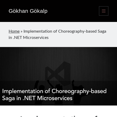
Gökhan Gökalp
open
primary
Sidebar
menu
Language switcher
Home
»
Implementation of Choreography-based Saga
English
EN
in .NET Microservices
Türkçe
TR
Publications