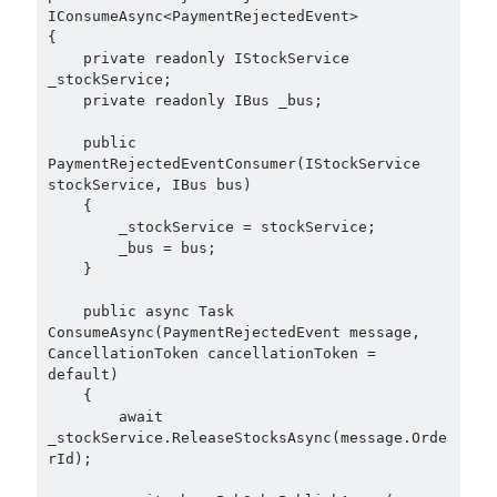
IConsumeAsync<PaymentRejectedEvent>

Search Engine
(7)
{

Seminar
(8)
    private readonly IStockService 
Serverless
(1)
_stockService;

    private readonly IBus _bus;

Slides
(10)
SOA
(2)
    public 
Tasarım Kalıpları (Design Patterns)
(7)
PaymentRejectedEventConsumer(IStockService 
Tasarım Prensipleri (Design Principles)
(5)
stockService, IBus bus)

    {

Test Driven Development
(4)
        _stockService = stockService;

Uncategorized
(2)
        _bus = bus;

WPF
(2)
    }

    public async Task 
ConsumeAsync(PaymentRejectedEvent message, 
CancellationToken cancellationToken = 
Tags
default)

    {

.NET
.net 6
        await 
.net 5
_stockService.ReleaseStocksAsync(message.Orde
.net core
rId);

actor model