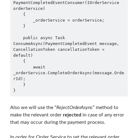
February 2021
(1)
PaymentCompletedEventConsumer(IOrderService 
orderService)

January 2021
(1)
    {

November 2020
(1)
        _orderService = orderService;

October 2020
(1)
    }

July 2020
(1)
    public async Task 
June 2020
(1)
ConsumeAsync(PaymentCompletedEvent message, 
May 2020
(1)
CancellationToken cancellationToken = 
March 2020
(1)
default)

    {

February 2020
(1)
        await 
January 2020
(2)
_orderService.CompleteOrderAsync(message.Orde
December 2019
(1)
rId);

October 2019
(1)
    }

}
August 2019
(1)
July 2019
(1)
June 2019
(2)
Also we will use the “
RejectOrderAsync
” method to
May 2019
(1)
make the relevant order
rejected
in case of any error
April 2019
(3)
that may occur during the payment process.
March 2019
(1)
January 2019
(1)
In order for Order Service to set the relevant order