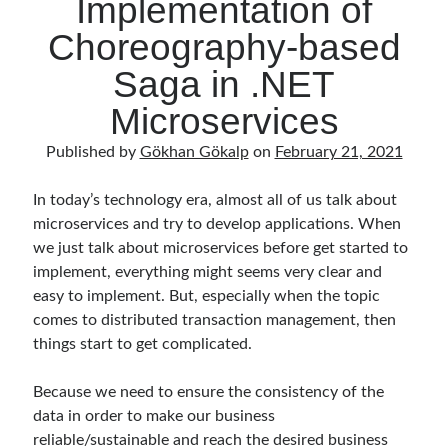
Implementation of
Choreography-based
Saga in .NET
Microservices
Published by
Gökhan Gökalp
on
February 21, 2021
In today’s technology era, almost all of us talk about
microservices and try to develop applications. When
we just talk about microservices before get started to
implement, everything might seems very clear and
easy to implement. But, especially when the topic
comes to distributed transaction management, then
things start to get complicated.
Because we need to ensure the consistency of the
data in order to make our business
reliable/sustainable and reach the desired business