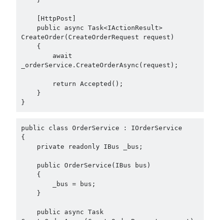
May 2020
(1)
March 2020
(1)
    [HttpPost]

    public async Task<IActionResult> 
February 2020
(1)
CreateOrder(CreateOrderRequest request)

January 2020
(2)
    {

December 2019
(1)
        await 
October 2019
(1)
_orderService.CreateOrderAsync(request);

August 2019
(1)
        return Accepted();

July 2019
(1)
    }

June 2019
(2)
}
May 2019
(1)
April 2019
(3)
public class OrderService : IOrderService

March 2019
(1)
{

    private readonly IBus _bus;

January 2019
(1)
December 2018
(3)
    public OrderService(IBus bus)

September 2018
(1)
    {

June 2018
(1)
        _bus = bus;

    }

April 2018
(1)
February 2018
(1)
    public async Task 
January 2018
(1)