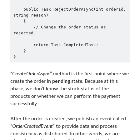
March 2016
(1)
February 2016
(2)
    public Task RejectOrderAsync(int orderId, 
string reason)

January 2016
(1)
    {

December 2015
(1)
        // Change the order status as 
November 2015
(2)
rejected.

October 2015
(1)
        return Task.CompletedTask;

September 2015
(3)
    }

August 2015
(1)
}
July 2015
(6)
June 2015
(6)
“
CreateOrderAsync
” method is the first point where we
May 2015
(1)
create the order in
pending
state. Because at this
December 2014
(2)
phase, we don’t know the stock status of the
November 2014
(1)
products or whether we can perform the payment
September 2014
(1)
successfully.
July 2014
(4)
After the order is created, we publish an event called
“
OrderCreatedEvent
” to provide data and process
Archives
consistency as distributed. In other words, we are
April 2026
(1)