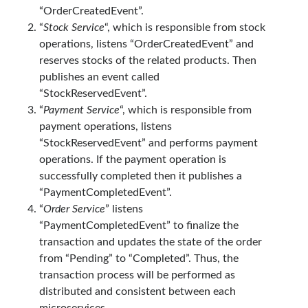
“OrderCreatedEvent”.
asp.net core kubernetes
azure
“
Stock Service
“, which is responsible from stock
azure kubernetes service
azure pipeline
operations, listens “OrderCreatedEvent” and
reserves stocks of the related products. Then
C#
c# messaging
clean architecture
publishes an event called
container security
developer experience
“StockReservedEvent”.
“
Payment Service
“, which is responsible from
dotnet
docker
devex
payment operations, listens
dotnet core
dotnetconf
elasticsearch
“StockReservedEvent” and performs payment
operations. If the payment operation is
event driven
hexagonal architecture
successfully completed then it publishes a
kubernetes
llm
masstransit
“PaymentCompletedEvent”.
“
Order Service
” listens
MicroService
Messaging
“PaymentCompletedEvent” to finalize the
transaction and updates the state of the order
microsoft orleans
from “Pending” to “Completed”. Thus, the
Nesne Yönelimli Programlama
NLog
transaction process will be performed as
distributed and consistent between each
OAuth
OAuth 2.0