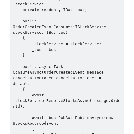
September 2014
(1)
_stockService;

July 2014
(4)
    private readonly IBus _bus;

    public 
OrderCreatedEventConsumer(IStockService 
Search
stockService, IBus bus)

    {

        _stockService = stockService;

        _bus = bus;

    }

    public async Task 
Categories
ConsumeAsync(OrderCreatedEvent message, 
CancellationToken cancellationToken = 
.NET
(46)
default)

.NET Core
(25)
    {

Actor Programming Model
(3)
        await 
_stockService.ReserveStocksAsync(message.Orde
AI Agents
(2)
rId);

Architectural
(32)
ASP.NET Core
(20)
        await _bus.PubSub.PublishAsync(new 
StocksReservedEvent

Asp.Net MVC
(1)
        {

Asp.Net Web API
(12)