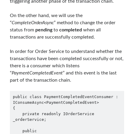
triggering another phase of the transaction chain.
March 2026
(1)
January 2026
(1)
On the other hand, we will use the
August 2025
(2)
“
CompleteOrderAsync
” method to change the order
November 2024
(1)
status from
pending
to
completed
when all
June 2024
(1)
transactions are successfully completed.
March 2024
(1)
November 2023
(1)
In order for Order Service to understand whether the
March 2023
(2)
transactions have been completed successfully or not,
February 2023
(1)
there is a consumer which listens
November 2022
(1)
“
PaymentCompletedEvent
” and this event is the last
October 2022
(1)
part of the transaction chain.
July 2022
(1)
March 2022
(1)
public class PaymentCompletedEventConsumer : 
February 2022
(1)
IConsumeAsync<PaymentCompletedEvent>

December 2021
(1)
{

    private readonly IOrderService 
September 2021
(1)
_orderService;

July 2021
(1)
April 2021
(1)
    public 