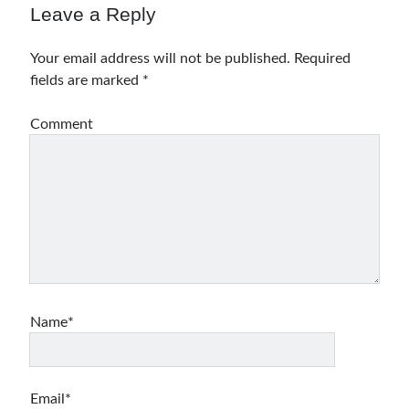
Leave a Reply
Your email address will not be published.
Required
fields are marked
*
Comment
Name*
Email*