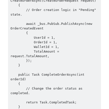
CreateOrderAsync(CreateOrderRequest request)

December 2017
(1)
    {

        // Order creation logic in "Pending" 
November 2017
(1)
state.

October 2017
(1)
September 2017
(2)
        await _bus.PubSub.PublishAsync(new 
July 2017
(1)
OrderCreatedEvent

        {

June 2017
(2)
            UserId = 1,

May 2017
(4)
            OrderId = 1,

April 2017
(2)
            WalletId = 1,

            TotalAmount = 
March 2017
(1)
request.TotalAmount,

February 2017
(1)
        });

January 2017
(3)
    }

November 2016
(1)
    public Task CompleteOrderAsync(int 
October 2016
(5)
orderId)

September 2016
(4)
    {

August 2016
(4)
        // Change the order status as 
July 2016
(2)
completed.

June 2016
(1)
        return Task.CompletedTask;

May 2016
(2)
    }
