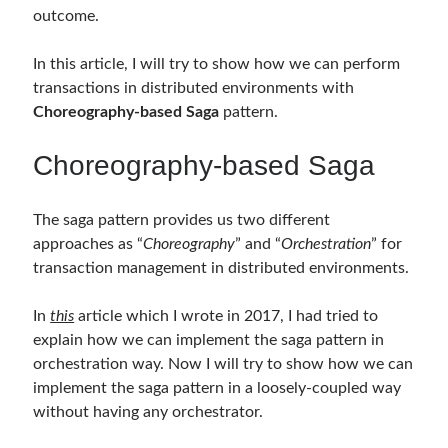
outcome.
Follow
In this article, I will try to show how we can perform
transactions in distributed environments with
Gi
Li
Choreography-based Saga
pattern.
t
n
H
ke
Choreography-based Saga
Categories
u
dI
.NET
(46)
The saga pattern provides us two different
b
n
.NET Core
(25)
approaches as “
Choreography
” and “
Orchestration
” for
Actor Programming Model
(3)
transaction management in distributed environments.
AI Agents
(2)
Architectural
(32)
In
this
article which I wrote in 2017, I had tried to
ASP.NET Core
(20)
explain how we can implement the saga pattern in
Asp.Net MVC
(1)
orchestration way. Now I will try to show how we can
Asp.Net Web API
(12)
implement the saga pattern in a loosely-coupled way
Aspect Oriented Programming (AOP)
(1)
without having any orchestrator.
Azure
(27)