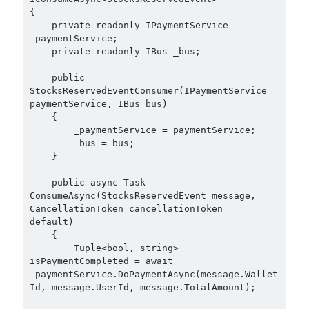
{

object oriented prensipleri
    private readonly IPaymentService 
_paymentService;

Object Oriented Programming
    private readonly IBus _bus;

OOP
OPA
orleans
    public 
StocksReservedEventConsumer(IPaymentService 
RabbitMQ
platform engineering
paymentService, IBus bus)

    {

resiliency
Saga
serverless
        _paymentService = paymentService;

        _bus = bus;

service mesh
Solid
    }

    public async Task 
ConsumeAsync(StocksReservedEvent message, 
Recent Comments
CancellationToken cancellationToken = 
default)

3 Core Pillars of AI Agent Access Control | Nordic APIs |
on
Runtime
    {   

Governance for AI Agents: Policy-as-Code with OPA
        Tuple<bool, string> 
Gökhan Gökalp
on
Building an AI Agent in .NET: Deterministic Routing
isPaymentCompleted = await 
and Intelligent Search with Microsoft Agent Framework
_paymentService.DoPaymentAsync(message.Wallet
Kiril
on
Building an AI Agent in .NET: Deterministic Routing and
Id, message.UserId, message.TotalAmount);

Intelligent Search with Microsoft Agent Framework