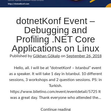
dotnetKonf Event –
Debugging and
Profiling .NET Core
Applications on Linux
Published by
Gökhan Gökalp
on
September 26, 2018
Hello, all. I will be at “dotnetKonf – Istanbul” event
as a speaker. It will take 1 day in Istanbul. 10 different
sessions, 3 workshops and 2 question sessions. PS: in
Turkish.
https://www.biletino.com/event/eventdetail/5725 It
was a great day. Thank everyone who attended the…
dotnetKonf
Continue reading