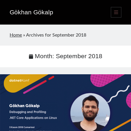
Gökhan Gökalp
open
primary
Sidebar
menu
Language switcher
Home
»
Archives for September 2018
English
EN
Türkçe
TR
Month:
September 2018
Publications