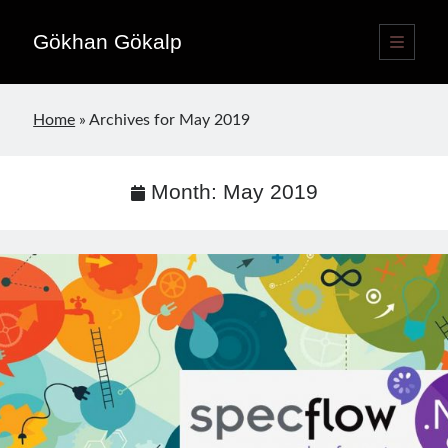
Gökhan Gökalp
open
primary
Sidebar
menu
Language switcher
Home
»
Archives for May 2019
English
EN
Türkçe
TR
Month:
May 2019
Publications