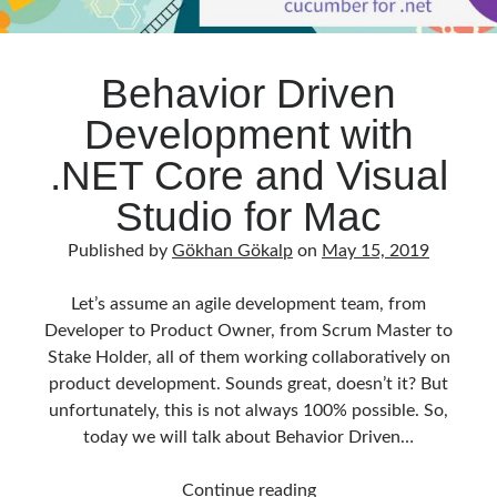
Behavior Driven
Development with
.NET Core and Visual
Studio for Mac
Published by
Gökhan Gökalp
on
May 15, 2019
Let’s assume an agile development team, from
Developer to Product Owner, from Scrum Master to
Stake Holder, all of them working collaboratively on
product development. Sounds great, doesn’t it? But
unfortunately, this is not always 100% possible. So,
today we will talk about Behavior Driven…
Behavior
Continue reading