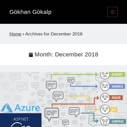
Gökhan Gökalp
open
primary
Sidebar
menu
Language switcher
Home
»
Archives for December 2018
English
EN
Türkçe
TR
Month:
December 2018
Publications