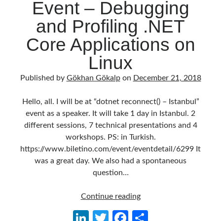
Event – Debugging
Behavior Driven Development
(1)
CI (Continuous Integration)
(4)
and Profiling .NET
Cloud
(3)
Core Applications on
Containerizing
(20)
dotnet
(9)
Linux
GraphQL
(1)
Kurumsal Tasarım Kalıpları (Enterprise Design Patterns)
(2)
Published by
Gökhan Gökalp
on
December 21, 2018
Logging
(4)
Messaging
(17)
Hello, all. I will be at “dotnet reconnect() – Istanbul”
Microservices
(24)
event as a speaker. It will take 1 day in Istanbul. 2
Nesne Yönelimli Programlama (Object Oriented Programming)
(6)
different sessions, 7 technical presentations and 4
NoSQL
(2)
workshops. PS: in Turkish.
ORM
(2)
https://www.biletino.com/event/eventdetail/6299 It
Performans (Profiling)
(6)
was a great day. We also had a spontaneous
Platform Engineering
(2)
question…
RabbitMQ
(9)
Refactoring
(4)
dotnet
Continue reading
Search Engine
(7)
reconnect()
Li
T
Fa
S
Seminar
(8)
Event