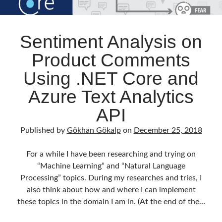
Sentiment Analysis on
Product Comments
Using .NET Core and
Azure Text Analytics
API
Published by
Gökhan Gökalp
on
December 25, 2018
For a while I have been researching and trying on
“Machine Learning” and “Natural Language
Processing” topics. During my researches and tries, I
also think about how and where I can implement
these topics in the domain I am in. (At the end of the…